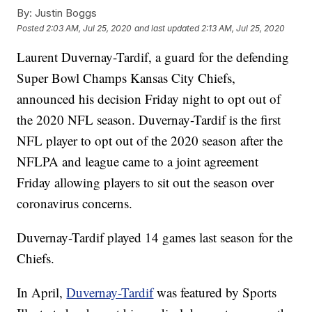
By:
Justin Boggs
Posted
2:03 AM, Jul 25, 2020
and last updated
2:13 AM, Jul 25, 2020
Laurent Duvernay-Tardif, a guard for the defending
Super Bowl Champs Kansas City Chiefs,
announced his decision Friday night to opt out of
the 2020 NFL season. Duvernay-Tardif is the first
NFL player to opt out of the 2020 season after the
NFLPA and league came to a joint agreement
Friday allowing players to sit out the season over
coronavirus concerns.
Duvernay-Tardif played 14 games last season for the
Chiefs.
In April,
Duvernay-Tardif
was featured by Sports