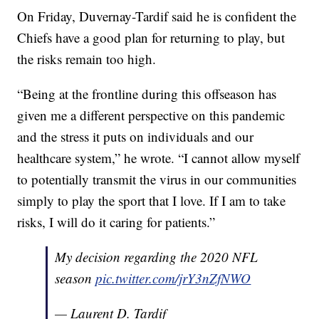
On Friday, Duvernay-Tardif said he is confident the
Chiefs have a good plan for returning to play, but
the risks remain too high.
“Being at the frontline during this offseason has
given me a different perspective on this pandemic
and the stress it puts on individuals and our
healthcare system,” he wrote. “I cannot allow myself
to potentially transmit the virus in our communities
simply to play the sport that I love. If I am to take
risks, I will do it caring for patients.”
My decision regarding the 2020 NFL
season
pic.twitter.com/jrY3nZfNWO
— Laurent D. Tardif