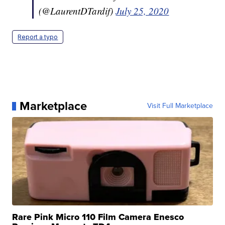
(@LaurentDTardif)
July 25, 2020
Report a typo
Marketplace
Visit Full Marketplace
Rare Pink Micro 110 Film Camera Enesco