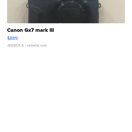
Canon Gx7 mark III
$889
JESSICA S.
| sellwild.com