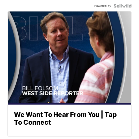
Powered by
We Want To Hear From You | Tap
To Connect