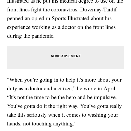
Illustrated as he put his medical degree to use on the
front lines fight the coronavirus. Duvernay-Tardif
penned an op-ed in Sports Illustrated about his
experience working as a doctor on the front lines
during the pandemic.
“When you’re going in to help it’s more about your
duty as a doctor and a citizen,” he wrote in April.
“It’s not the time to be the hero and be impulsive.
You’ve gotta do it the right way. You’ve gotta really
take this seriously when it comes to washing your
hands, not touching anything.”