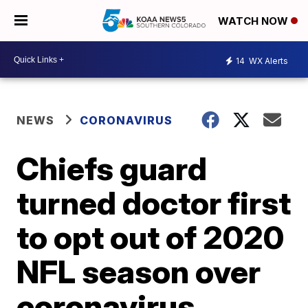
WATCH NOW
14
WX Alerts
NEWS
CORONAVIRUS
Chiefs guard
turned doctor first
to opt out of 2020
NFL season over
coronavirus