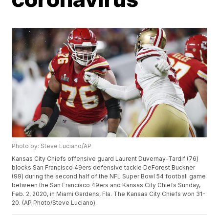
Photo by: Steve Luciano/AP
Kansas City Chiefs offensive guard Laurent Duvernay-Tardif (76)
blocks San Francisco 49ers defensive tackle DeForest Buckner
(99) during the second half of the NFL Super Bowl 54 football game
between the San Francisco 49ers and Kansas City Chiefs Sunday,
Feb. 2, 2020, in Miami Gardens, Fla. The Kansas City Chiefs won 31-
20. (AP Photo/Steve Luciano)