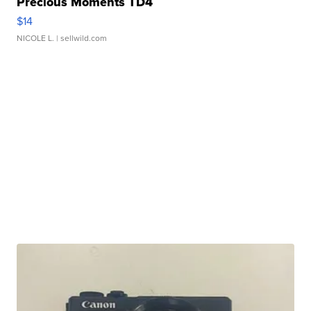
Precious Moments TD4
$14
NICOLE L.
| sellwild.com