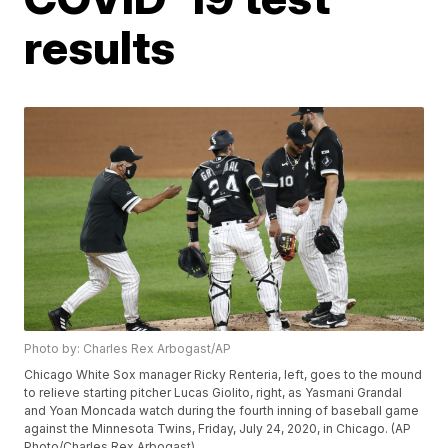
results
Photo by: Charles Rex Arbogast/AP
Chicago White Sox manager Ricky Renteria, left, goes to the mound
to relieve starting pitcher Lucas Giolito, right, as Yasmani Grandal
and Yoan Moncada watch during the fourth inning of baseball game
against the Minnesota Twins, Friday, July 24, 2020, in Chicago. (AP
Photo/Charles Rex Arbogast)