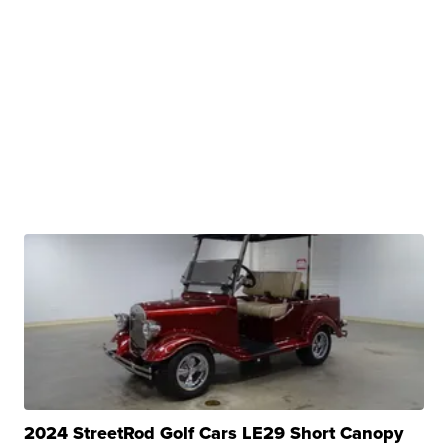
2024 StreetRod Golf Cars LE29 Short Canopy