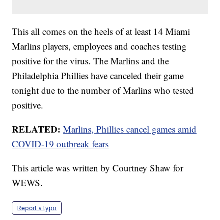
This all comes on the heels of at least 14 Miami
Marlins players, employees and coaches testing
positive for the virus. The Marlins and the
Philadelphia Phillies have canceled their game
tonight due to the number of Marlins who tested
positive.
RELATED:
Marlins, Phillies cancel games amid
COVID-19 outbreak fears
This article was written by Courtney Shaw for
WEWS.
Report a typo