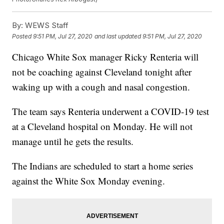
By:
WEWS Staff
Posted
9:51 PM, Jul 27, 2020
and last updated
9:51 PM, Jul 27, 2020
Chicago White Sox manager Ricky Renteria will
not be coaching against Cleveland tonight after
waking up with a cough and nasal congestion.
The team says Renteria underwent a COVID-19 test
at a Cleveland hospital on Monday. He will not
manage until he gets the results.
The Indians are scheduled to start a home series
against the White Sox Monday evening.