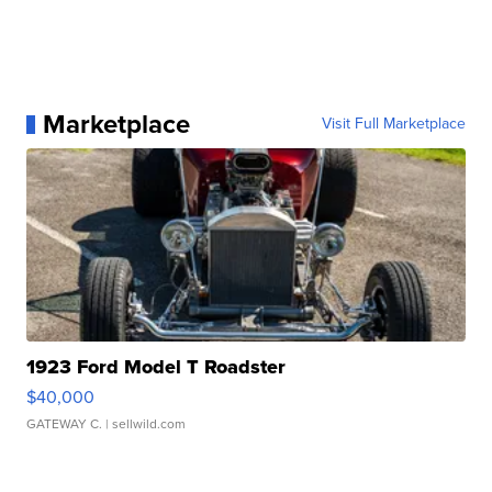
Marketplace
Visit Full Marketplace
1923 Ford Model T Roadster
$40,000
GATEWAY C.
| sellwild.com