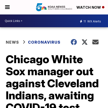
WATCH NOW
11
WX Alerts
NEWS
CORONAVIRUS
Chicago White
Sox manager out
against Cleveland
Indians, awaiting
COVID-19 test