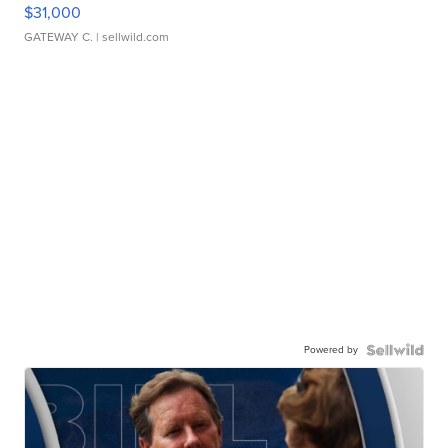
$31,000
GATEWAY C.
| sellwild.com
Powered by