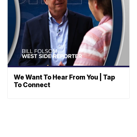
We Want To Hear From You | Tap
To Connect