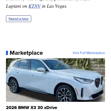
Lupiani on
KTNV
in Las Vegas.
Report a typo
Marketplace
Visit Full Marketplace
2026 BMW X3 30 xDrive