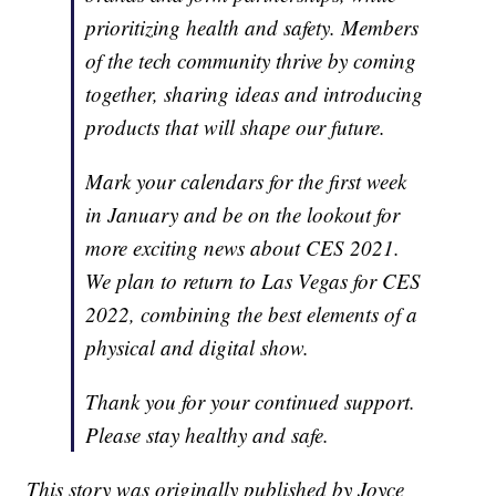
prioritizing health and safety. Members
of the tech community thrive by coming
together, sharing ideas and introducing
products that will shape our future.
Mark your calendars for the first week
in January and be on the lookout for
more exciting news about CES 2021.
We plan to return to Las Vegas for CES
2022, combining the best elements of a
physical and digital show.
Thank you for your continued support.
Please stay healthy and safe.
This story was originally published by Joyce