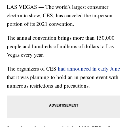
LAS VEGAS — The world's largest consumer
electronic show, CES, has canceled the in-person
portion of its 2021 convention.
The annual convention brings more than 150,000
people and hundreds of millions of dollars to Las
Vegas every year.
The organizers of CES
had announced in early June
that it was planning to hold an in-person event with
numerous restrictions and precautions.