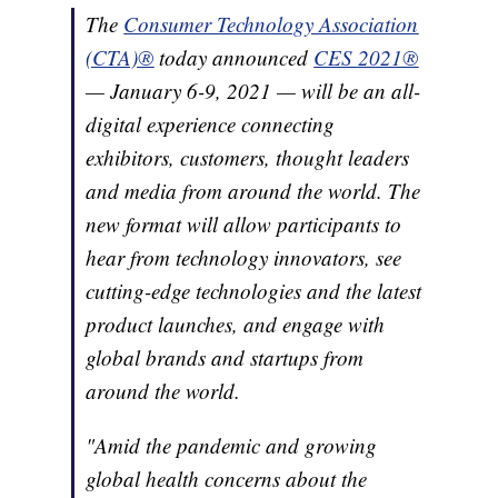
The
Consumer Technology Association
(CTA)®
today announced
CES 2021®
— January 6-9, 2021 — will be an all-
digital experience connecting
exhibitors, customers, thought leaders
and media from around the world. The
new format will allow participants to
hear from technology innovators, see
cutting-edge technologies and the latest
product launches, and engage with
global brands and startups from
around the world.
"Amid the pandemic and growing
global health concerns about the