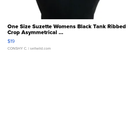
One Size Suzette Womens Black Tank Ribbed
Crop Asymmetrical ...
$19
CONSHY C.
| sellwild.com