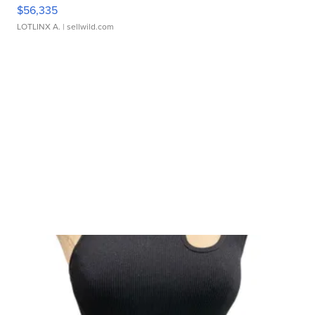
$56,335
LOTLINX A.
| sellwild.com