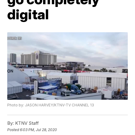
digital
Photo by: JASON HARVEY/KTNV-TV CHANNEL 13
By:
KTNV Staff
Posted
6:03 PM, Jul 28, 2020