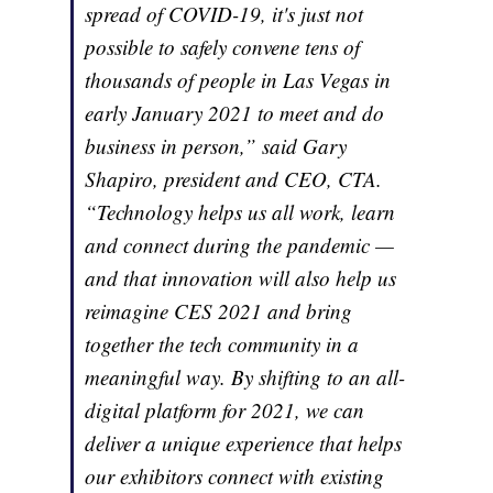
spread of COVID-19, it's just not
possible to safely convene tens of
thousands of people in Las Vegas in
early January 2021 to meet and do
business in person,” said Gary
Shapiro, president and CEO, CTA.
“Technology helps us all work, learn
and connect during the pandemic —
and that innovation will also help us
reimagine CES 2021 and bring
together the tech community in a
meaningful way. By shifting to an all-
digital platform for 2021, we can
deliver a unique experience that helps
our exhibitors connect with existing