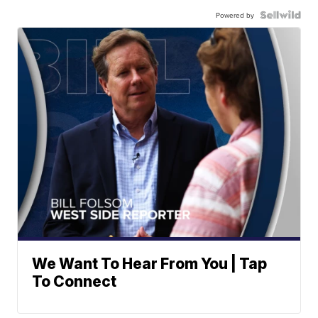
Powered by
We Want To Hear From You | Tap
To Connect