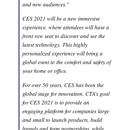
and new audiences."
CES 2021 will be a new immersive
experience, where attendees will have a
front row seat to discover and see the
latest technology. This highly
personalized experience will bring a
global event to the comfort and safety of
your home or office.
For over 50 years, CES has been the
global stage for innovation. CTA’s goal
for CES 2021 is to provide an
engaging platform for companies large
and small to launch products, build
brands and form partnerships, while