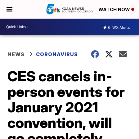
WATCH NOW
6
WX Alerts
NEWS
CORONAVIRUS
CES cancels in-
person events for
January 2021
convention, will
go completely