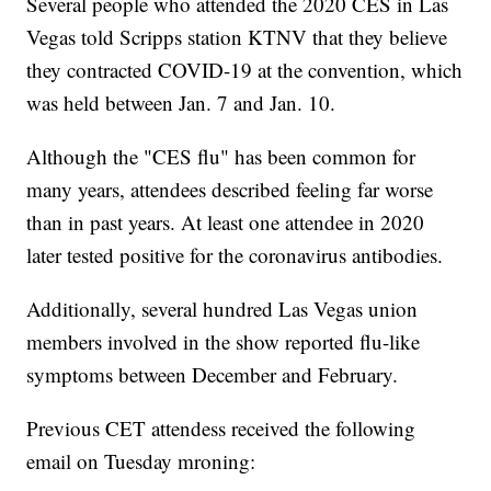
Several people who attended the 2020 CES in Las
Vegas told Scripps station KTNV that they believe
they contracted COVID-19 at the convention, which
was held between Jan. 7 and Jan. 10.
Although the "CES flu" has been common for
many years, attendees described feeling far worse
than in past years. At least one attendee in 2020
later tested positive for the coronavirus antibodies.
Additionally, several hundred Las Vegas union
members involved in the show reported flu-like
symptoms between December and February.
Previous CET attendess received the following
email on Tuesday mroning: