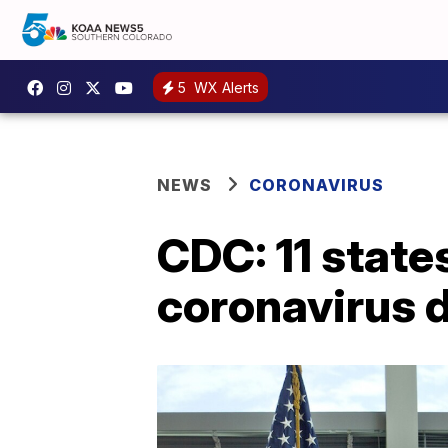
5
WX Alerts
NEWS
CORONAVIRUS
CDC: 11 state
coronavirus 