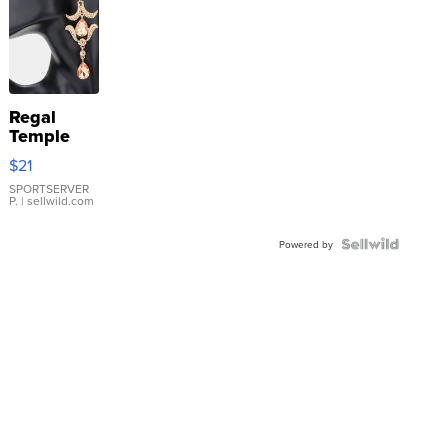
Regal
Temple
Droplet
$21
Earrings
SPORTSERVER
P.
| sellwild.com
Powered by