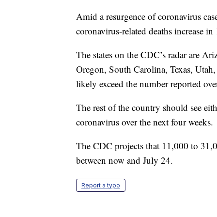
Amid a resurgence of coronavirus cases
coronavirus-related deaths increase in
The states on the CDC’s radar are Ar
Oregon, South Carolina, Texas, Utah,
likely exceed the number reported over
The rest of the country should see eith
coronavirus over the next four weeks.
The CDC projects that 11,000 to 31,0
between now and July 24.
Report a typo