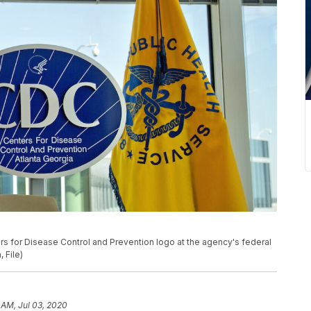
ers for Disease Control and Prevention logo at the agency's federal
 File)
 AM, Jul 03, 2020