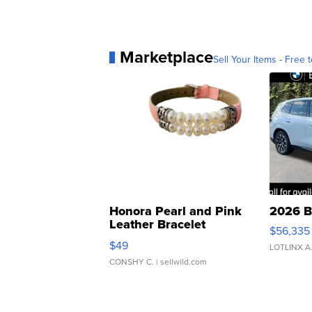
Marketplace
Sell Your Items - Free t
Honora Pearl and Pink
2026 B
Leather Bracelet
$56,335
Adjustable Buckle Clo...
$49
LOTLINX A
CONSHY C.
| sellwild.com