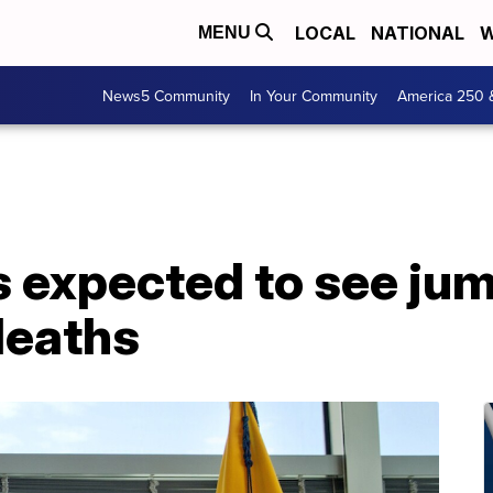
LOCAL
NATIONAL
W
MENU
News5 Community
In Your Community
America 250 
s expected to see jum
deaths