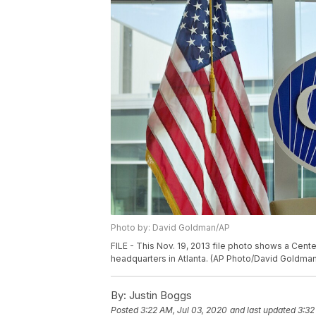
Photo by: David Goldman/AP
FILE - This Nov. 19, 2013 file photo shows a Cent
headquarters in Atlanta. (AP Photo/David Goldman,
By:
Justin Boggs
Posted
3:22 AM, Jul 03, 2020
and last updated
3:32