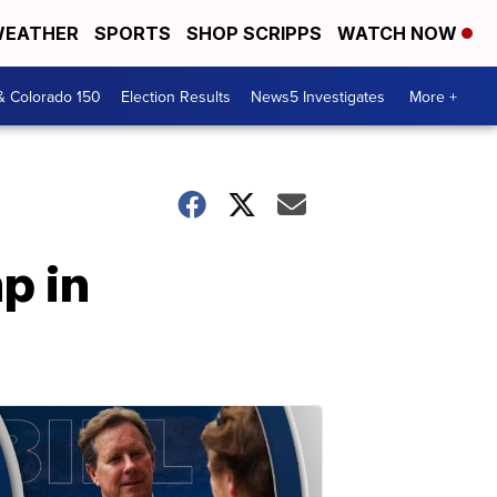
EATHER
SPORTS
SHOP SCRIPPS
WATCH NOW
& Colorado 150
Election Results
News5 Investigates
More +
p in