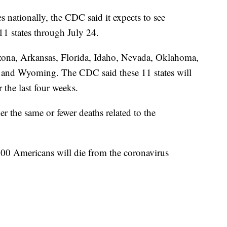
 nationally, the CDC said it expects to see
 11 states through July 24.
izona, Arkansas, Florida, Idaho, Nevada, Oklahoma,
 and Wyoming. The CDC said these 11 states will
 the last four weeks.
er the same or fewer deaths related to the
00 Americans will die from the coronavirus