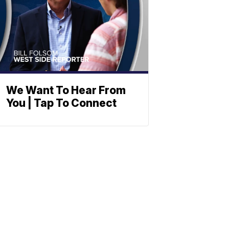
We Want To Hear From
You | Tap To Connect