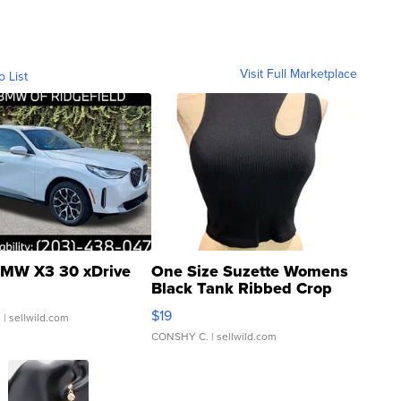
Visit Full Marketplace
o List
MW X3 30 xDrive
One Size Suzette Womens
Black Tank Ribbed Crop
Asymmetrical ...
$19
.
| sellwild.com
CONSHY C.
| sellwild.com