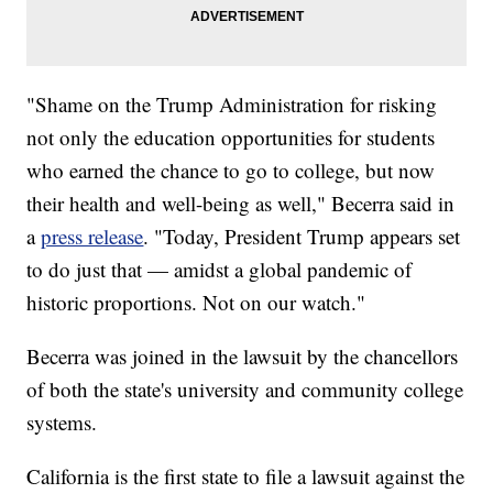
"Shame on the Trump Administration for risking
not only the education opportunities for students
who earned the chance to go to college, but now
their health and well-being as well," Becerra said in
a
press release
. "Today, President Trump appears set
to do just that — amidst a global pandemic of
historic proportions. Not on our watch."
Becerra was joined in the lawsuit by the chancellors
of both the state's university and community college
systems.
California is the first state to file a lawsuit against the