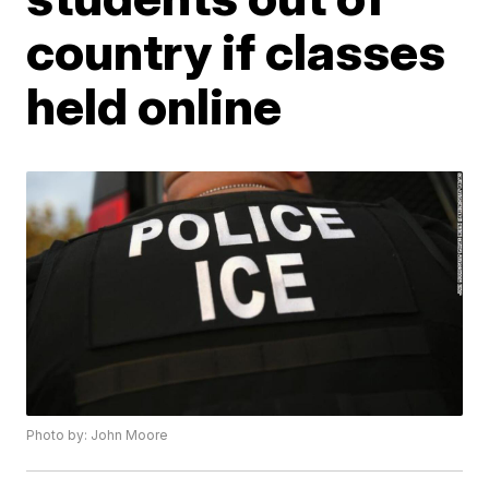
country if classes
held online
Photo by: John Moore