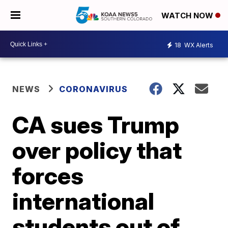
WATCH NOW
18
WX Alerts
NEWS
CORONAVIRUS
CA sues Trump
over policy that
forces
international
students out of