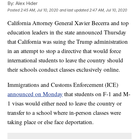
By:
Alex Hider
Posted
2:45 AM, Jul 10, 2020
and last updated
2:47 AM, Jul 10, 2020
California Attorney General Xavier Becerra and top
education leaders in the state announced Thursday
that California was suing the Trump administration
in an attempt to stop a directive that would force
international students to leave the country should
their schools conduct classes exclusively online.
Immigrations and Customs Enforcement (ICE)
announced on Monday
that students on F-1 and M-
1 visas would either need to leave the country or
transfer to a school where in-person classes were
taking place or else face deportation.