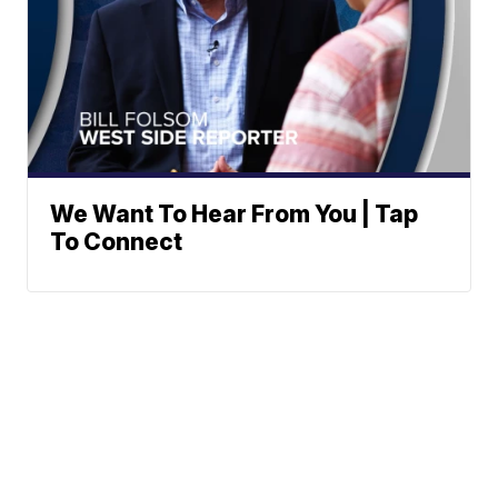
We Want To Hear From You | Tap
To Connect