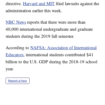
directive.
Harvard and MIT
filed lawsuits against the
administration earlier this week.
NBC News
reports that there were more than
40,000 international undergraduate and graduate
students during the 2019 fall semester.
According to
NAFSA: Association of International
Educators
, international students contributed $41
billion to the U.S. GDP during the 2018-19 school
year.
Report a typo