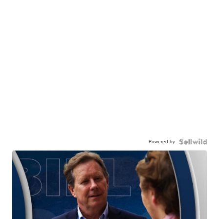
Powered by