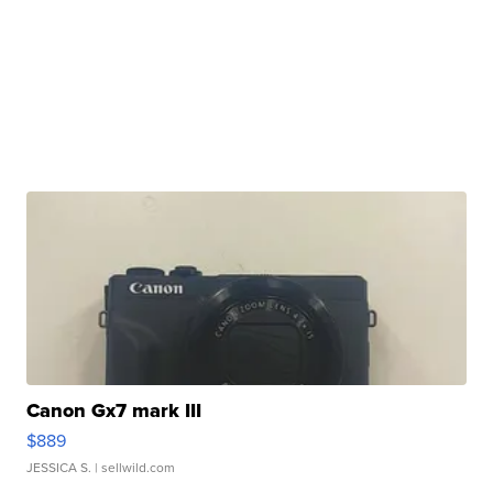
Canon Gx7 mark III
$889
JESSICA S.
| sellwild.com