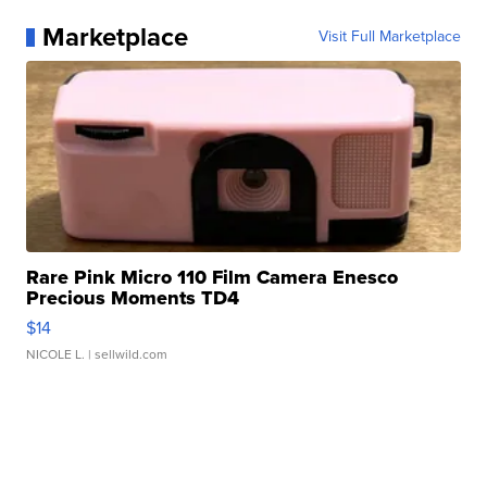
Marketplace
Visit Full Marketplace
Rare Pink Micro 110 Film Camera Enesco
Precious Moments TD4
$14
NICOLE L.
| sellwild.com