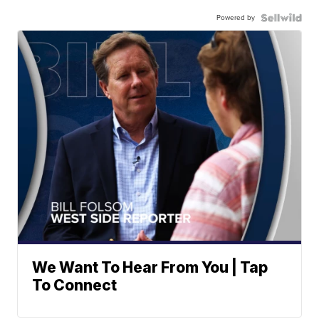
Powered by
We Want To Hear From You | Tap
To Connect