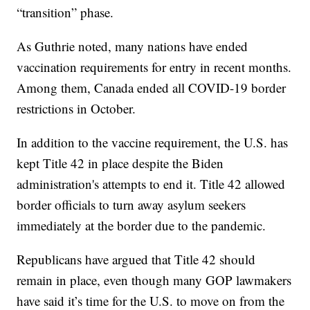
“transition” phase.
As Guthrie noted, many nations have ended
vaccination requirements for entry in recent months.
Among them, Canada ended all COVID-19 border
restrictions in October.
In addition to the vaccine requirement, the U.S. has
kept Title 42 in place despite the Biden
administration's attempts to end it. Title 42 allowed
border officials to turn away asylum seekers
immediately at the border due to the pandemic.
Republicans have argued that Title 42 should
remain in place, even though many GOP lawmakers
have said it’s time for the U.S. to move on from the