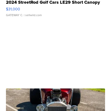
2024 StreetRod Golf Cars LE29 Short Canopy
$31,000
GATEWAY C.
| sellwild.com