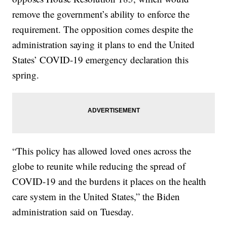
remove the government’s ability to enforce the
requirement. The opposition comes despite the
administration saying it plans to end the United
States’ COVID-19 emergency declaration this
spring.
“This policy has allowed loved ones across the
globe to reunite while reducing the spread of
COVID-19 and the burdens it places on the health
care system in the United States,” the Biden
administration said on Tuesday.