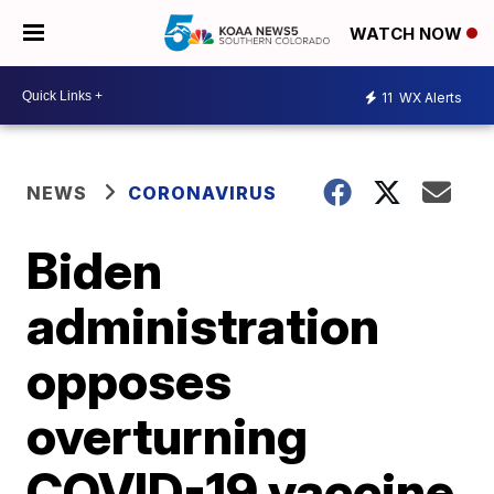
WATCH NOW
11
WX Alerts
NEWS
CORONAVIRUS
Biden
administration
opposes
overturning
COVID-19 vaccine