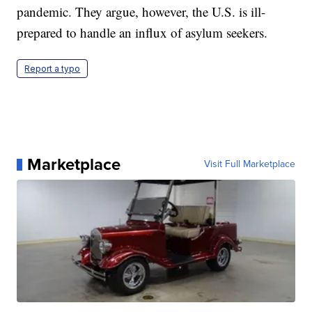
pandemic. They argue, however, the U.S. is ill-
prepared to handle an influx of asylum seekers.
Report a typo
Marketplace
Visit Full Marketplace