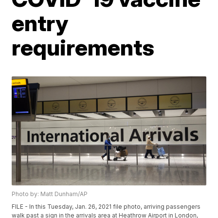
entry
requirements
Photo by: Matt Dunham/AP
FILE - In this Tuesday, Jan. 26, 2021 file photo, arriving passengers
walk past a sign in the arrivals area at Heathrow Airport in London,