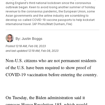
during England's third national lockdown since the coronavirus
outbreak began. Keen to avoid losing another summer of holiday
revenue to the coronavirus pandemic, the European Union, some
Asian governments and the airline industry are scrambling to
develop so-called COVID-19 vaccine passports to help kickstart
international travel. (AP Photo/Matt Dunham, File)
By:
Justin Boggs
Posted
12:18 AM, Feb 08, 2023
and last updated
12:19 AM, Feb 08, 2023
Non-U.S. citizens who are not permanent residents
of the U.S. have been required to show proof of
COVID-19 vaccination before entering the country.
On Tuesday, the Biden administration said it
opposes House Resolution 185, which would