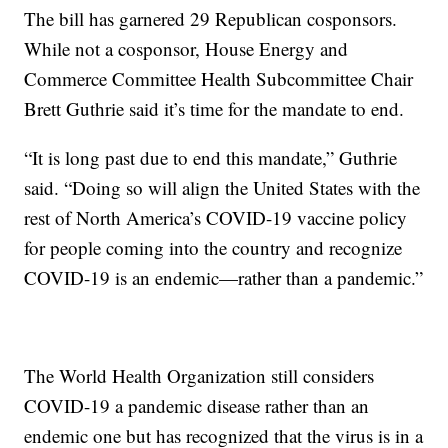
The bill has garnered 29 Republican cosponsors.
While not a cosponsor, House Energy and
Commerce Committee Health Subcommittee Chair
Brett Guthrie said it’s time for the mandate to end.
“It is long past due to end this mandate,” Guthrie
said. “Doing so will align the United States with the
rest of North America’s COVID-19 vaccine policy
for people coming into the country and recognize
COVID-19 is an endemic—rather than a pandemic.”
The World Health Organization still considers
COVID-19 a pandemic disease rather than an
endemic one but has recognized that the virus is in a