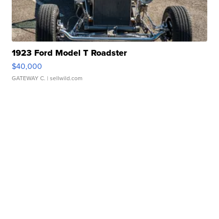
1923 Ford Model T Roadster
$40,000
GATEWAY C.
| sellwild.com