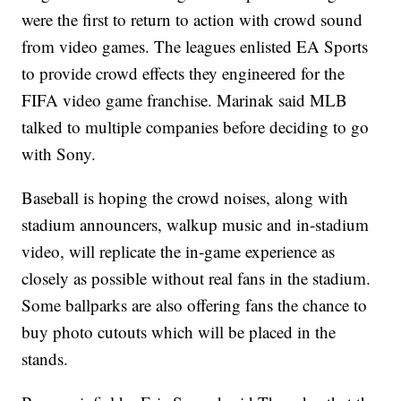
were the first to return to action with crowd sound
from video games. The leagues enlisted EA Sports
to provide crowd effects they engineered for the
FIFA video game franchise. Marinak said MLB
talked to multiple companies before deciding to go
with Sony.
Baseball is hoping the crowd noises, along with
stadium announcers, walkup music and in-stadium
video, will replicate the in-game experience as
closely as possible without real fans in the stadium.
Some ballparks are also offering fans the chance to
buy photo cutouts which will be placed in the
stands.