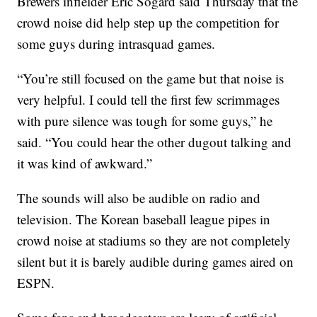
Brewers infielder Eric Sogard said Thursday that the
crowd noise did help step up the competition for
some guys during intrasquad games.
“You’re still focused on the game but that noise is
very helpful. I could tell the first few scrimmages
with pure silence was tough for some guys,” he
said. “You could hear the other dugout talking and
it was kind of awkward.”
The sounds will also be audible on radio and
television. The Korean baseball league pipes in
crowd noise at stadiums so they are not completely
silent but it is barely audible during games aired on
ESPN.