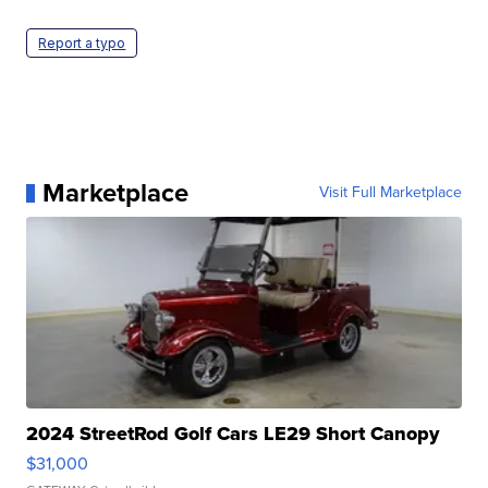
Report a typo
Marketplace
Visit Full Marketplace
2024 StreetRod Golf Cars LE29 Short Canopy
$31,000