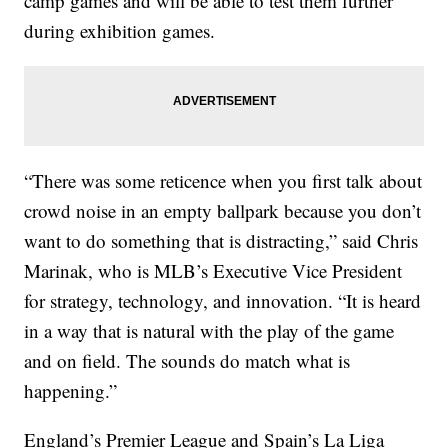
camp games and will be able to test them further
during exhibition games.
“There was some reticence when you first talk about
crowd noise in an empty ballpark because you don’t
want to do something that is distracting,” said Chris
Marinak, who is MLB’s Executive Vice President
for strategy, technology, and innovation. “It is heard
in a way that is natural with the play of the game
and on field. The sounds do match what is
happening.”
England’s Premier League and Spain’s La Liga