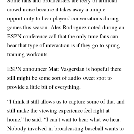
Some fans and broadcasters are leery of artificial
crowd noise because it takes away a unique
opportunity to hear players’ conversations during
games this season. Alex Rodriguez noted during an
ESPN conference call that the only time fans can
hear that type of interaction is if they go to spring
training workouts.
ESPN announcer Matt Vasgersian is hopeful there
still might be some sort of audio sweet spot to
provide a little bit of everything.
“I think it still allows us to capture some of that and
still make the viewing experience feel right at
home,” he said. “I can’t wait to hear what we hear.
Nobody involved in broadcasting baseball wants to