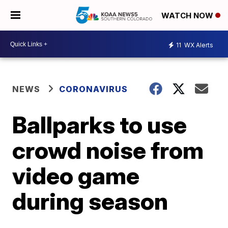
WATCH NOW
11
WX Alerts
NEWS
CORONAVIRUS
Ballparks to use
crowd noise from
video game
during season