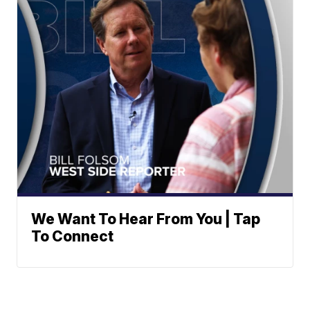
We Want To Hear From You | Tap
To Connect