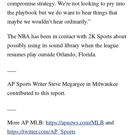
compromise strategy. We’re not looking to pry into
the playbook but we do want to hear things that
maybe we wouldn’t hear ordinarily.”
The NBA has been in contact with 2K Sports about
possibly using its sound library when the league
resumes play outside Orlando, Florida.
___
AP Sports Writer Steve Megargee in Milwaukee
contributed to this report.
___
More AP MLB:
https://apnews.com/MLB
and
https://twitter.com/AP_Sports