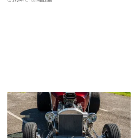
GATEWAY C.
| sellwild.com