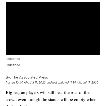
undefined
undefined
By:
The Associated Press
Posted
10:40 AM, Jul 17, 2020
and last updated
11:34 AM, Jul 17, 2020
Big league players will still hear the roar of the
crowd even though the stands will be empty when