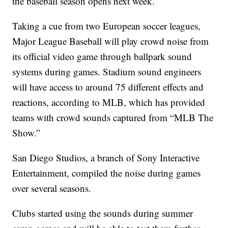
the baseball season opens next week.
Taking a cue from two European soccer leagues,
Major League Baseball will play crowd noise from
its official video game through ballpark sound
systems during games. Stadium sound engineers
will have access to around 75 different effects and
reactions, according to MLB, which has provided
teams with crowd sounds captured from “MLB The
Show.”
San Diego Studios, a branch of Sony Interactive
Entertainment, compiled the noise during games
over several seasons.
Clubs started using the sounds during summer