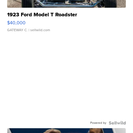
1923 Ford Model T Roadster
$40,000
GATEWAY C.
| sellwild.com
Powered by