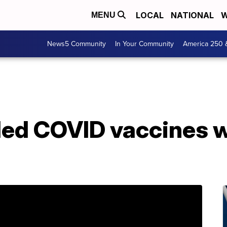
LOCAL
NATIONAL
W
MENU
News5 Community
In Your Community
America 250 
ed COVID vaccines wi