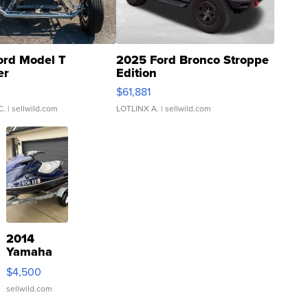
ord Model T
2025 Ford Bronco Stroppe
er
Edition
0
$61,881
C.
| sellwild.com
LOTLINX A.
| sellwild.com
2014
Yamaha
VX Deluxe
$4,500
sellwild.com