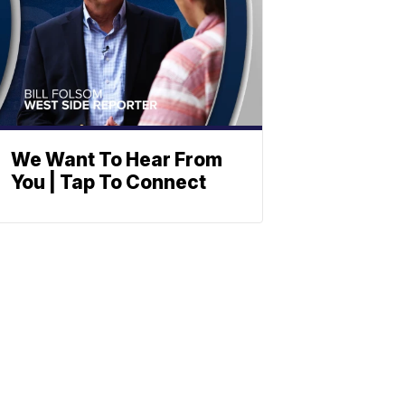
We Want To Hear From
You | Tap To Connect