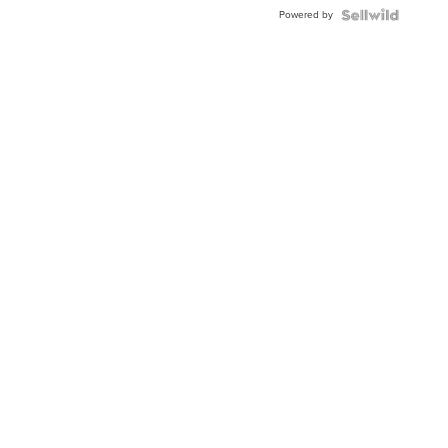
Powered by