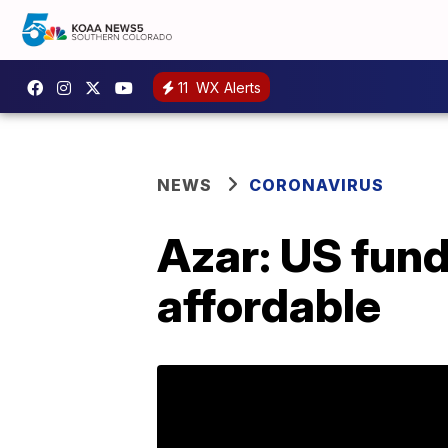
11
WX Alerts
NEWS
CORONAVIRUS
Azar: US fund
affordable