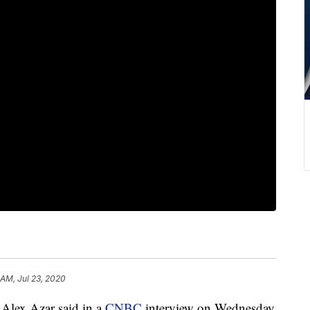
 AM, Jul 23, 2020
Alex Azar said in a
CNBC
interview on Wednesday