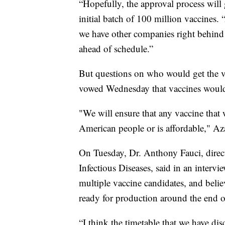
“Hopefully, the approval process will
initial batch of 100 million vaccines.
we have other companies right behind 
ahead of schedule.”
But questions on who would get the v
vowed Wednesday that vaccines would
"We will ensure that any vaccine that w
American people or is affordable," Aza
On Tuesday, Dr. Anthony Fauci, direct
Infectious Diseases, said in an inter
multiple vaccine candidates, and believe
ready for production around the end o
“I think the timetable that we have di