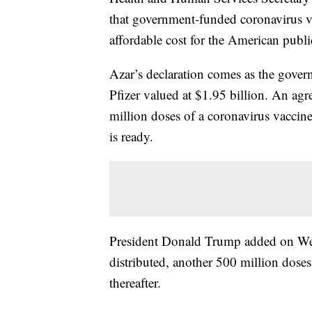
that government-funded coronavirus va
affordable cost for the American publi
Azar’s declaration comes as the gov
Pfizer valued at $1.95 billion. An ag
million doses of a coronavirus vaccin
is ready.
President Donald Trump added on Wedne
distributed, another 500 million dos
thereafter.