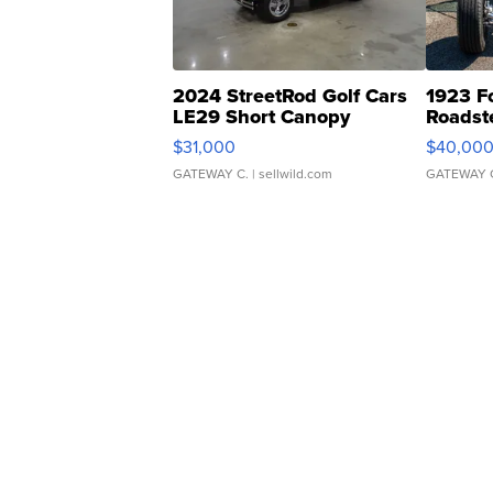
2024 StreetRod Golf Cars
1923 F
LE29 Short Canopy
Roadst
$31,000
$40,00
GATEWAY C.
| sellwild.com
GATEWAY 