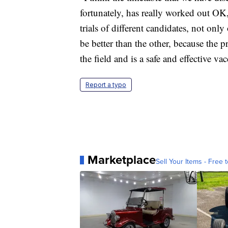
fortunately, has really worked out OK,
trials of different candidates, not only
be better than the other, because the p
the field and is a safe and effective vac
Report a typo
Marketplace
Sell Your Items - Free t