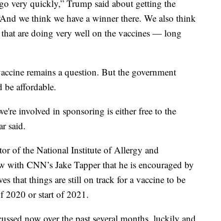
 go very quickly,” Trump said about getting the
 “And we think we have a winner there. We also think
that are doing very well on the vaccines — long
accine remains a question. But the government
 be affordable.
e're involved in sponsoring is either free to the
r said.
or of the National Institute of Allergy and
view with CNN’s Jake Tapper that he is encouraged by
s that things are still on track for a vaccine to be
f 2020 or start of 2021.
scussed now over the past several months, luckily and