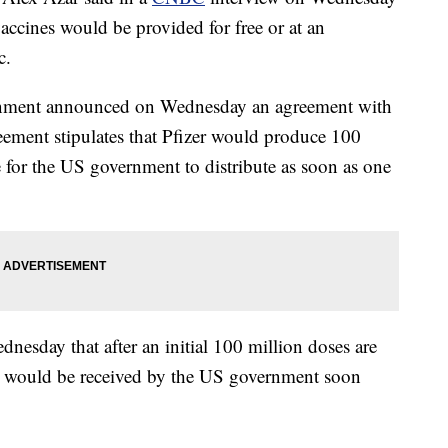
ccines would be provided for free or at an
c.
ernment announced on Wednesday an agreement with
reement stipulates that Pfizer would produce 100
e for the US government to distribute as soon as one
sday that after an initial 100 million doses are
es would be received by the US government soon