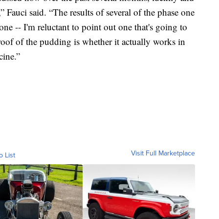
” Fauci said. “The results of several of the phase one
 one -- I'm reluctant to point out one that's going to
roof of the pudding is whether it actually works in
cine.”
Visit Full Marketplace
o List