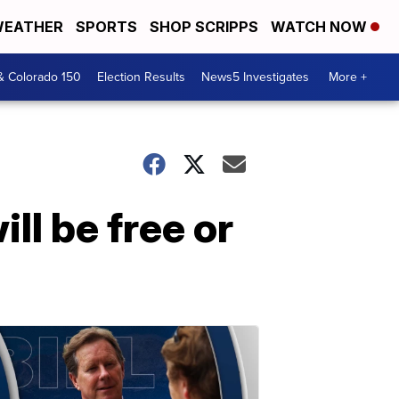
EATHER
SPORTS
SHOP SCRIPPS
WATCH NOW
& Colorado 150
Election Results
News5 Investigates
More +
ll be free or