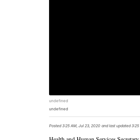
undefined
undefined
Posted
3:25 AM, Jul 23, 2020
and last updated
3:25
Health and Human Services Secretary 