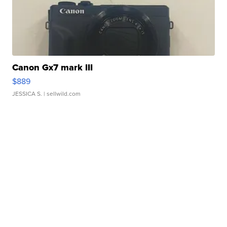
Canon Gx7 mark III
$889
JESSICA S.
| sellwild.com