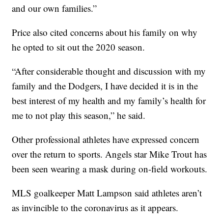
and our own families.”
Price also cited concerns about his family on why
he opted to sit out the 2020 season.
“After considerable thought and discussion with my
family and the Dodgers, I have decided it is in the
best interest of my health and my family’s health for
me to not play this season,” he said.
Other professional athletes have expressed concern
over the return to sports. Angels star Mike Trout has
been seen wearing a mask during on-field workouts.
MLS goalkeeper Matt Lampson said athletes aren’t
as invincible to the coronavirus as it appears.