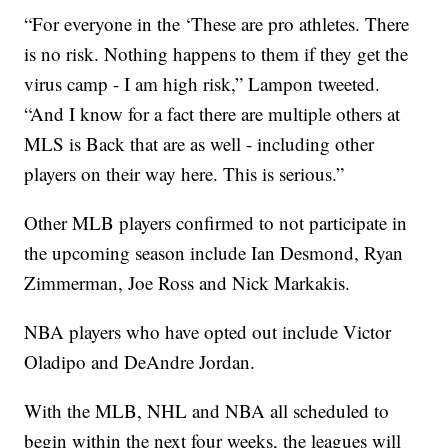
“For everyone in the ‘These are pro athletes. There
is no risk. Nothing happens to them if they get the
virus camp - I am high risk,” Lampon tweeted.
“And I know for a fact there are multiple others at
MLS is Back that are as well - including other
players on their way here. This is serious.”
Other MLB players confirmed to not participate in
the upcoming season include Ian Desmond, Ryan
Zimmerman, Joe Ross and Nick Markakis.
NBA players who have opted out include Victor
Oladipo and DeAndre Jordan.
With the MLB, NHL and NBA all scheduled to
begin within the next four weeks, the leagues will