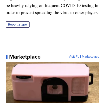
be heavily relying on frequent COVID-19 testing in
order to prevent spreading the virus to other players.
Report a typo
Marketplace
Visit Full Marketplace