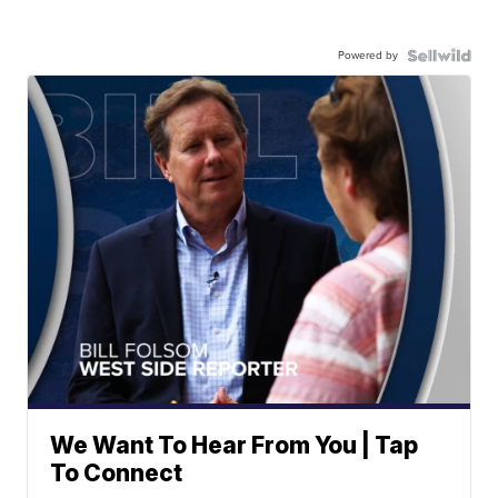
Powered by
We Want To Hear From You | Tap
To Connect