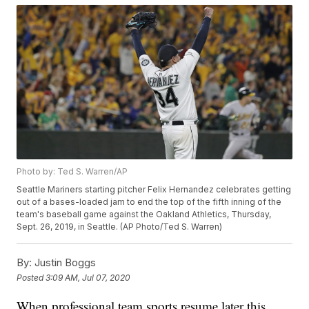
Photo by: Ted S. Warren/AP
Seattle Mariners starting pitcher Felix Hernandez celebrates getting
out of a bases-loaded jam to end the top of the fifth inning of the
team's baseball game against the Oakland Athletics, Thursday,
Sept. 26, 2019, in Seattle. (AP Photo/Ted S. Warren)
By:
Justin Boggs
Posted
3:09 AM, Jul 07, 2020
When professional team sports resume later this