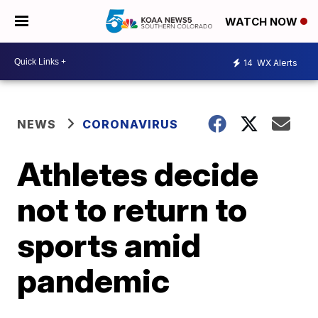
WATCH NOW
14
WX Alerts
NEWS
CORONAVIRUS
Athletes decide
not to return to
sports amid
pandemic