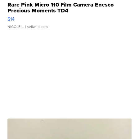
Rare Pink Micro 110 Film Camera Enesco
Precious Moments TD4
$14
NICOLE L.
| sellwild.com