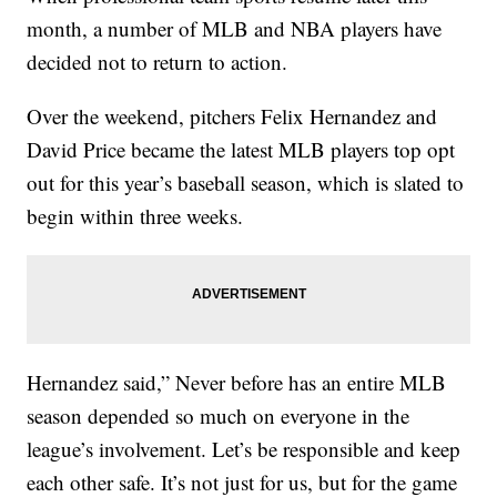
month, a number of MLB and NBA players have
decided not to return to action.
Over the weekend, pitchers Felix Hernandez and
David Price became the latest MLB players top opt
out for this year’s baseball season, which is slated to
begin within three weeks.
Hernandez said,” Never before has an entire MLB
season depended so much on everyone in the
league’s involvement. Let’s be responsible and keep
each other safe. It’s not just for us, but for the game