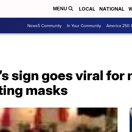
LOCAL
NATIONAL
W
MENU
News5 Community
In Your Community
America 250 
s sign goes viral fo
ting masks