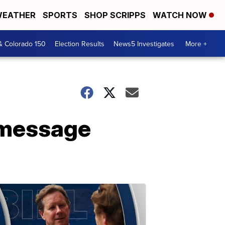
EATHER
SPORTS
SHOP SCRIPPS
WATCH NOW
& Colorado 150
Election Results
News5 Investigates
More +
r message