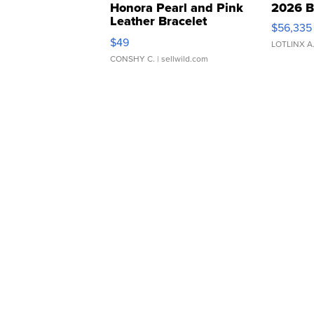
Honora Pearl and Pink
2026 B
Leather Bracelet
$56,335
Adjustable Buckle Clo...
$49
LOTLINX A
CONSHY C.
| sellwild.com