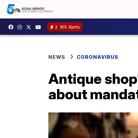
3
WX Alerts
NEWS
CORONAVIRUS
Antique shop’
about manda