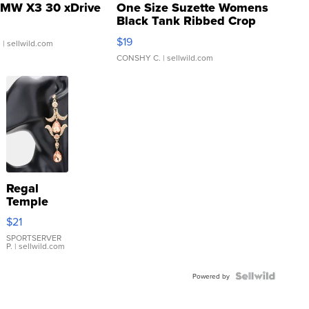
MW X3 30 xDrive
One Size Suzette Womens
Black Tank Ribbed Crop
Asymmetrical ...
$19
.
| sellwild.com
CONSHY C.
| sellwild.com
Regal
Temple
Droplet
$21
Earrings
SPORTSERVER
P.
| sellwild.com
Powered by