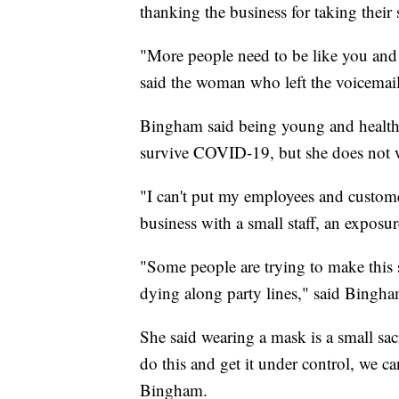
thanking the business for taking their 
"More people need to be like you and
said the woman who left the voicemail
Bingham said being young and healthy
survive COVID-19, but she does not wa
"I can't put my employees and custome
business with a small staff, an exposur
"Some people are trying to make this s
dying along party lines," said Bingha
She said wearing a mask is a small sacr
do this and get it under control, we can
Bingham.