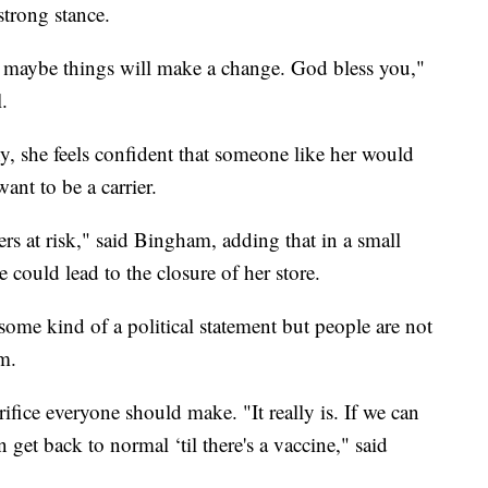
strong stance.
 maybe things will make a change. God bless you,"
.
, she feels confident that someone like her would
nt to be a carrier.
rs at risk," said Bingham, adding that in a small
e could lead to the closure of her store.
ome kind of a political statement but people are not
m.
ifice everyone should make. "It really is. If we can
 get back to normal ‘til there's a vaccine," said