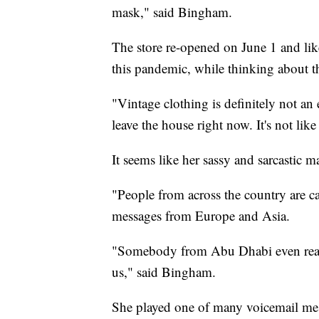
mask," said Bingham.
The store re-opened on June 1 and lik
this pandemic, while thinking about t
"Vintage clothing is definitely not a
leave the house right now. It's not lik
It seems like her sassy and sarcastic 
"People from across the country are c
messages from Europe and Asia.
"Somebody from Abu Dhabi even reach
us," said Bingham.
She played one of many voicemail mes