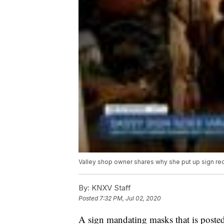
Valley shop owner shares why she put up sign re
By:
KNXV Staff
Posted
7:32 PM, Jul 02, 2020
A sign mandating masks that is posted