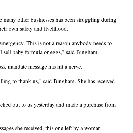
e many other businesses has been struggling during
heir own safety and livelihood.
n emergency. This is not a reason anybody needs to
e I sell baby formula or eggs," said Bingham.
mask mandate message has hit a nerve.
alling to thank us," said Bingham. She has received
ed out to us yesterday and made a purchase from
sages she received, this one left by a woman