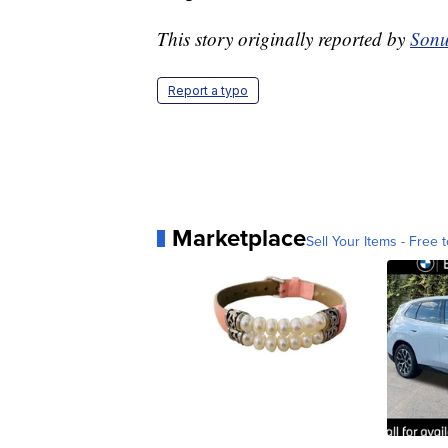
This story originally reported by
Sonu
Report a typo
Marketplace
Sell Your Items - Free t