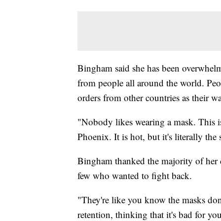
Bingham said she has been overwhelme
from people all around the world. Peop
orders from other countries as their w
"Nobody likes wearing a mask. This isn
Phoenix. It is hot, but it's literally 
Bingham thanked the majority of her c
few who wanted to fight back.
"They're like you know the masks don
retention, thinking that it's bad for y