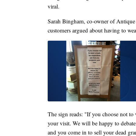
viral.
Sarah Bingham, co-owner of Antique
customers argued about having to wear
The sign reads: "If you choose not to
your visit. We will be happy to debate
and you come in to sell your dead gra