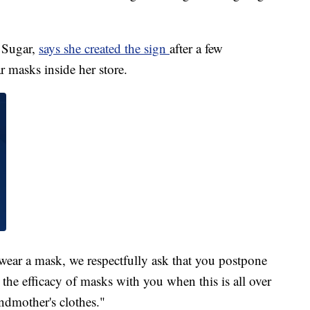
 Sugar,
says she created the sign
after a few
 masks inside her store.
 wear a mask, we respectfully ask that you postpone
 the efficacy of masks with you when this is all over
ndmother's clothes."