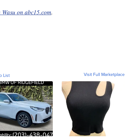
 Wasu on abc15.com
.
Visit Full Marketplace
o List