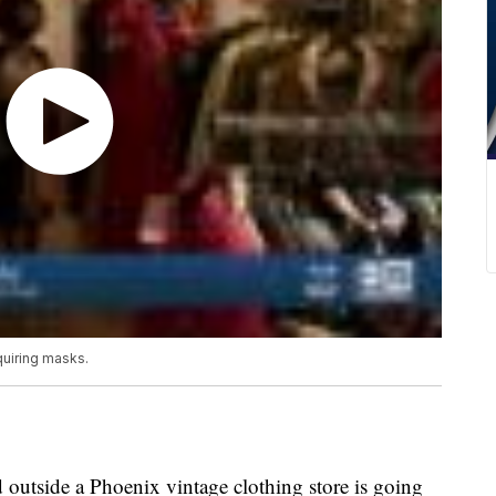
quiring masks.
 outside a Phoenix vintage clothing store is going