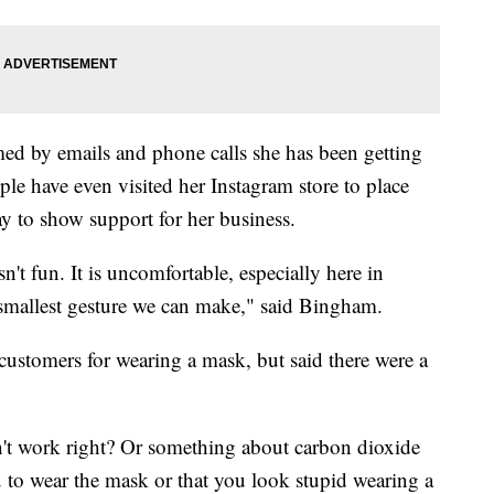
d by emails and phone calls she has been getting
le have even visited her Instagram store to place
ay to show support for her business.
't fun. It is uncomfortable, especially here in
the smallest gesture we can make," said Bingham.
ustomers for wearing a mask, but said there were a
't work right? Or something about carbon dioxide
ou to wear the mask or that you look stupid wearing a