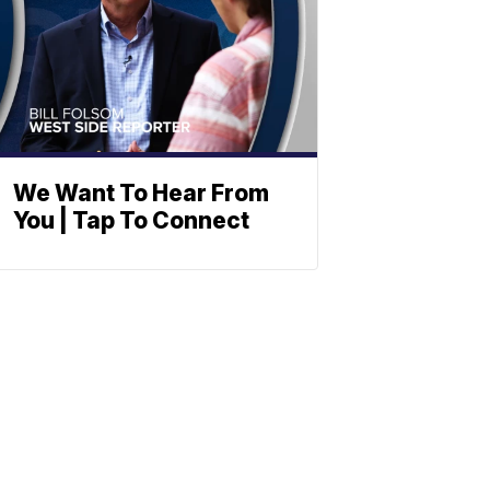
We Want To Hear From
You | Tap To Connect