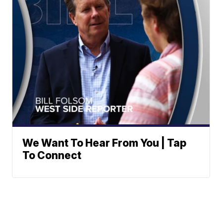
We Want To Hear From You | Tap
To Connect