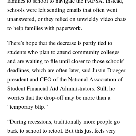
families to school to navigate the FAFSA. Instead,
schools were left sending emails that often went
unanswered, or they relied on unwieldy video chats
to help families with paperwork.
There’s hope that the decrease is partly tied to
students who plan to attend community colleges
and are waiting to file until closer to those schools’
deadlines, which are often later, said Justin Draeger,
president and CEO of the National Association of
Student Financial Aid Administrators. Still, he
worries that the drop-off may be more than a
“temporary blip.”
“During recessions, traditionally more people go
back to school to retool. But this just feels very