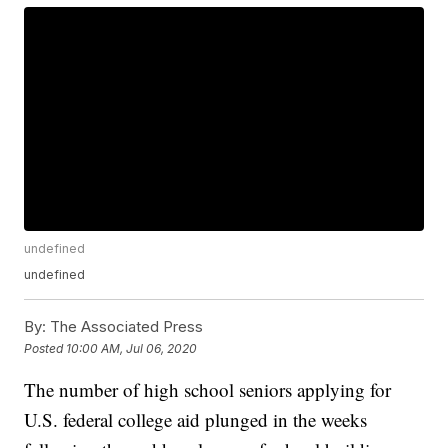
undefined
undefined
By:
The Associated Press
Posted
10:00 AM, Jul 06, 2020
The number of high school seniors applying for
U.S. federal college aid plunged in the weeks