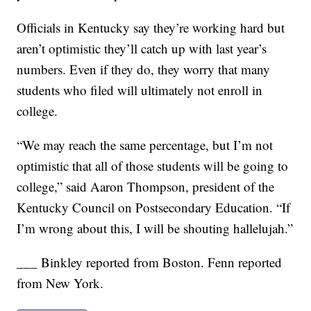
Officials in Kentucky say they’re working hard but
aren’t optimistic they’ll catch up with last year’s
numbers. Even if they do, they worry that many
students who filed will ultimately not enroll in
college.
“We may reach the same percentage, but I’m not
optimistic that all of those students will be going to
college,” said Aaron Thompson, president of the
Kentucky Council on Postsecondary Education. “If
I’m wrong about this, I will be shouting hallelujah.”
___ Binkley reported from Boston. Fenn reported
from New York.