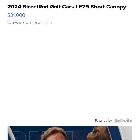
2024 StreetRod Golf Cars LE29 Short Canopy
$31,000
GATEWAY C.
| sellwild.com
Powered by