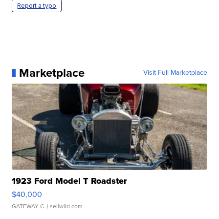
Report a typo
Marketplace
Visit Full Marketplace
1923 Ford Model T Roadster
$40,000
GATEWAY C.
| sellwild.com