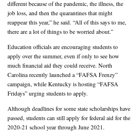
different because of the pandemic, the illness, the
job loss, and then the quarantines that might
reappear this year,” he said. “All of this says to me,
there are a lot of things to be worried about.”
Education officials are encouraging students to
apply over the summer, even if only to see how
much financial aid they could receive. North
Carolina recently launched a “FAFSA Frenzy”
campaign, while Kentucky is hosting “FAFSA
Fridays” urging students to apply.
Although deadlines for some state scholarships have
passed, students can still apply for federal aid for the
2020-21 school year through June 2021.