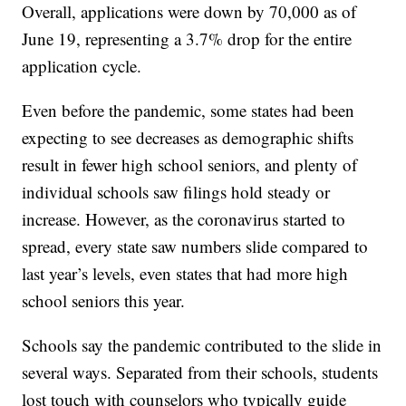
Overall, applications were down by 70,000 as of
June 19, representing a 3.7% drop for the entire
application cycle.
Even before the pandemic, some states had been
expecting to see decreases as demographic shifts
result in fewer high school seniors, and plenty of
individual schools saw filings hold steady or
increase. However, as the coronavirus started to
spread, every state saw numbers slide compared to
last year’s levels, even states that had more high
school seniors this year.
Schools say the pandemic contributed to the slide in
several ways. Separated from their schools, students
lost touch with counselors who typically guide