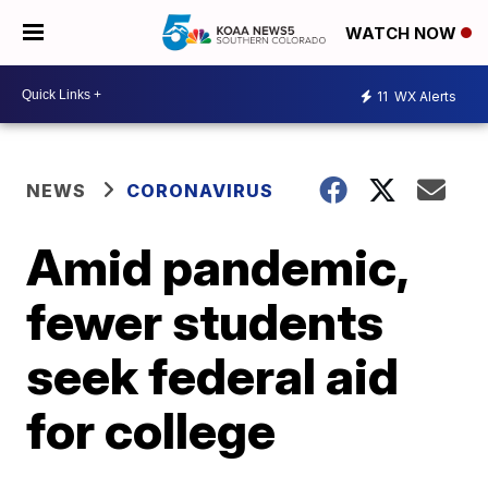
WATCH NOW
11
WX Alerts
NEWS
CORONAVIRUS
Amid pandemic,
fewer students
seek federal aid
for college