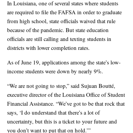
In Louisiana, one of several states where students
are required to file the FAFSA in order to graduate
from high school, state officials waived that rule
because of the pandemic. But state education
officials are still calling and texting students in
districts with lower completion rates.
As of June 19, applications among the state’s low-
income students were down by nearly 9%.
“We are not going to stop,” said Sujuan Boutté,
executive director of the Louisiana Office of Student
Financial Assistance. “We’ve got to be that rock that
says, ‘I do understand that there’s a lot of
uncertainty, but this is a ticket to your future and
you don’t want to put that on hold.’”