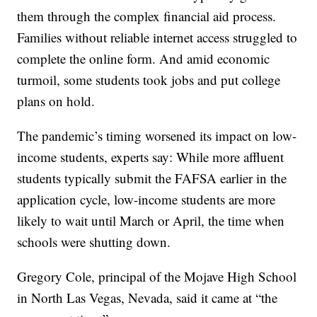
them through the complex financial aid process.
Families without reliable internet access struggled to
complete the online form. And amid economic
turmoil, some students took jobs and put college
plans on hold.
The pandemic’s timing worsened its impact on low-
income students, experts say: While more affluent
students typically submit the FAFSA earlier in the
application cycle, low-income students are more
likely to wait until March or April, the time when
schools were shutting down.
Gregory Cole, principal of the Mojave High School
in North Las Vegas, Nevada, said it came at “the