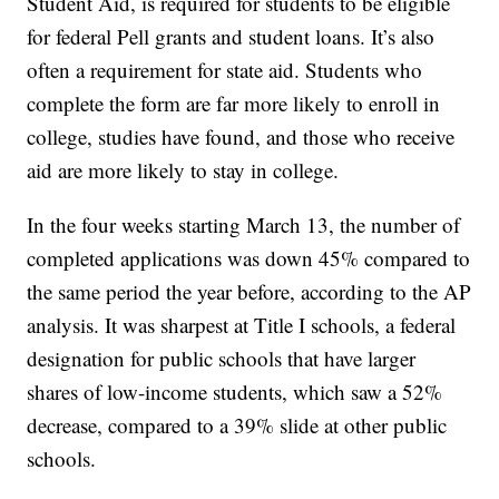
Student Aid, is required for students to be eligible
for federal Pell grants and student loans. It’s also
often a requirement for state aid. Students who
complete the form are far more likely to enroll in
college, studies have found, and those who receive
aid are more likely to stay in college.
In the four weeks starting March 13, the number of
completed applications was down 45% compared to
the same period the year before, according to the AP
analysis. It was sharpest at Title I schools, a federal
designation for public schools that have larger
shares of low-income students, which saw a 52%
decrease, compared to a 39% slide at other public
schools.