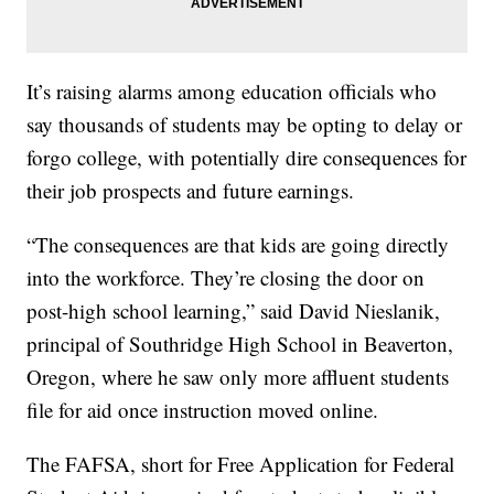
It’s raising alarms among education officials who
say thousands of students may be opting to delay or
forgo college, with potentially dire consequences for
their job prospects and future earnings.
“The consequences are that kids are going directly
into the workforce. They’re closing the door on
post-high school learning,” said David Nieslanik,
principal of Southridge High School in Beaverton,
Oregon, where he saw only more affluent students
file for aid once instruction moved online.
The FAFSA, short for Free Application for Federal