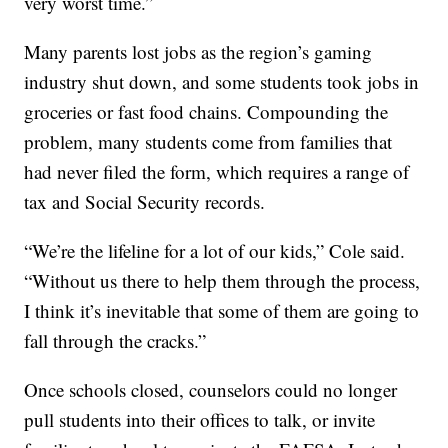
very worst time.”
Many parents lost jobs as the region’s gaming
industry shut down, and some students took jobs in
groceries or fast food chains. Compounding the
problem, many students come from families that
had never filed the form, which requires a range of
tax and Social Security records.
“We’re the lifeline for a lot of our kids,” Cole said.
“Without us there to help them through the process,
I think it’s inevitable that some of them are going to
fall through the cracks.”
Once schools closed, counselors could no longer
pull students into their offices to talk, or invite