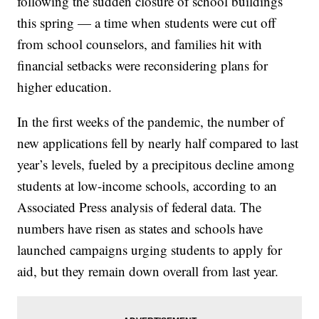
following the sudden closure of school buildings
this spring — a time when students were cut off
from school counselors, and families hit with
financial setbacks were reconsidering plans for
higher education.
In the first weeks of the pandemic, the number of
new applications fell by nearly half compared to last
year’s levels, fueled by a precipitous decline among
students at low-income schools, according to an
Associated Press analysis of federal data. The
numbers have risen as states and schools have
launched campaigns urging students to apply for
aid, but they remain down overall from last year.