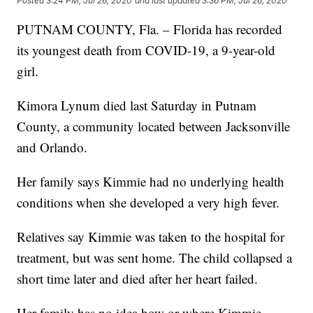
Posted
3:24 PM, Jul 26, 2020
and last updated
3:36 PM, Jul 26, 2020
PUTNAM COUNTY, Fla. – Florida has recorded
its youngest death from COVID-19, a 9-year-old
girl.
Kimora Lynum died last Saturday in Putnam
County, a community located between Jacksonville
and Orlando.
Her family says Kimmie had no underlying health
conditions when she developed a very high fever.
Relatives say Kimmie was taken to the hospital for
treatment, but was sent home. The child collapsed a
short time later and died after her heart failed.
Her family has no idea how or where Kimmie