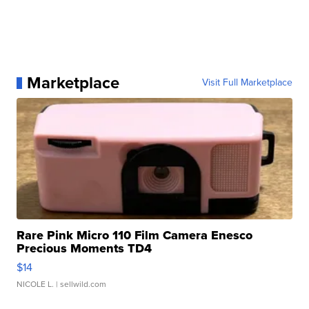
Marketplace
Visit Full Marketplace
Rare Pink Micro 110 Film Camera Enesco
Precious Moments TD4
$14
NICOLE L.
| sellwild.com