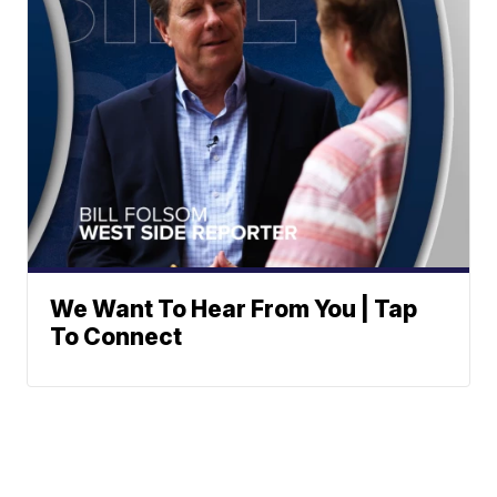
We Want To Hear From You | Tap
To Connect