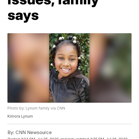
says
Photo by: Lynum family via CNN
Kimora Lynum
By:
CNN Newsource