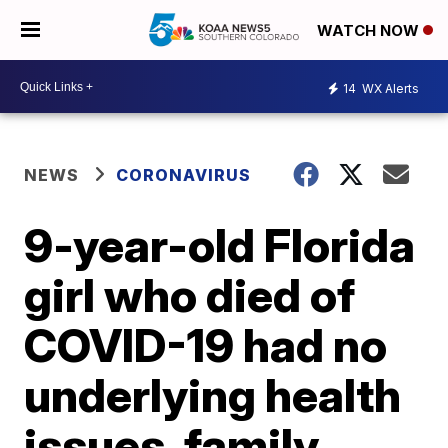
WATCH NOW
14
WX Alerts
NEWS
CORONAVIRUS
9-year-old Florida
girl who died of
COVID-19 had no
underlying health
issues, family