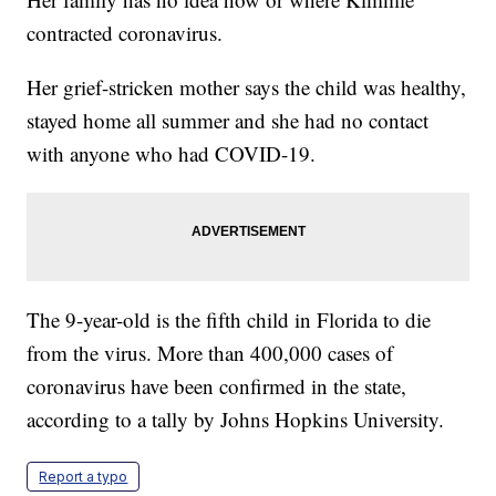
contracted coronavirus.
Her grief-stricken mother says the child was healthy,
stayed home all summer and she had no contact
with anyone who had COVID-19.
The 9-year-old is the fifth child in Florida to die
from the virus. More than 400,000 cases of
coronavirus have been confirmed in the state,
according to a tally by Johns Hopkins University.
Report a typo