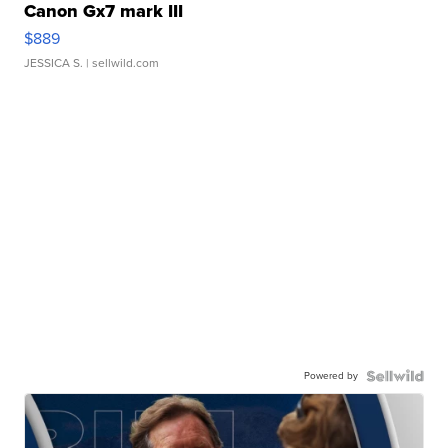
Canon Gx7 mark III
$889
JESSICA S.
| sellwild.com
Powered by