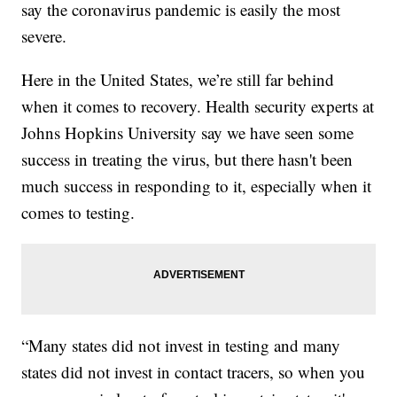
say the coronavirus pandemic is easily the most
severe.
Here in the United States, we’re still far behind
when it comes to recovery. Health security experts at
Johns Hopkins University say we have seen some
success in treating the virus, but there hasn't been
much success in responding to it, especially when it
comes to testing.
“Many states did not invest in testing and many
states did not invest in contact tracers, so when you