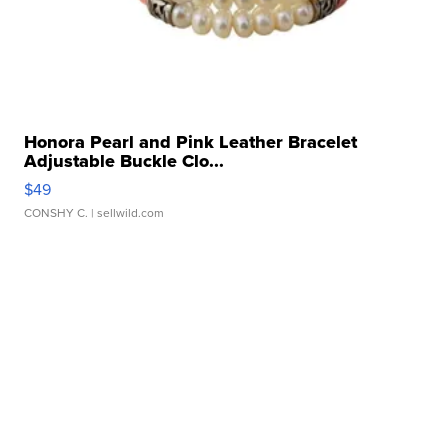
Honora Pearl and Pink Leather Bracelet
Adjustable Buckle Clo...
$49
CONSHY C.
| sellwild.com