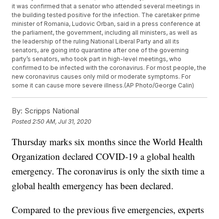
it was confirmed that a senator who attended several meetings in
the building tested positive for the infection. The caretaker prime
minister of Romania, Ludovic Orban, said in a press conference at
the parliament, the government, including all ministers, as well as
the leadership of the ruling National Liberal Party and all its
senators, are going into quarantine after one of the governing
party’s senators, who took part in high-level meetings, who
confirmed to be infected with the coronavirus. For most people, the
new coronavirus causes only mild or moderate symptoms. For
some it can cause more severe illness.(AP Photo/George Calin)
By:
Scripps National
Posted
2:50 AM, Jul 31, 2020
Thursday marks six months since the World Health
Organization declared COVID-19 a global health
emergency. The coronavirus is only the sixth time a
global health emergency has been declared.
Compared to the previous five emergencies, experts