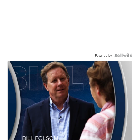
Powered by