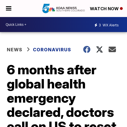
WATCH NOW
3
WX Alerts
NEWS
CORONAVIRUS
6 months after
global health
emergency
declared, doctors
call on US to reset