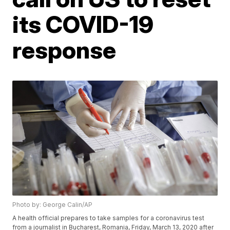
its COVID-19
response
Photo by: George Calin/AP
A health official prepares to take samples for a coronavirus test
from a journalist in Bucharest, Romania, Friday, March 13, 2020 after