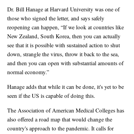
Dr. Bill Hanage at Harvard University was one of
those who signed the letter, and says safely
reopening can happen, “If we look at countries like
New Zealand, South Korea, then you can actually
see that it is possible with sustained action to shut
down, strangle the virus, throw it back to the sea,
and then you can open with substantial amounts of
normal economy.”
Hanage adds that while it can be done, it's yet to be
seen if the US is capable of doing this.
The Association of American Medical Colleges has
also offered a road map that would change the
country's approach to the pandemic. It calls for