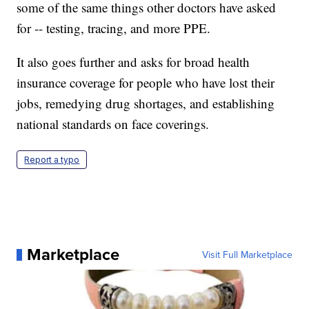
some of the same things other doctors have asked
for -- testing, tracing, and more PPE.
It also goes further and asks for broad health
insurance coverage for people who have lost their
jobs, remedying drug shortages, and establishing
national standards on face coverings.
Report a typo
Marketplace
Visit Full Marketplace