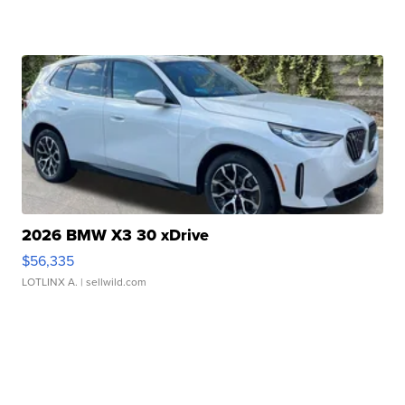
2026 BMW X3 30 xDrive
$56,335
LOTLINX A.
| sellwild.com