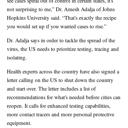
see cases spiral out of control in certain states, it's
not surprising to me,” Dr. Amesh Adalja of Johns
Hopkins University said. “That's exactly the recipe
you would set up if you wanted cases to rise.”
Dr. Adalja says in order to tackle the spread of the
virus, the US needs to prioritize testing, tracing and
isolating.
Health experts across the country have also signed a
letter calling on the US to shut down the country
and start over. The letter includes a list of
recommendations for what's needed before cities can
reopen. It calls for enhanced testing capabilities,
more contact tracers and more personal protective
equipment.