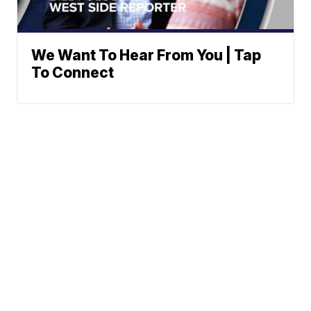
We Want To Hear From You | Tap
To Connect