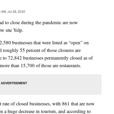
8 AM, Jul 28, 2020
had to close during the pandemic are now
ew site Yelp.
2,580 businesses that were listed as “open” on
 roughly 55 percent of those closures are
e to 72,842 businesses permanently closed as of
more than 15,700 of those are restaurants.
t rate of closed businesses, with 861 that are now
n a huge decrease in tourism, and according to