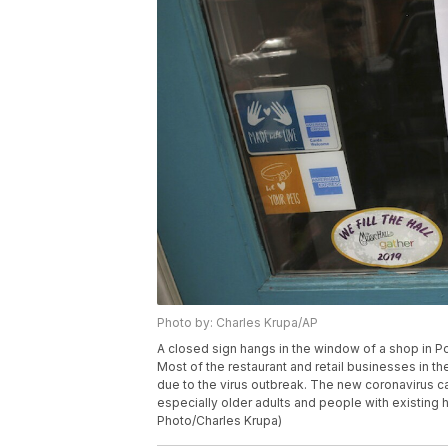
Photo by: Charles Krupa/AP
A closed sign hangs in the window of a shop in P
Most of the restaurant and retail businesses in th
due to the virus outbreak. The new coronavirus 
especially older adults and people with existing 
Photo/Charles Krupa)