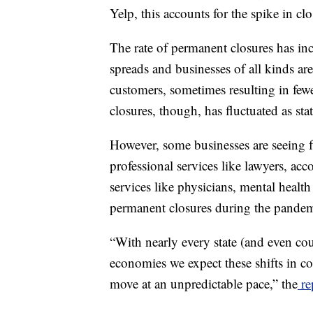
Yelp, this accounts for the spike in clo
The rate of permanent closures has in
spreads and businesses of all kinds are
customers, sometimes resulting in fewe
closures, though, has fluctuated as s
However, some businesses are seeing f
professional services like lawyers, ac
services like physicians, mental health
permanent closures during the pandem
“With nearly every state (and even cou
economies we expect these shifts in co
move at an unpredictable pace,” the
re