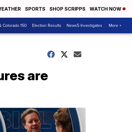
EATHER
SPORTS
SHOP SCRIPPS
WATCH NOW
& Colorado 150
Election Results
News5 Investigates
More +
ures are