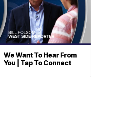
We Want To Hear From
You | Tap To Connect