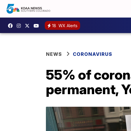
18
WX Alerts
NEWS
CORONAVIRUS
55% of coron
permanent, Y