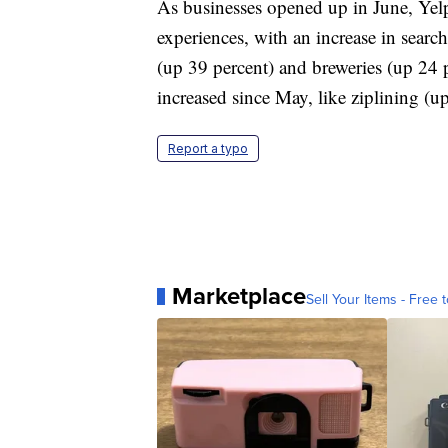
As businesses opened up in June, Yelp 
experiences, with an increase in search
(up 39 percent) and breweries (up 24 p
increased since May, like ziplining 
Report a typo
Marketplace
Sell Your Items - Free t