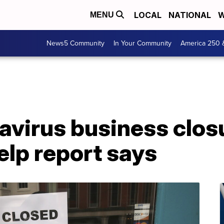
LOCAL
NATIONAL
W
MENU
News5 Community
In Your Community
America 250 
avirus business clos
elp report says