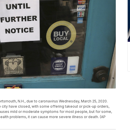
ortsmouth, N.H., due to caronavirus Wednesday, March 25, 2020.
e city have closed, with some offering takeout or pick-up orders,
causes mild or moderate symptoms for most people, but for some,
health problems, it can cause more severe illness or death. (AP