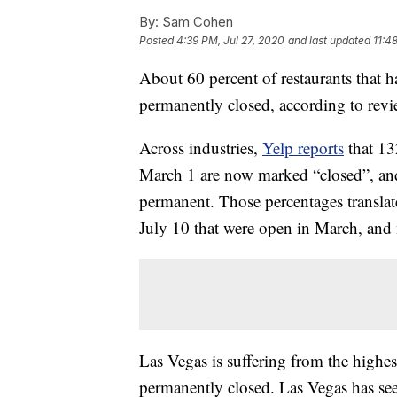
By:
Sam Cohen
Posted
4:39 PM, Jul 27, 2020
and last updated
11:4
About 60 percent of restaurants that 
permanently closed, according to revi
Across industries,
Yelp reports
that 13
March 1 are now marked “closed”, and
permanent. Those percentages translat
July 10 that were open in March, and 
Las Vegas is suffering from the highes
permanently closed. Las Vegas has see