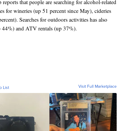
reports that people are searching for alcohol-related
es for wineries (up 51 percent since May), cideries
ercent). Searches for outdoors activities has also
(up 44%) and ATV rentals (up 37%).
Visit Full Marketplace
o List