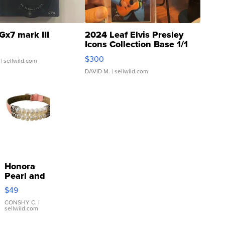
Gx7 mark III
2024 Leaf Elvis Presley
Icons Collection Base 1/1
SSP Clear ...
$300
| sellwild.com
DAVID M.
| sellwild.com
Honora
Pearl and
Pink
$49
Leather
Bracelet
CONSHY C.
|
sellwild.com
Adjustable
Buckle