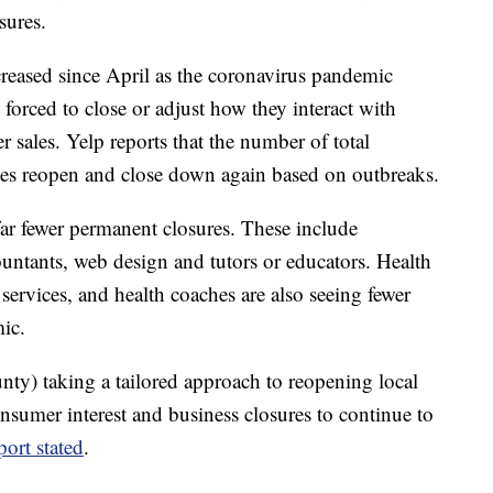
sures.
creased since April as the coronavirus pandemic
 forced to close or adjust how they interact with
r sales. Yelp reports that the number of total
tates reopen and close down again based on outbreaks.
ar fewer permanent closures. These include
countants, web design and tutors or educators. Health
 services, and health coaches are also seeing fewer
ic.
nty) taking a tailored approach to reopening local
nsumer interest and business closures to continue to
port stated
.