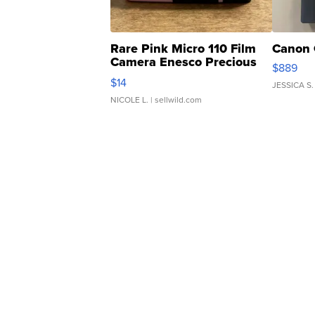
Rare Pink Micro 110 Film
Canon 
Camera Enesco Precious
$889
Moments TD4
$14
JESSICA S.
NICOLE L.
| sellwild.com