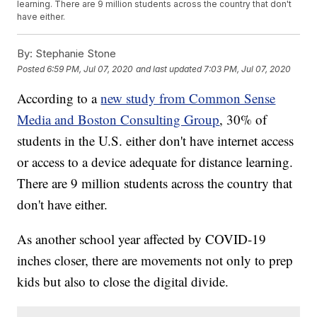
learning. There are 9 million students across the country that don't
have either.
By:
Stephanie Stone
Posted
6:59 PM, Jul 07, 2020
and last updated
7:03 PM, Jul 07, 2020
According to a
new study from Common Sense
Media and Boston Consulting Group
, 30% of
students in the U.S. either don't have internet access
or access to a device adequate for distance learning.
There are 9 million students across the country that
don't have either.
As another school year affected by COVID-19
inches closer, there are movements not only to prep
kids but also to close the digital divide.