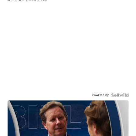
JESSICA S.
| sellwild.com
Powered by