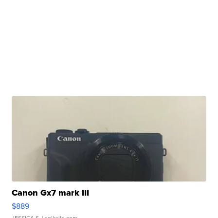
Canon Gx7 mark III
$889