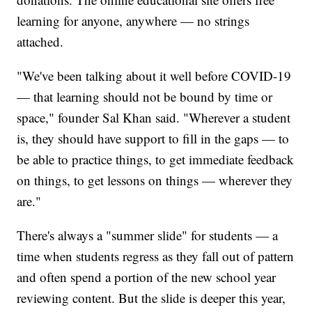
learning for anyone, anywhere — no strings
attached.
"We've been talking about it well before COVID-19
— that learning should not be bound by time or
space," founder Sal Khan said. "Wherever a student
is, they should have support to fill in the gaps — to
be able to practice things, to get immediate feedback
on things, to get lessons on things — wherever they
are."
There's always a "summer slide" for students — a
time when students regress as they fall out of pattern
and often spend a portion of the new school year
reviewing content. But the slide is deeper this year,