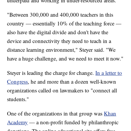
underpaid and working in under-resourced areas.
"Between 300,000 and 400,000 teachers in this
country — essentially 10% of the teaching force —
also have the digital divide and don't have the
device and connectivity they need to teach in a
distance learning environment," Steyer said. "We
have a huge challenge, and we need to meet it now."
Steyer is leading the charge for change.
In a letter to
Congress
, he and more than a dozen well-known
organizations called on lawmakers to "connect all
students."
One of the organizations in that group was
Khan
Academy
— a non-profit funded by philanthropic
donations. The online educational site offers free