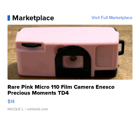
Marketplace
Visit Full Marketplace
Rare Pink Micro 110 Film Camera Enesco
Precious Moments TD4
$14
NICOLE L.
| sellwild.com