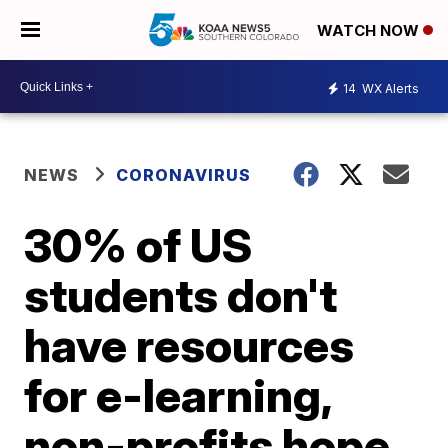
WATCH NOW
14
WX Alerts
NEWS
CORONAVIRUS
30% of US
students don't
have resources
for e-learning,
non-profits hope