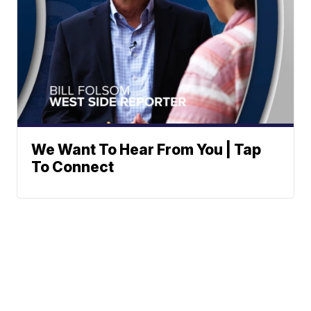
We Want To Hear From You | Tap
To Connect