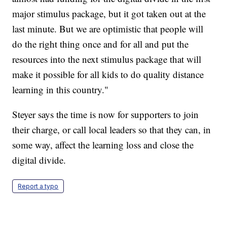
major stimulus package, but it got taken out at the
last minute. But we are optimistic that people will
do the right thing once and for all and put the
resources into the next stimulus package that will
make it possible for all kids to do quality distance
learning in this country."
Steyer says the time is now for supporters to join
their charge, or call local leaders so that they can, in
some way, affect the learning loss and close the
digital divide.
Report a typo