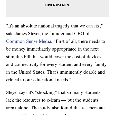
"It's an absolute national tragedy that we can fix,"
said James Steyer, the founder and CEO of
Common Sense Media
. "First of all, there needs to
be money immediately appropriated in the next
stimulus bill that would cover the cost of devices
and connectivity for every student and every family
in the United States. That's imminently doable and
critical to our educational needs."
Steyer says it's "shocking" that so many students
lack the resources to e-learn — but the students
aren't alone. The study also found that teachers are