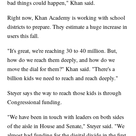
bad things could happen," Khan said.
Right now, Khan Academy is working with school
districts to prepare. They estimate a huge increase in
users this fall.
"It's great, we're reaching 30 to 40 million. But,
how do we reach them deeply, and how do we
move the dial for them?" Khan said. "There's a
billion kids we need to reach and reach deeply."
Steyer says the way to reach those kids is through
Congressional funding.
"We have been in touch with leaders on both sides
of the aisle in House and Senate," Steyer said. "We
almost had funding for the digital divide in the first