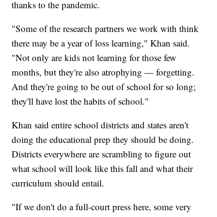
thanks to the pandemic.
"Some of the research partners we work with think
there may be a year of loss learning," Khan said.
"Not only are kids not learning for those few
months, but they're also atrophying — forgetting.
And they're going to be out of school for so long;
they'll have lost the habits of school."
Khan said entire school districts and states aren't
doing the educational prep they should be doing.
Districts everywhere are scrambling to figure out
what school will look like this fall and what their
curriculum should entail.
"If we don't do a full-court press here, some very