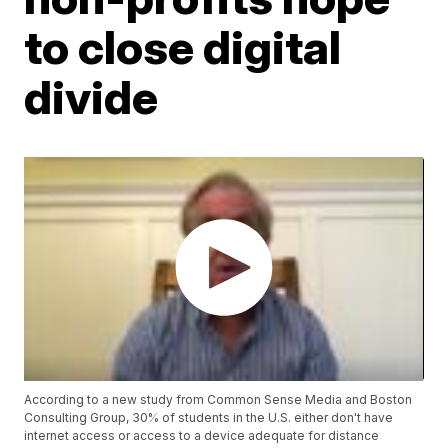
to close digital
divide
According to a new study from Common Sense Media and Boston
Consulting Group, 30% of students in the U.S. either don't have
internet access or access to a device adequate for distance