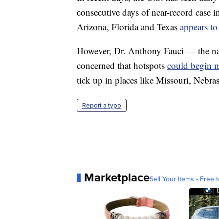
consecutive days of near-record case in
Arizona, Florida and Texas
appears to
However, Dr. Anthony Fauci — the nati
concerned that hotspots
could begin m
tick up in places like Missouri, Nebr
Report a typo
Marketplace
Sell Your Items - Free t