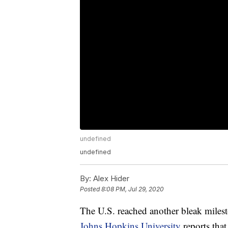
undefined
undefined
By:
Alex Hider
Posted
8:08 PM, Jul 29, 2020
The U.S. reached another bleak mile
Johns Hopkins University
reports tha