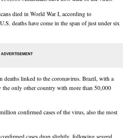
ans died in World War I, according to
U.S. deaths have come in the span of just under six
n deaths linked to the coronavirus. Brazil, with a
tly the only other country with more than 50,000
illion confirmed cases of the virus, also the most
 confirmed cases drop slightly, following several