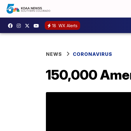
18
WX Alerts
NEWS
CORONAVIRUS
150,000 Amer