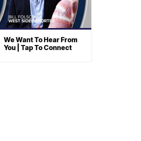
We Want To Hear From
You | Tap To Connect