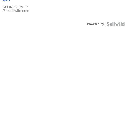
Earrings
SPORTSERVER
P.
| sellwild.com
Powered by