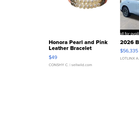
Honora Pearl and Pink
2026 B
Leather Bracelet
$56,335
Adjustable Buckle Clo...
$49
LOTLINX A
CONSHY C.
| sellwild.com