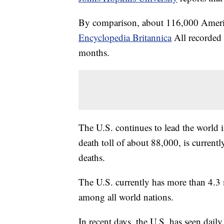
By comparison, about 116,000 Americ
Encyclopedia Britannica
All recorded 
months.
The U.S. continues to lead the world i
death toll of about 88,000, is curren
deaths.
The U.S. currently has more than 4.3 m
among all world nations.
In recent days, the U.S. has seen daily