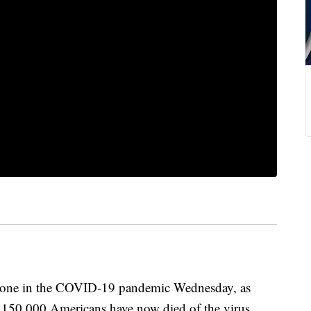
stone in the COVID-19 pandemic Wednesday, as
t 150,000 Americans have now died of the virus.