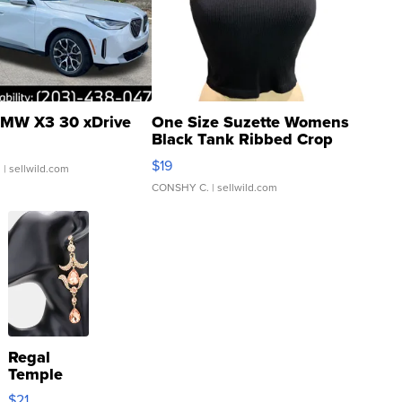
MW X3 30 xDrive
One Size Suzette Womens
Black Tank Ribbed Crop
Asymmetrical ...
$19
.
| sellwild.com
CONSHY C.
| sellwild.com
Regal
Temple
Droplet
$21