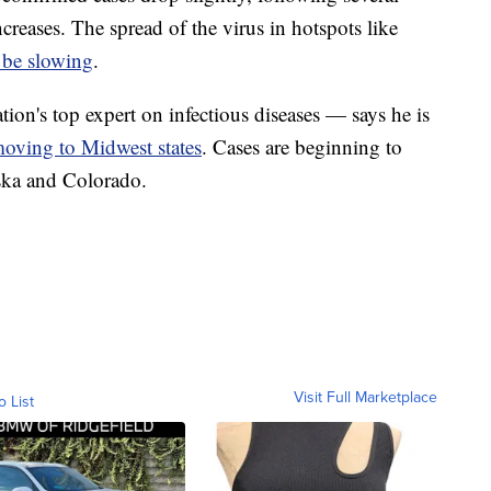
creases. The spread of the virus in hotspots like
 be slowing
.
on's top expert on infectious diseases — says he is
oving to Midwest states
. Cases are beginning to
aska and Colorado.
Visit Full Marketplace
o List