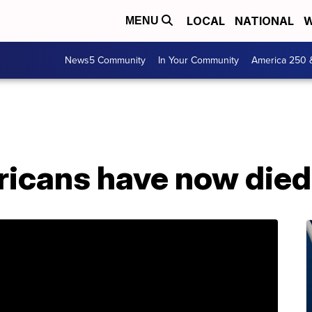
LOCAL
NATIONAL
W
MENU
News5 Community
In Your Community
America 250 
icans have now died