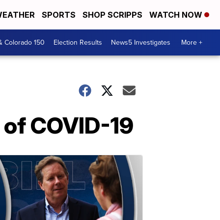
EATHER
SPORTS
SHOP SCRIPPS
WATCH NOW
& Colorado 150
Election Results
News5 Investigates
More +
 of COVID-19