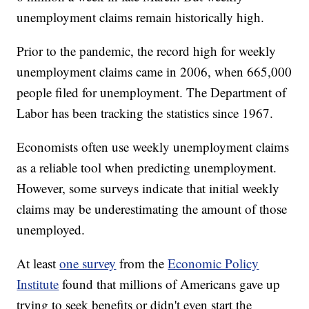
unemployment claims remain historically high.
Prior to the pandemic, the record high for weekly
unemployment claims came in 2006, when 665,000
people filed for unemployment. The Department of
Labor has been tracking the statistics since 1967.
Economists often use weekly unemployment claims
as a reliable tool when predicting unemployment.
However, some surveys indicate that initial weekly
claims may be underestimating the amount of those
unemployed.
At least
one survey
from the
Economic Policy
Institute
found that millions of Americans gave up
trying to seek benefits or didn't even start the