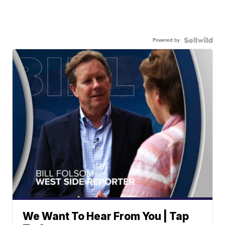
Powered by
We Want To Hear From You | Tap