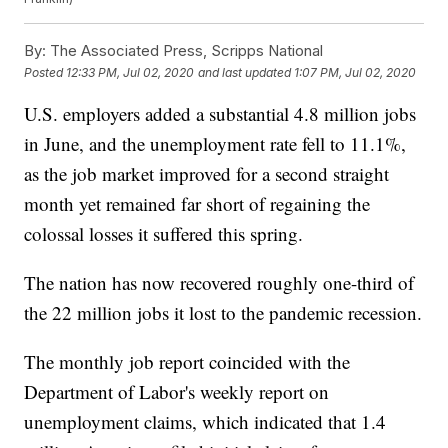
By:
The Associated Press, Scripps National
Posted
12:33 PM, Jul 02, 2020
and last updated
1:07 PM, Jul 02, 2020
U.S. employers added a substantial 4.8 million jobs
in June, and the unemployment rate fell to 11.1%,
as the job market improved for a second straight
month yet remained far short of regaining the
colossal losses it suffered this spring.
The nation has now recovered roughly one-third of
the 22 million jobs it lost to the pandemic recession.
The monthly job report coincided with the
Department of Labor's weekly report on
unemployment claims, which indicated that 1.4