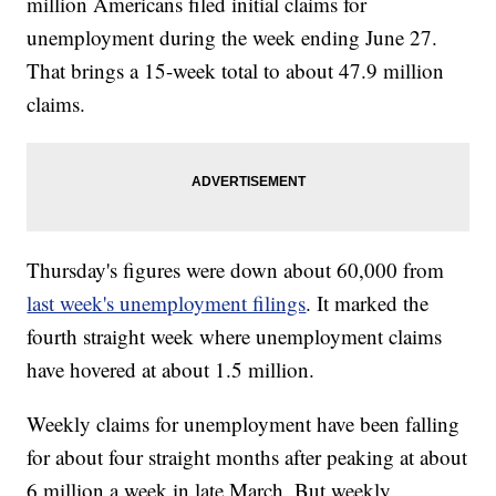
million Americans filed initial claims for
unemployment during the week ending June 27.
That brings a 15-week total to about 47.9 million
claims.
Thursday's figures were down about 60,000 from
last week's unemployment filings
. It marked the
fourth straight week where unemployment claims
have hovered at about 1.5 million.
Weekly claims for unemployment have been falling
for about four straight months after peaking at about
6 million a week in late March. But weekly