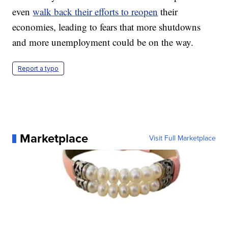
even
walk back their efforts to reopen
their
economies, leading to fears that more shutdowns
and more unemployment could be on the way.
Report a typo
Marketplace
Visit Full Marketplace