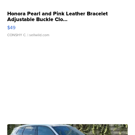
Honora Pearl and Pink Leather Bracelet
Adjustable Buckle Clo...
$49
CONSHY C.
| sellwild.com