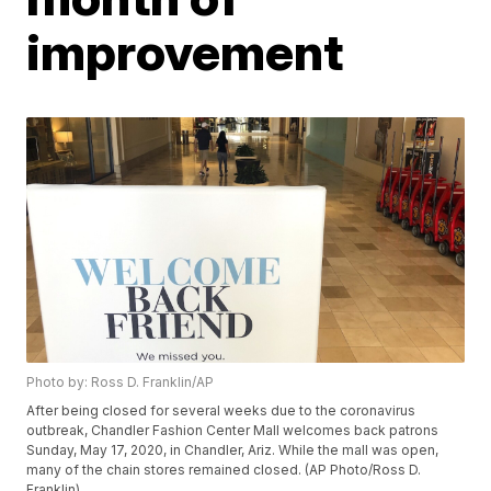
improvement
Photo by: Ross D. Franklin/AP
After being closed for several weeks due to the coronavirus
outbreak, Chandler Fashion Center Mall welcomes back patrons
Sunday, May 17, 2020, in Chandler, Ariz. While the mall was open,
many of the chain stores remained closed. (AP Photo/Ross D.
Franklin)