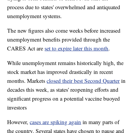
process due to states' overwhelmed and antiquated
unemployment systems.
The new figures also come weeks before increased
unemployment benefits provided through the
CARES Act are
set to expire later this month
.
While unemployment remains historically high, the
stock market has improved drastically in recent
months. Markets
closed their best Second Quarter
in
decades this week, as states' reopening efforts and
significant progress on a potential vaccine buoyed
investors
However,
cases are spiking again
in many parts of
the country. Several states have chosen to pause and