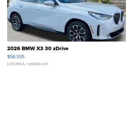
2026 BMW X3 30 xDrive
$56,335
LOTLINX A.
| sellwild.com