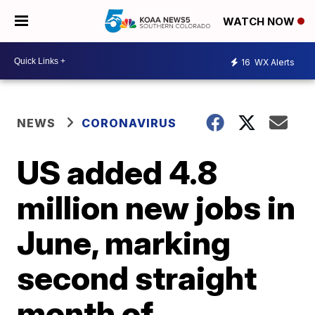
WATCH NOW
16
WX Alerts
NEWS
CORONAVIRUS
US added 4.8
million new jobs in
June, marking
second straight
month of