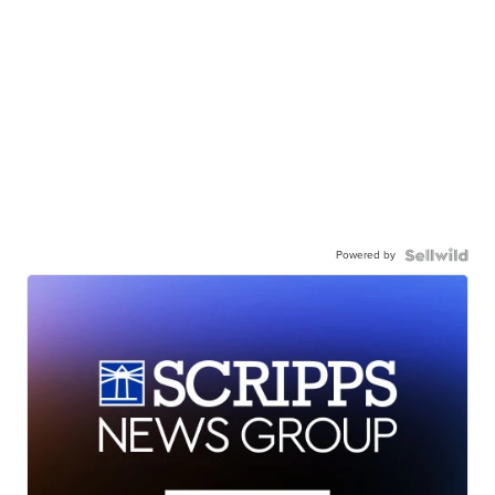
Powered by