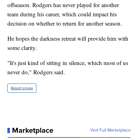
offseason. Rodgers has never played for another
team during his career, which could impact his
decision on whether to return for another season.
He hopes the darkness retreat will provide him with
some clarity.
"It's just kind of sitting in silence, which most of us
never do," Rodgers said.
Report a typo
Marketplace
Visit Full Marketplace