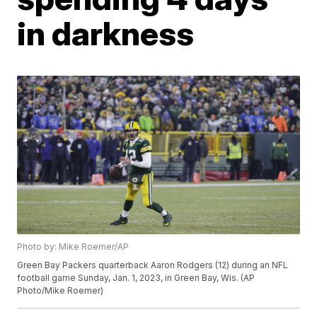
in darkness
Photo by: Mike Roemer/AP
Green Bay Packers quarterback Aaron Rodgers (12) during an NFL
football game Sunday, Jan. 1, 2023, in Green Bay, Wis. (AP
Photo/Mike Roemer)