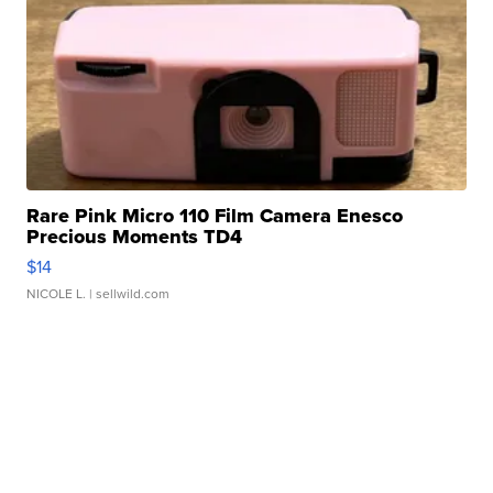
Rare Pink Micro 110 Film Camera Enesco
Precious Moments TD4
$14
NICOLE L.
| sellwild.com