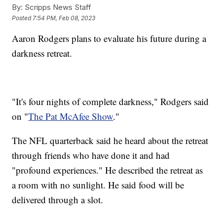
By:
Scripps News Staff
Posted
7:54 PM, Feb 08, 2023
Aaron Rodgers plans to evaluate his future during a
darkness retreat.
"It's four nights of complete darkness," Rodgers said
on "
The Pat McAfee Show
."
The NFL quarterback said he heard about the retreat
through friends who have done it and had
"profound experiences." He described the retreat as
a room with no sunlight. He said food will be
delivered through a slot.