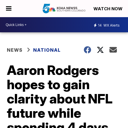
WATCH NOW
14
WX Alerts
NEWS
NATIONAL
Aaron Rodgers
hopes to gain
clarity about NFL
future while
spending 4 days