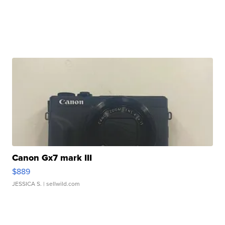
Canon Gx7 mark III
$889
JESSICA S.
| sellwild.com