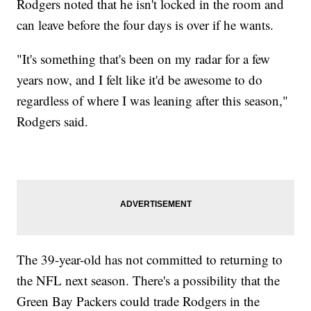
Rodgers noted that he isn't locked in the room and
can leave before the four days is over if he wants.
"It's something that's been on my radar for a few
years now, and I felt like it'd be awesome to do
regardless of where I was leaning after this season,"
Rodgers said.
The 39-year-old has not committed to returning to
the NFL next season. There's a possibility that the
Green Bay Packers could trade Rodgers in the