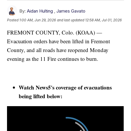
By:
Aidan Hulting
,
James Gavato
Posted
1:00 AM, Jun 29, 2026
and last updated
12:58 AM, Jul 01, 2026
FREMONT COUNTY, Colo. (KOAA) —
Evacuation orders have been lifted in Fremont
County, and all roads have reopened Monday
evening as the 11 Fire continues to burn.
Watch News5's coverage of evacuations
being lifted below: