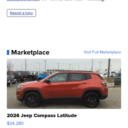
Report a typo
Marketplace
Visit Full Marketplace
2026 Jeep Compass Latitude
$34,280