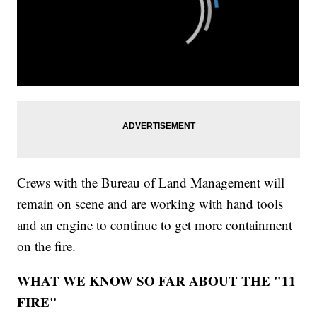
Crews with the Bureau of Land Management will
remain on scene and are working with hand tools
and an engine to continue to get more containment
on the fire.
WHAT WE KNOW SO FAR ABOUT THE "11
FIRE"