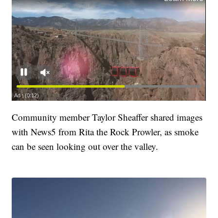
Community member Taylor Sheaffer shared images
with News5 from Rita the Rock Prowler, as smoke
can be seen looking out over the valley.