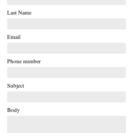
Last Name
Email
Phone number
Subject
Body