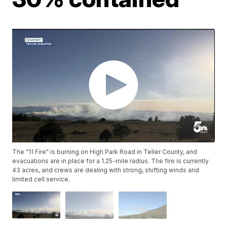
The "11 Fire" is burning on High Park Road in Teller County, and
evacuations are in place for a 1.25-mile radius. The fire is currently
43 acres, and crews are dealing with strong, shifting winds and
limited cell service.