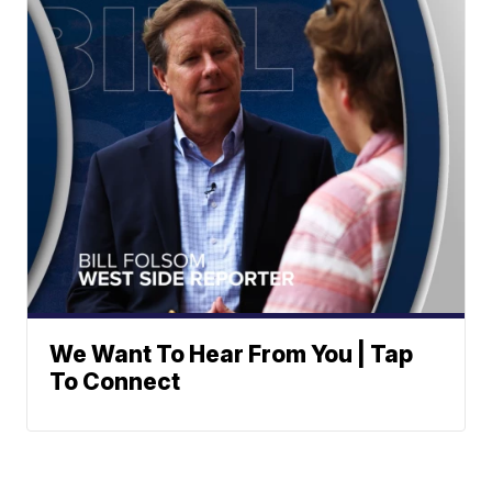
We Want To Hear From You | Tap
To Connect