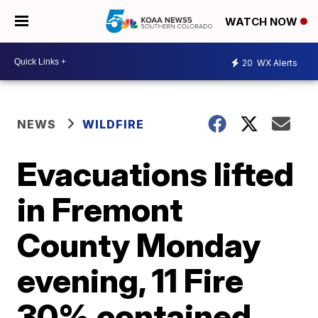
WATCH NOW
20
WX Alerts
NEWS
WILDFIRE
Evacuations lifted
in Fremont
County Monday
evening, 11 Fire
30% contained