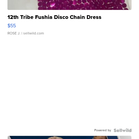
12th Tribe Fushia Disco Chain Dress
$55
ROSE J.
| sellwild.com
Powered by