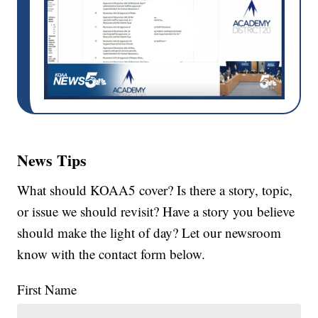
News Tips
What should KOAA5 cover? Is there a story, topic,
or issue we should revisit? Have a story you believe
should make the light of day? Let our newsroom
know with the contact form below.
First Name