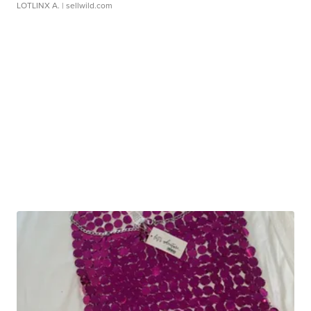
LOTLINX A.
| sellwild.com