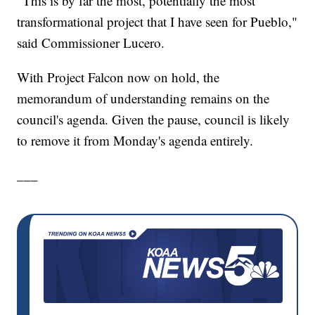
"This is by far the most, potentially the most
transformational project that I have seen for Pueblo,"
said Commissioner Lucero.
With Project Falcon now on hold, the
memorandum of understanding remains on the
council's agenda. Given the pause, council is likely
to remove it from Monday's agenda entirely.
___