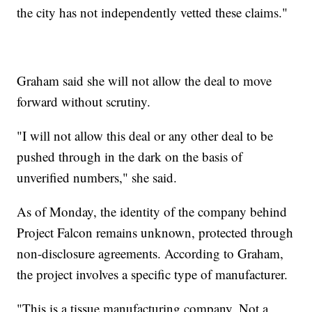
the city has not independently vetted these claims."
Graham said she will not allow the deal to move
forward without scrutiny.
"I will not allow this deal or any other deal to be
pushed through in the dark on the basis of
unverified numbers," she said.
As of Monday, the identity of the company behind
Project Falcon remains unknown, protected through
non-disclosure agreements. According to Graham,
the project involves a specific type of manufacturer.
"This is a tissue manufacturing company. Not a