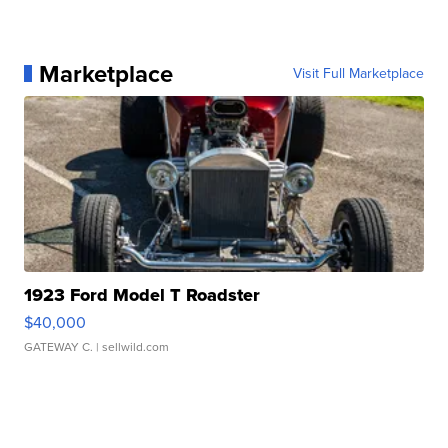
Marketplace
Visit Full Marketplace
1923 Ford Model T Roadster
$40,000
GATEWAY C.
| sellwild.com