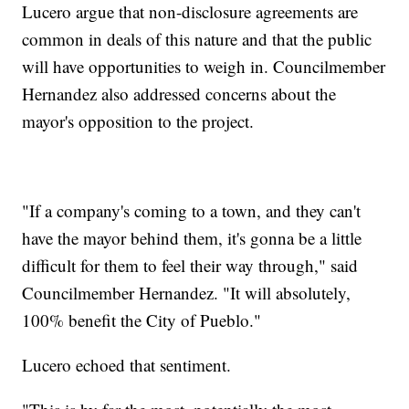
Lucero argue that non-disclosure agreements are
common in deals of this nature and that the public
will have opportunities to weigh in. Councilmember
Hernandez also addressed concerns about the
mayor's opposition to the project.
"If a company's coming to a town, and they can't
have the mayor behind them, it's gonna be a little
difficult for them to feel their way through," said
Councilmember Hernandez. "It will absolutely,
100% benefit the City of Pueblo."
Lucero echoed that sentiment.