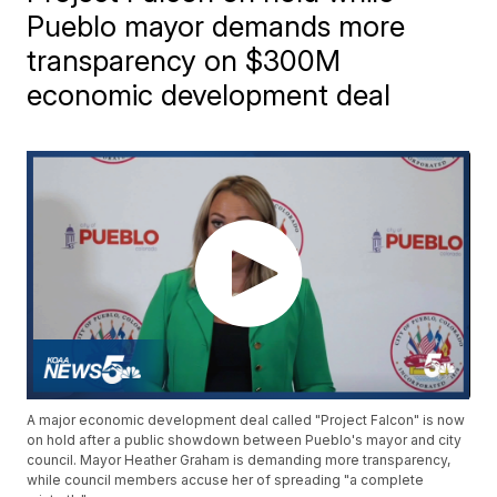
Pueblo mayor demands more
transparency on $300M
economic development deal
A major economic development deal called "Project Falcon" is now
on hold after a public showdown between Pueblo's mayor and city
council. Mayor Heather Graham is demanding more transparency,
while council members accuse her of spreading "a complete