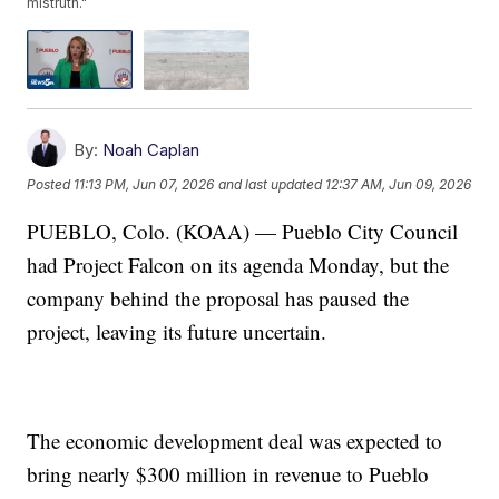
mistruth."
By:
Noah Caplan
Posted
11:13 PM, Jun 07, 2026
and last updated
12:37 AM, Jun 09, 2026
PUEBLO, Colo. (KOAA) — Pueblo City Council
had Project Falcon on its agenda Monday, but the
company behind the proposal has paused the
project, leaving its future uncertain.
The economic development deal was expected to
bring nearly $300 million in revenue to Pueblo