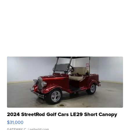
2024 StreetRod Golf Cars LE29 Short Canopy
$31,000
GATEWAY C.
| sellwild.com