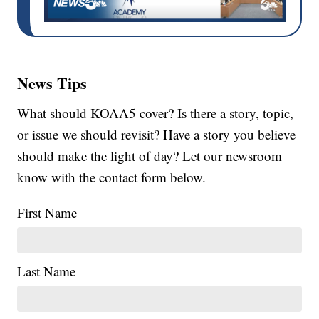
News Tips
What should KOAA5 cover? Is there a story, topic,
or issue we should revisit? Have a story you believe
should make the light of day? Let our newsroom
know with the contact form below.
First Name
Last Name