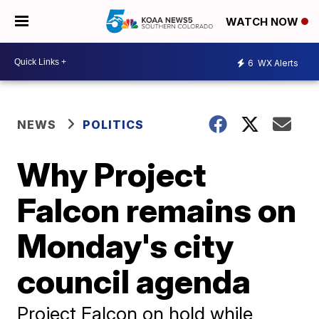
WATCH NOW
6
WX Alerts
NEWS
POLITICS
Why Project
Falcon remains on
Monday's city
council agenda
Project Falcon on hold while