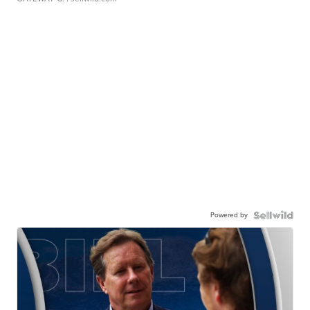
Powered by