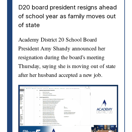
D20 board president resigns ahead
of school year as family moves out
of state
Academy District 20 School Board
President Amy Shandy announced her
resignation during the board's meeting
Thursday, saying she is moving out of state
after her husband accepted a new job.