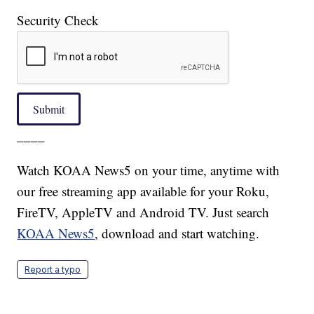
Security Check
Submit
____
Watch KOAA News5 on your time, anytime with
our free streaming app available for your Roku,
FireTV, AppleTV and Android TV. Just search
KOAA News5
, download and start watching.
Report a typo