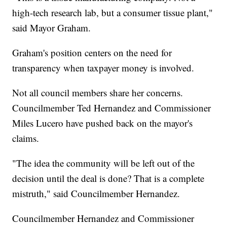
high-tech research lab, but a consumer tissue plant,"
said Mayor Graham.
Graham's position centers on the need for
transparency when taxpayer money is involved.
Not all council members share her concerns.
Councilmember Ted Hernandez and Commissioner
Miles Lucero have pushed back on the mayor's
claims.
"The idea the community will be left out of the
decision until the deal is done? That is a complete
mistruth," said Councilmember Hernandez.
Councilmember Hernandez and Commissioner