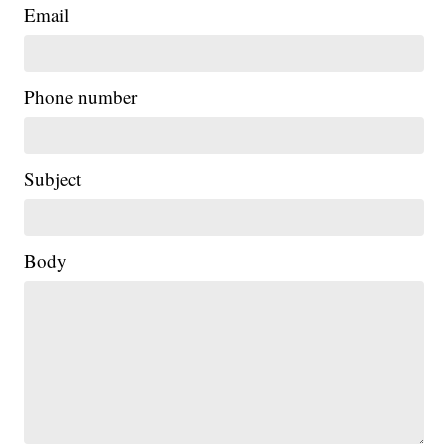
Email
Phone number
Subject
Body