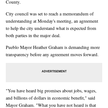
County.
City council was set to reach a memorandum of
understanding at Monday's meeting, an agreement
to help the city understand what is expected from
both parties in the major deal.
Pueblo Mayor Heather Graham is demanding more
transparency before any agreement moves forward.
"You have heard big promises about jobs, wages,
and billions of dollars in economic benefit," said
Mayor Graham. "What you have not heard is that