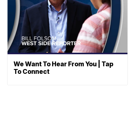
We Want To Hear From You | Tap
To Connect