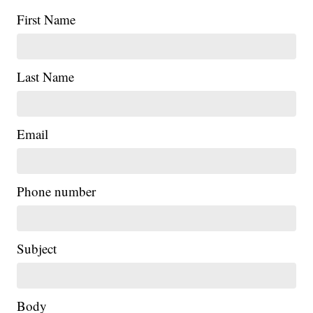
First Name
Last Name
Email
Phone number
Subject
Body