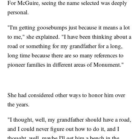
For McGuire, seeing the name selected was deeply
personal.
"I'm getting goosebumps just because it means a lot
to me," she explained. "I have been thinking about a
road or something for my grandfather for a long,
long time because there are so many references to
pioneer families in different areas of Monument."
She had considered other ways to honor him over
the years.
"I thought, well, my grandfather should have a road,
and I could never figure out how to do it, and I
thought, well, maybe I'll get him a bench in the