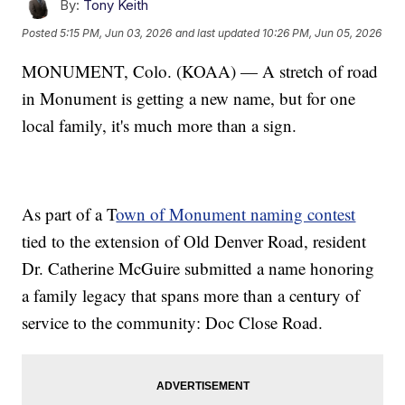
By:
Tony Keith
Posted
5:15 PM, Jun 03, 2026
and last updated
10:26 PM, Jun 05, 2026
MONUMENT, Colo. (KOAA) — A stretch of road
in Monument is getting a new name, but for one
local family, it's much more than a sign.
As part of a T
own of Monument naming contest
tied to the extension of Old Denver Road, resident
Dr. Catherine McGuire submitted a name honoring
a family legacy that spans more than a century of
service to the community: Doc Close Road.