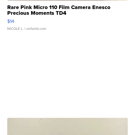
Rare Pink Micro 110 Film Camera Enesco
Precious Moments TD4
$14
NICOLE L.
| sellwild.com