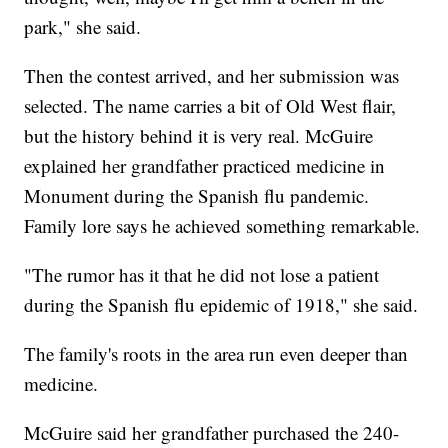
park," she said.
Then the contest arrived, and her submission was
selected. The name carries a bit of Old West flair,
but the history behind it is very real. McGuire
explained her grandfather practiced medicine in
Monument during the Spanish flu pandemic.
Family lore says he achieved something remarkable.
"The rumor has it that he did not lose a patient
during the Spanish flu epidemic of 1918," she said.
The family's roots in the area run even deeper than
medicine.
McGuire said her grandfather purchased the 240-