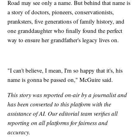
Road may see only a name. But behind that name is
a story of doctors, pioneers, conservationists,
pranksters, five generations of family history, and
one granddaughter who finally found the perfect
way to ensure her grandfather's legacy lives on.
"I can't believe, I mean, I'm so happy that it's, his
name is gonna be passed on," McGuire said.
This story was reported on-air by a journalist and
has been converted to this platform with the
assistance of AI. Our editorial team verifies all
reporting on all platforms for fairness and
accuracy.