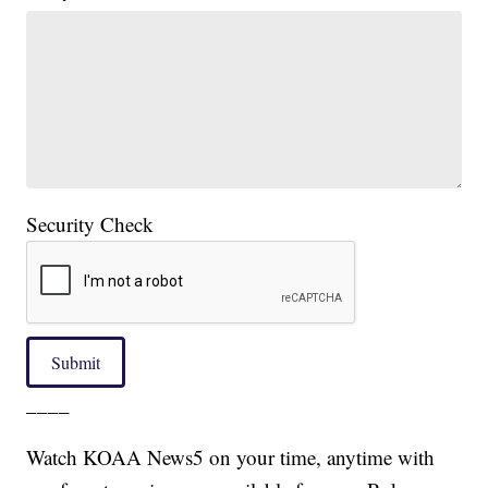
Security Check
Submit
____
Watch KOAA News5 on your time, anytime with