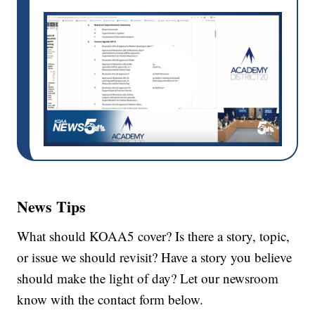
News Tips
What should KOAA5 cover? Is there a story, topic,
or issue we should revisit? Have a story you believe
should make the light of day? Let our newsroom
know with the contact form below.