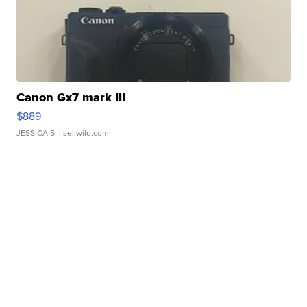
Canon Gx7 mark III
$889
JESSICA S.
| sellwild.com