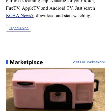
our free streaming app available for your Roku,
FireTV, AppleTV and Android TV. Just search
KOAA News5
, download and start watching.
Report a typo
Marketplace
Visit Full Marketplace