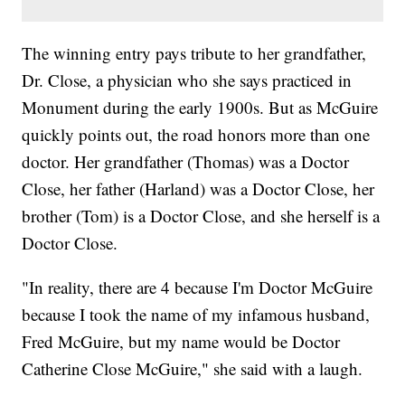
The winning entry pays tribute to her grandfather,
Dr. Close, a physician who she says practiced in
Monument during the early 1900s. But as McGuire
quickly points out, the road honors more than one
doctor. Her grandfather (Thomas) was a Doctor
Close, her father (Harland) was a Doctor Close, her
brother (Tom) is a Doctor Close, and she herself is a
Doctor Close.
"In reality, there are 4 because I'm Doctor McGuire
because I took the name of my infamous husband,
Fred McGuire, but my name would be Doctor
Catherine Close McGuire," she said with a laugh.