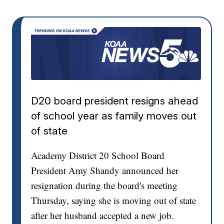
D20 board president resigns ahead
of school year as family moves out
of state
Academy District 20 School Board
President Amy Shandy announced her
resignation during the board's meeting
Thursday, saying she is moving out of state
after her husband accepted a new job.