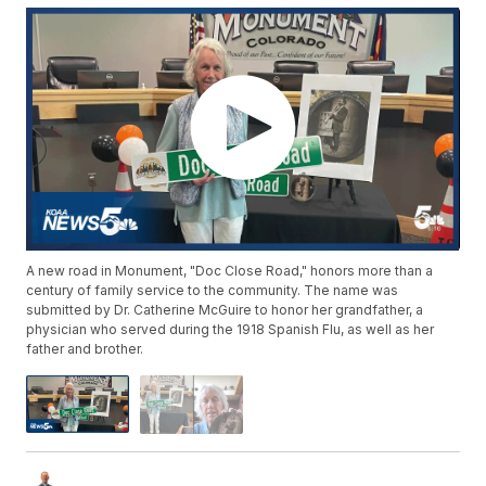
A new road in Monument, "Doc Close Road," honors more than a
century of family service to the community. The name was
submitted by Dr. Catherine McGuire to honor her grandfather, a
physician who served during the 1918 Spanish Flu, as well as her
father and brother.