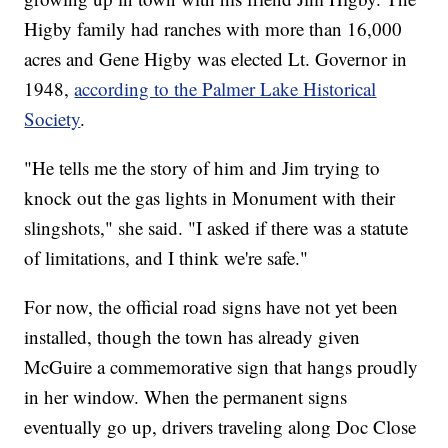
Higby family had ranches with more than 16,000
acres and Gene Higby was elected Lt. Governor in
1948,
according to the Palmer Lake Historical
Society
.
"He tells me the story of him and Jim trying to
knock out the gas lights in Monument with their
slingshots," she said. "I asked if there was a statute
of limitations, and I think we're safe."
For now, the official road signs have not yet been
installed, though the town has already given
McGuire a commemorative sign that hangs proudly
in her window. When the permanent signs
eventually go up, drivers traveling along Doc Close