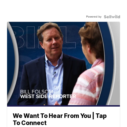
Powered by
We Want To Hear From You | Tap
To Connect