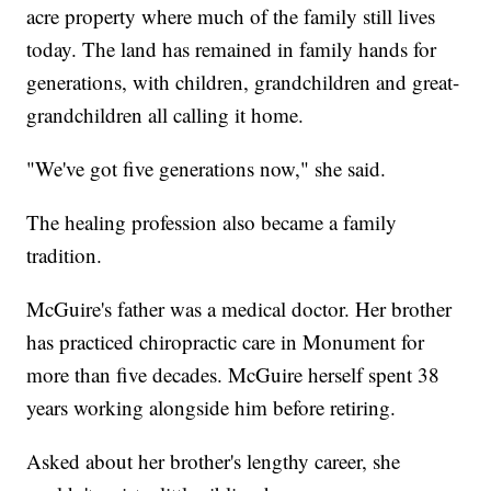
acre property where much of the family still lives
today. The land has remained in family hands for
generations, with children, grandchildren and great-
grandchildren all calling it home.
"We've got five generations now," she said.
The healing profession also became a family
tradition.
McGuire's father was a medical doctor. Her brother
has practiced chiropractic care in Monument for
more than five decades. McGuire herself spent 38
years working alongside him before retiring.
Asked about her brother's lengthy career, she