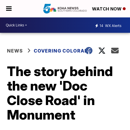
WATCH NOW
14
WX Alerts
NEWS
COVERING COLORADO
The story behind
the new 'Doc
Close Road' in
Monument