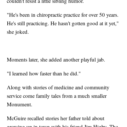
couldn't resist a little sibling humor.
"He's been in chiropractic practice for over 50 years.
He's still practicing. He hasn't gotten good at it yet,"
she joked.
Moments later, she added another playful jab.
"I learned how faster than he did."
Along with stories of medicine and community
service come family tales from a much smaller
Monument.
McGuire recalled stories her father told about
growing up in town with his friend Jim Higby. The