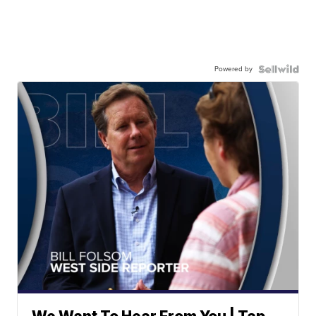
Powered by