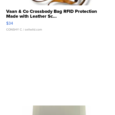
Vaan & Co Crossbody Bag RFID Protection
Made with Leather Sc...
$34
CONSHY C.
| sellwild.com