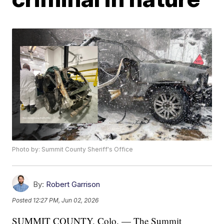
Photo by: Summit County Sheriff's Office
By:
Robert Garrison
Posted
12:27 PM, Jun 02, 2026
SUMMIT COUNTY, Colo. — The Summit