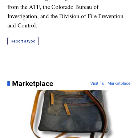
from the ATF, the Colorado Bureau of
Investigation, and the Division of Fire Prevention
and Control.
Report a typo
Marketplace
Visit Full Marketplace