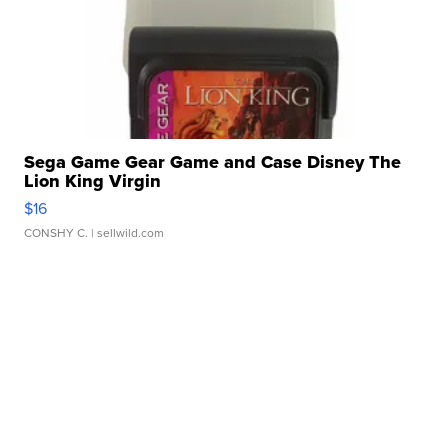
Sega Game Gear Game and Case Disney The
Lion King Virgin
$16
CONSHY C.
| sellwild.com