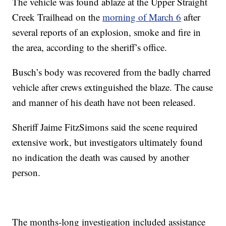
The vehicle was found ablaze at the Upper Straight
Creek Trailhead on the
morning of March 6
after
several reports of an explosion, smoke and fire in
the area, according to the sheriff’s office.
Busch’s body was recovered from the badly charred
vehicle after crews extinguished the blaze. The cause
and manner of his death have not been released.
Sheriff Jaime FitzSimons said the scene required
extensive work, but investigators ultimately found
no indication the death was caused by another
person.
The months‑long investigation included assistance