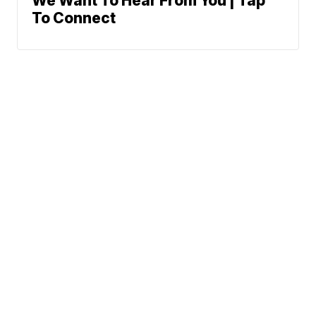
We Want To Hear From You | Tap
To Connect