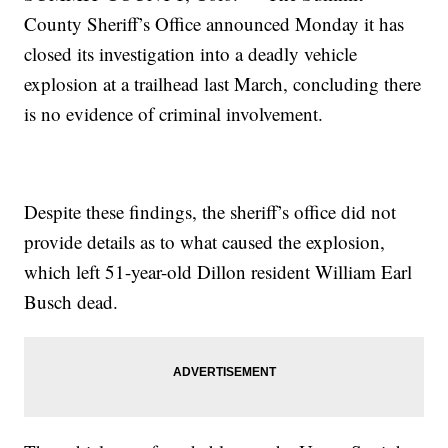
County Sheriff’s Office announced Monday it has
closed its investigation into a deadly vehicle
explosion at a trailhead last March, concluding there
is no evidence of criminal involvement.
Despite these findings, the sheriff’s office did not
provide details as to what caused the explosion,
which left 51-year-old Dillon resident William Earl
Busch dead.