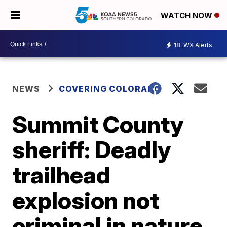
WATCH NOW
18
WX Alerts
NEWS
COVERING COLORADO
Summit County
sheriff: Deadly
trailhead
explosion not
criminal in nature