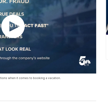
tions when it comes to booking a vacation.