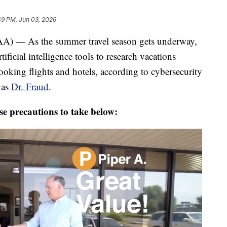
49 PM, Jun 03, 2026
 As the summer travel season gets underway,
ficial intelligence tools to research vacations
ooking flights and hotels, according to cybersecurity
 as
Dr. Fraud
.
e precautions to take below: