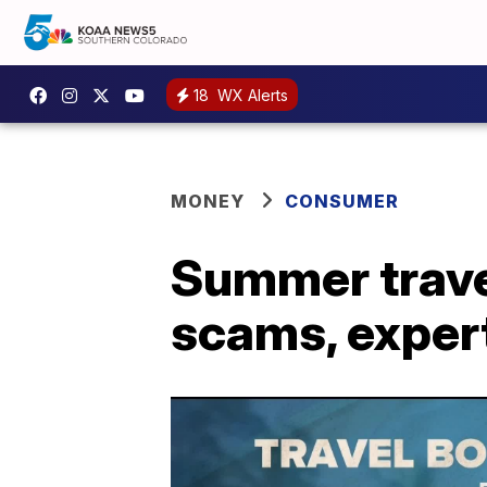
18
WX Alerts
MONEY
CONSUMER
Summer travel
scams, exper