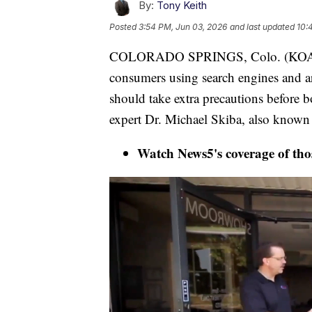
By:
Tony Keith
Posted
3:54 PM, Jun 03, 2026
and last updated
10:
COLORADO SPRINGS, Colo. (KOAA) —
consumers using search engines and arti
should take extra precautions before b
expert Dr. Michael Skiba, also known
Watch News5's coverage of thos