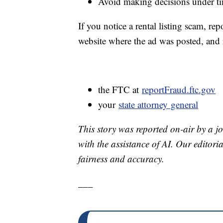
Avoid making decisions under ti
If you notice a rental listing scam, re
website where the ad was posted, and r
the FTC at
reportFraud.ftc.gov
your
state attorney general
This story was reported on-air by a jo
with the assistance of AI. Our editoria
fairness and accuracy.
___