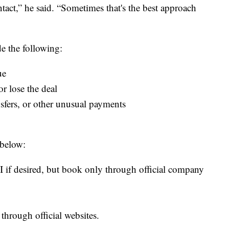
ct,” he said. “Sometimes that's the best approach
de the following:
ue
 or lose the deal
ansfers, or other unusual payments
below:
I if desired, but book only through official company
through official websites.