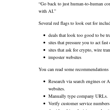
“Go back to just human-to-human conta
with AI.”
Several red flags to look out for inclu
deals that look too good to be tr
sites that pressure you to act fast
sites that ask for crypto, wire tr
imposter websites
You can read some recommendations 
Research via search engines or A
websites.
Manually type company URLs.
Verify customer service numbers 