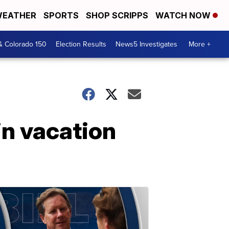
EATHER
SPORTS
SHOP SCRIPPS
WATCH NOW
& Colorado 150
Election Results
News5 Investigates
More +
in vacation