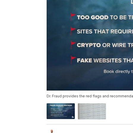
Dr. Fraud provides the red flags and recommenda