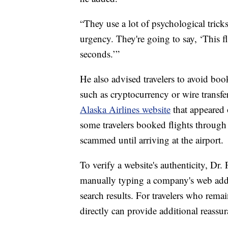
“They use a lot of psychological trick
urgency. They're going to say, ‘This f
seconds.’”
He also advised travelers to avoid boo
such as cryptocurrency or wire transfe
Alaska Airlines website
that appeared 
some travelers booked flights through 
scammed until arriving at the airport.
To verify a website's authenticity, Dr
manually typing a company's web addre
search results. For travelers who rema
directly can provide additional reassur