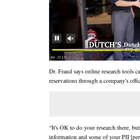
Dr. Fraud says online research tools c
reservations through a company's offic
“It's OK to do your research there, bu
information and some of your PII [pers