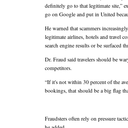
definitely go to that legitimate site,”
go on Google and put in United becau
He warned that scammers increasingly
legitimate airlines, hotels and travel
search engine results or be surfaced
Dr. Fraud said travelers should be war
competitors.
“If it's not within 30 percent of the ave
bookings, that should be a big flag th
Fraudsters often rely on pressure tact
he added.