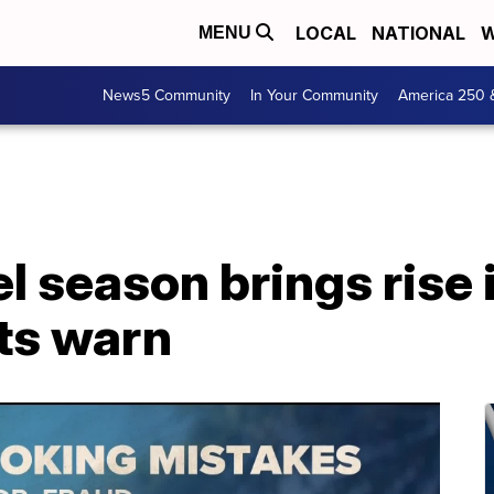
LOCAL
NATIONAL
W
MENU
News5 Community
In Your Community
America 250 
 season brings rise 
ts warn