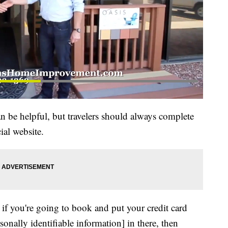
an be helpful, but travelers should always complete
ial website.
t if you're going to book and put your credit card
onally identifiable information] in there, then