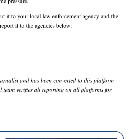
me pressure.
port it to your local law enforcement agency and the
eport it to the agencies below:
urnalist and has been converted to this platform
l team verifies all reporting on all platforms for