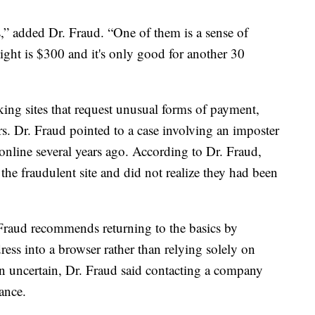
s,” added Dr. Fraud. “One of them is a sense of
light is $300 and it's only good for another 30
king sites that request unusual forms of payment,
rs. Dr. Fraud pointed to a case involving an imposter
online several years ago. According to Dr. Fraud,
the fraudulent site and did not realize they had been
. Fraud recommends returning to the basics by
ss into a browser rather than relying solely on
in uncertain, Dr. Fraud said contacting a company
ance.