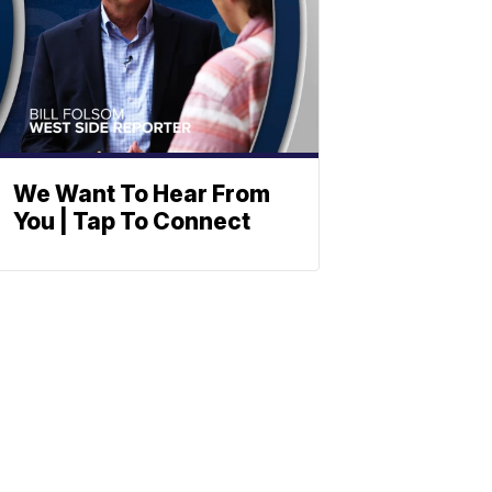
We Want To Hear From
You | Tap To Connect