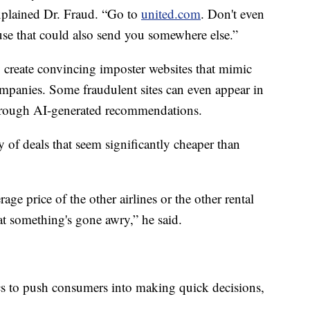
 explained Dr. Fraud. “Go to
united.com
. Don't even
se that could also send you somewhere else.”
 create convincing imposter websites that mimic
 companies. Some fraudulent sites can even appear in
 through AI-generated recommendations.
y of deals that seem significantly cheaper than
rage price of the other airlines or the other rental
at something's gone awry,” he said.
ics to push consumers into making quick decisions,