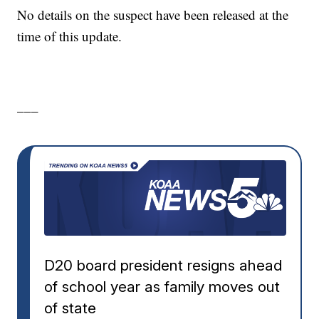
No details on the suspect have been released at the
time of this update.
___
D20 board president resigns ahead
of school year as family moves out
of state