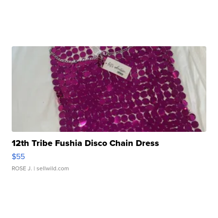
12th Tribe Fushia Disco Chain Dress
$55
ROSE J.
| sellwild.com