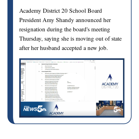
Academy District 20 School Board
President Amy Shandy announced her
resignation during the board's meeting
Thursday, saying she is moving out of state
after her husband accepted a new job.