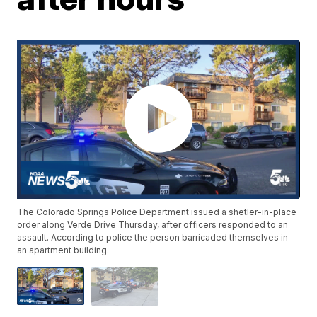
The Colorado Springs Police Department issued a shetler-in-place
order along Verde Drive Thursday, after officers responded to an
assault. According to police the person barricaded themselves in
an apartment building.