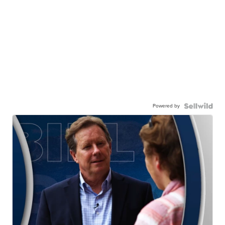
Powered by