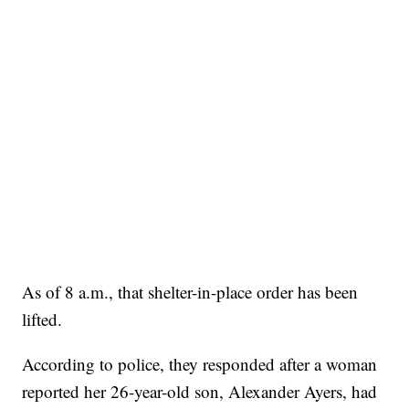
As of 8 a.m., that shelter-in-place order has been
lifted.
According to police, they responded after a woman
reported her 26-year-old son, Alexander Ayers, had