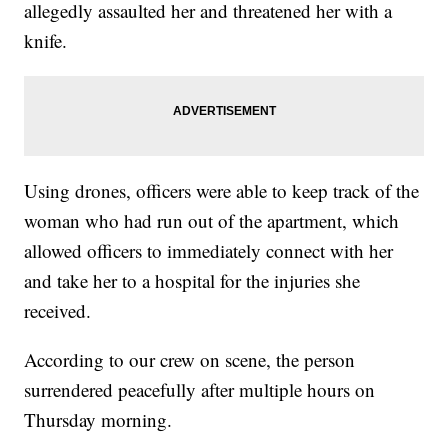
allegedly assaulted her and threatened her with a
knife.
Using drones, officers were able to keep track of the
woman who had run out of the apartment, which
allowed officers to immediately connect with her
and take her to a hospital for the injuries she
received.
According to our crew on scene, the person
surrendered peacefully after multiple hours on
Thursday morning.