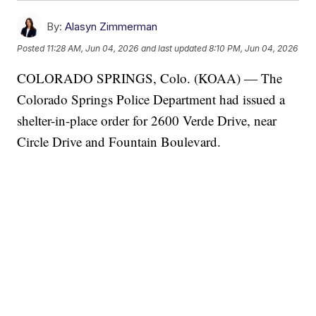
By:
Alasyn Zimmerman
Posted
11:28 AM, Jun 04, 2026
and last updated
8:10 PM, Jun 04, 2026
COLORADO SPRINGS, Colo. (KOAA) — The
Colorado Springs Police Department had issued a
shelter-in-place order for 2600 Verde Drive, near
Circle Drive and Fountain Boulevard.