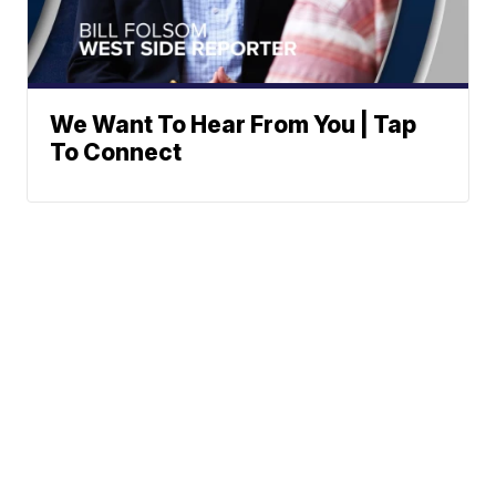
We Want To Hear From You | Tap
To Connect