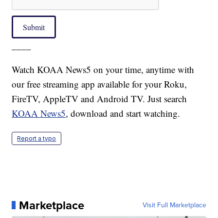
Submit
____
Watch KOAA News5 on your time, anytime with
our free streaming app available for your Roku,
FireTV, AppleTV and Android TV. Just search
KOAA News5
, download and start watching.
Report a typo
Marketplace
Visit Full Marketplace