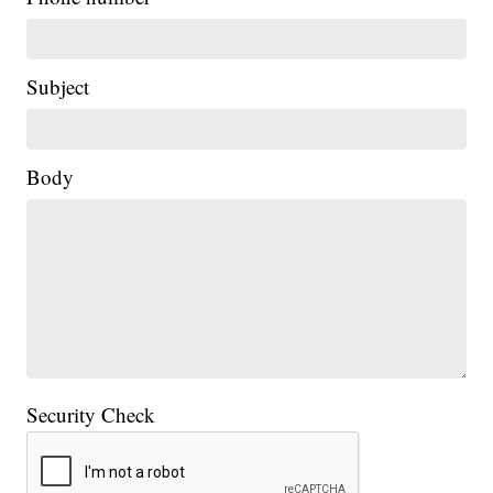
Subject
Body
Security Check