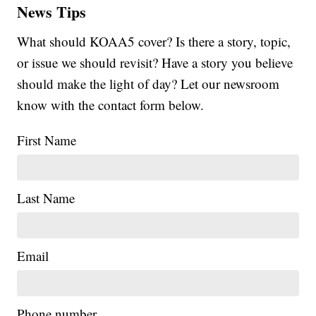
News Tips
What should KOAA5 cover? Is there a story, topic,
or issue we should revisit? Have a story you believe
should make the light of day? Let our newsroom
know with the contact form below.
First Name
Last Name
Email
Phone number