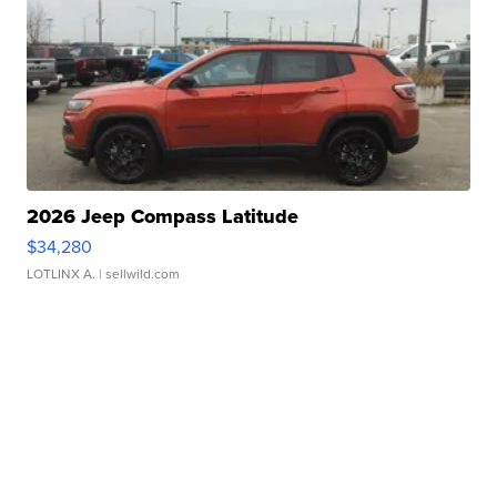
2026 Jeep Compass Latitude
$34,280
LOTLINX A.
| sellwild.com