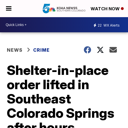
WATCH NOW
22
WX Alerts
NEWS
CRIME
Shelter-in-place
order lifted in
Southeast
Colorado Springs
after hours