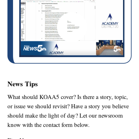
News Tips
What should KOAA5 cover? Is there a story, topic,
or issue we should revisit? Have a story you believe
should make the light of day? Let our newsroom
know with the contact form below.