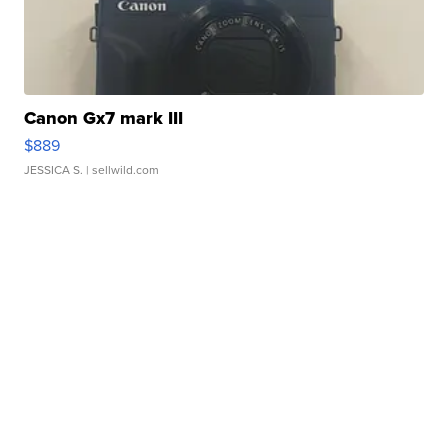
Canon Gx7 mark III
$889
JESSICA S.
| sellwild.com