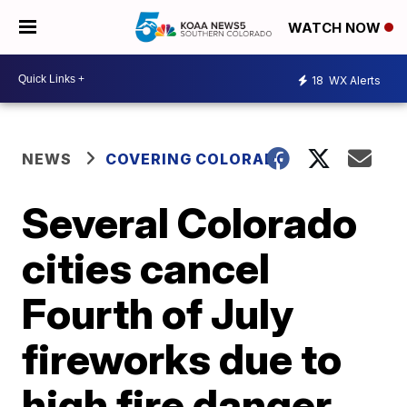
WATCH NOW
18
WX Alerts
NEWS
COVERING COLORADO
Several Colorado
cities cancel
Fourth of July
fireworks due to
high fire danger