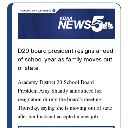
D20 board president resigns ahead
of school year as family moves out
of state
Academy District 20 School Board
President Amy Shandy announced her
resignation during the board's meeting
Thursday, saying she is moving out of state
after her husband accepted a new job.