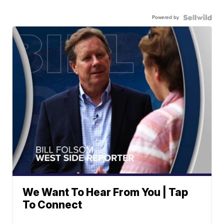
Powered by
We Want To Hear From You | Tap
To Connect