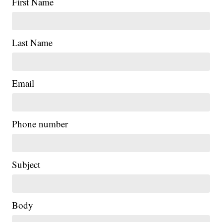
First Name
Last Name
Email
Phone number
Subject
Body