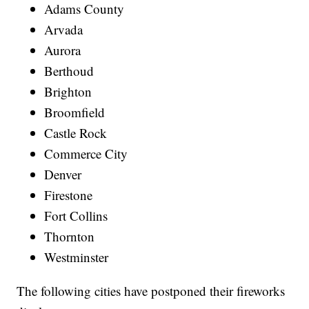
Adams County
Arvada
Aurora
Berthoud
Brighton
Broomfield
Castle Rock
Commerce City
Denver
Firestone
Fort Collins
Thornton
Westminster
The following cities have postponed their fireworks