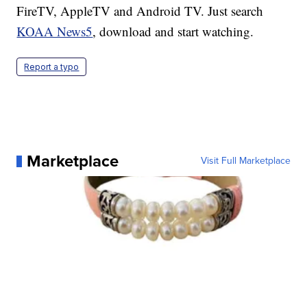
FireTV, AppleTV and Android TV. Just search
KOAA News5
, download and start watching.
Report a typo
Marketplace
Visit Full Marketplace