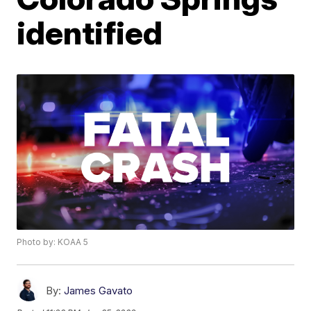
identified
Photo by: KOAA 5
By:
James Gavato