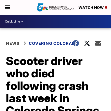
WATCH NOW
NEWS
COVERING COLORADO
Scooter driver
who died
following crash
last week in
Colorado Springs