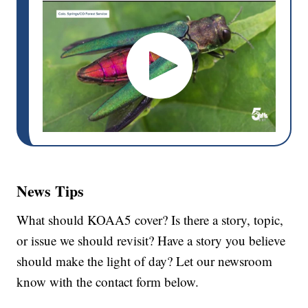
News Tips
What should KOAA5 cover? Is there a story, topic,
or issue we should revisit? Have a story you believe
should make the light of day? Let our newsroom
know with the contact form below.