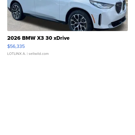
2026 BMW X3 30 xDrive
$56,335
LOTLINX A.
| sellwild.com