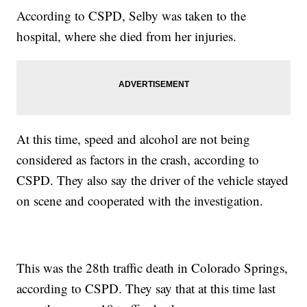
According to CSPD, Selby was taken to the
hospital, where she died from her injuries.
At this time, speed and alcohol are not being
considered as factors in the crash, according to
CSPD. They also say the driver of the vehicle stayed
on scene and cooperated with the investigation.
This was the 28th traffic death in Colorado Springs,
according to CSPD. They say that at this time last