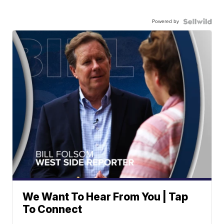
Powered by
We Want To Hear From You | Tap
To Connect