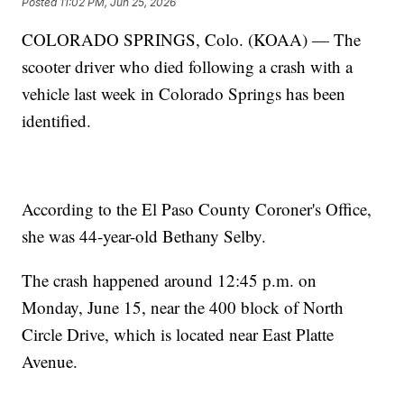
Posted
11:02 PM, Jun 25, 2026
COLORADO SPRINGS, Colo. (KOAA) — The
scooter driver who died following a crash with a
vehicle last week in Colorado Springs has been
identified.
According to the El Paso County Coroner's Office,
she was 44-year-old Bethany Selby.
The crash happened around 12:45 p.m. on
Monday, June 15, near the 400 block of North
Circle Drive, which is located near East Platte
Avenue.