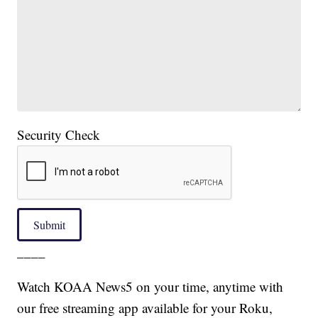
Security Check
Submit
____
Watch KOAA News5 on your time, anytime with
our free streaming app available for your Roku,