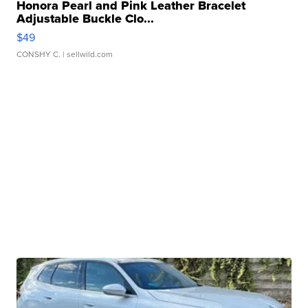
Honora Pearl and Pink Leather Bracelet
Adjustable Buckle Clo...
$49
CONSHY C.
| sellwild.com