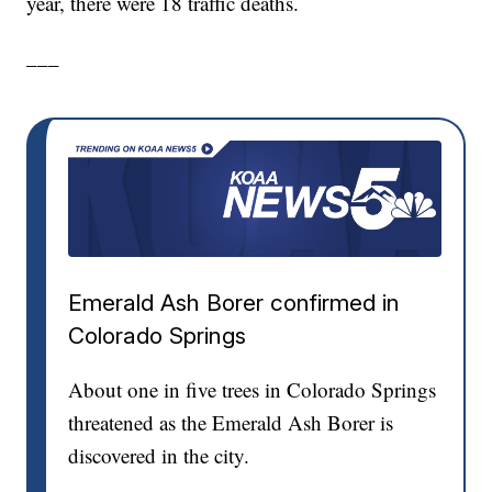
year, there were 18 traffic deaths.
___
Emerald Ash Borer confirmed in
Colorado Springs
About one in five trees in Colorado Springs
threatened as the Emerald Ash Borer is
discovered in the city.