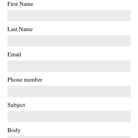
First Name
Last Name
Email
Phone number
Subject
Body