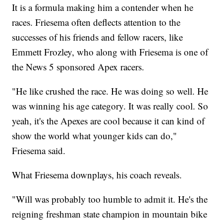
It is a formula making him a contender when he
races. Friesema often deflects attention to the
successes of his friends and fellow racers, like
Emmett Frozley, who along with Friesema is one of
the News 5 sponsored Apex racers.
"He like crushed the race. He was doing so well. He
was winning his age category. It was really cool. So
yeah, it's the Apexes are cool because it can kind of
show the world what younger kids can do,"
Friesema said.
What Friesema downplays, his coach reveals.
"Will was probably too humble to admit it. He's the
reigning freshman state champion in mountain bike