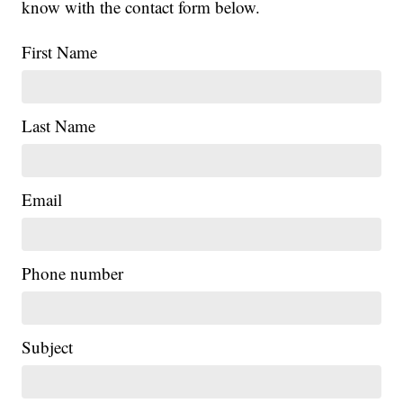
know with the contact form below.
First Name
Last Name
Email
Phone number
Subject