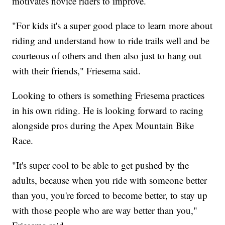
motivates novice riders to improve.
"For kids it's a super good place to learn more about
riding and understand how to ride trails well and be
courteous of others and then also just to hang out
with their friends," Friesema said.
Looking to others is something Friesema practices
in his own riding. He is looking forward to racing
alongside pros during the Apex Mountain Bike
Race.
"It's super cool to be able to get pushed by the
adults, because when you ride with someone better
than you, you're forced to become better, to stay up
with those people who are way better than you,"