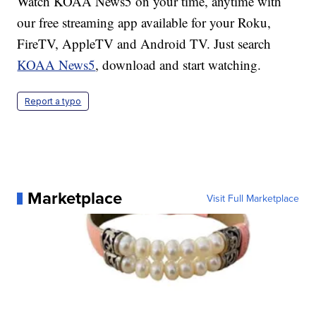
Watch KOAA News5 on your time, anytime with
our free streaming app available for your Roku,
FireTV, AppleTV and Android TV. Just search
KOAA News5
, download and start watching.
Report a typo
Marketplace
Visit Full Marketplace