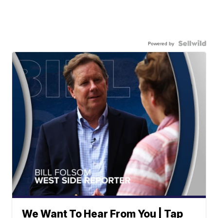
Powered by
We Want To Hear From You | Tap