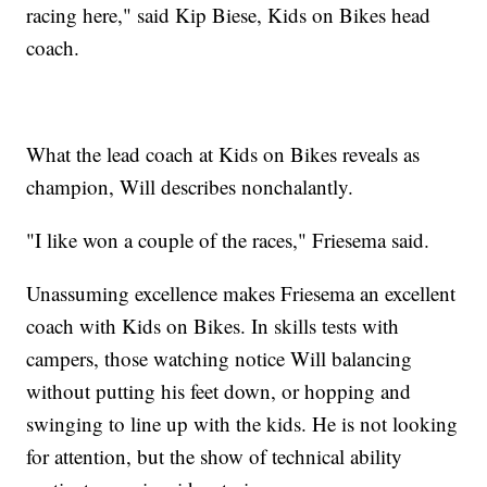
racing here," said Kip Biese, Kids on Bikes head
coach.
What the lead coach at Kids on Bikes reveals as
champion, Will describes nonchalantly.
"I like won a couple of the races," Friesema said.
Unassuming excellence makes Friesema an excellent
coach with Kids on Bikes. In skills tests with
campers, those watching notice Will balancing
without putting his feet down, or hopping and
swinging to line up with the kids. He is not looking
for attention, but the show of technical ability