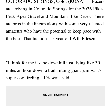
COLORADO SPRINGS, Colo. (KOAA) — Racers
are arriving in Colorado Springs for the 2026 Pikes
Peak Apex Gravel and Mountain Bike Races. There
are pros in the lineup along with some very talented
amateurs who have the potential to keep pace with
the best. That includes 15-year-old Will Friesema.
"I think for me it's the downhill just flying like 30
miles an hour down a trail, hitting giant jumps. It's
super cool feeling," Friesema said.