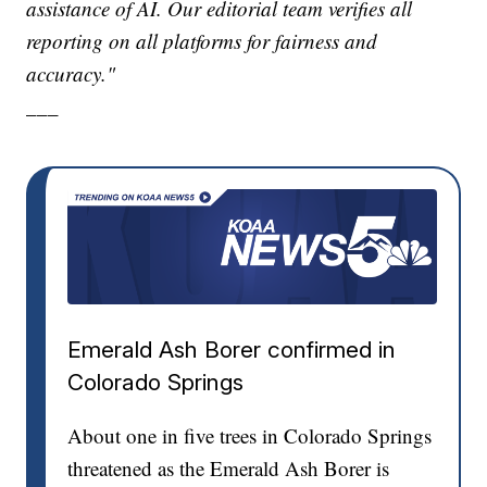
assistance of AI. Our editorial team verifies all
reporting on all platforms for fairness and
accuracy."
___
Emerald Ash Borer confirmed in
Colorado Springs
About one in five trees in Colorado Springs
threatened as the Emerald Ash Borer is