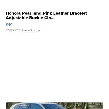
Honora Pearl and Pink Leather Bracelet
Adjustable Buckle Clo...
$49
CONSHY C.
| sellwild.com