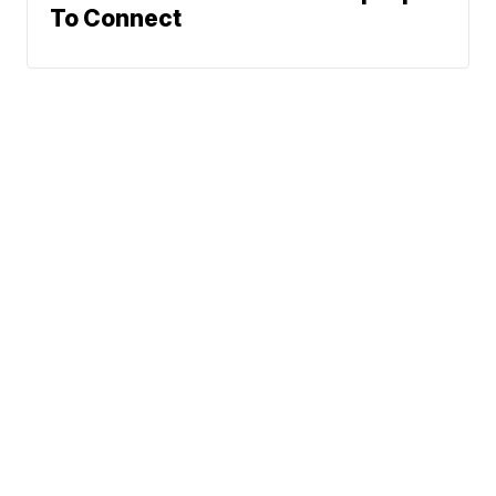
To Connect