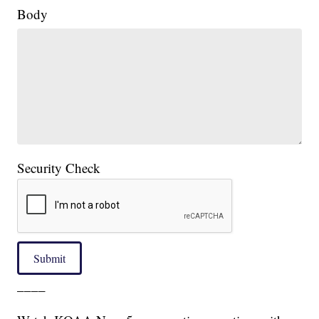
Body
Security Check
Submit
____