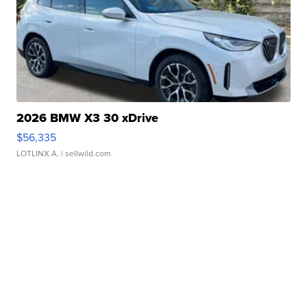
2026 BMW X3 30 xDrive
$56,335
LOTLINX A.
| sellwild.com