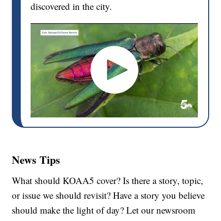
discovered in the city.
News Tips
What should KOAA5 cover? Is there a story, topic,
or issue we should revisit? Have a story you believe
should make the light of day? Let our newsroom