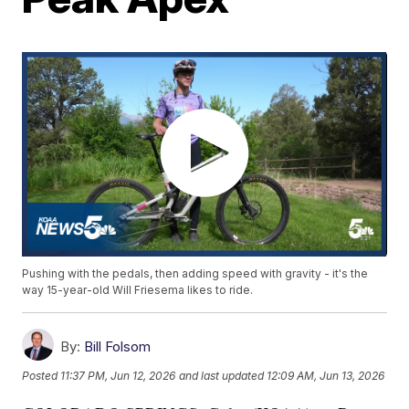
Pushing with the pedals, then adding speed with gravity - it's the
way 15-year-old Will Friesema likes to ride.
By:
Bill Folsom
Posted
11:37 PM, Jun 12, 2026
and last updated
12:09 AM, Jun 13, 2026