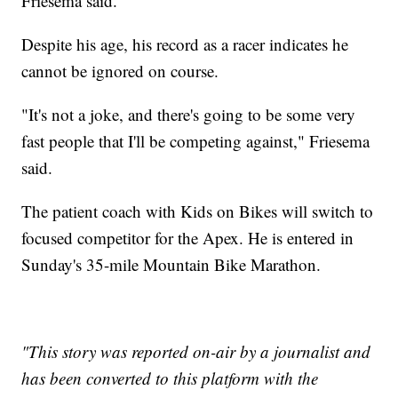
Friesema said.
Despite his age, his record as a racer indicates he
cannot be ignored on course.
"It's not a joke, and there's going to be some very
fast people that I'll be competing against," Friesema
said.
The patient coach with Kids on Bikes will switch to
focused competitor for the Apex. He is entered in
Sunday's 35-mile Mountain Bike Marathon.
"This story was reported on-air by a journalist and
has been converted to this platform with the