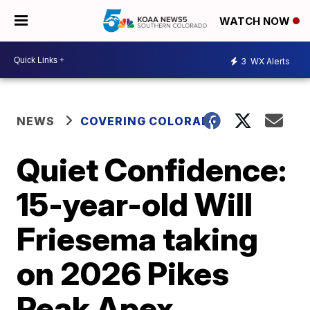
WATCH NOW
3
WX Alerts
NEWS
COVERING COLORADO
Quiet Confidence:
15-year-old Will
Friesema taking
on 2026 Pikes
Peak Apex