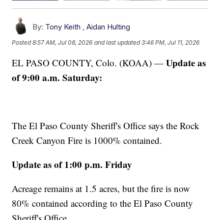
By:
Tony Keith
,
Aidan Hulting
Posted
8:57 AM, Jul 08, 2026
and last updated
3:46 PM, Jul 11, 2026
Update as
EL PASO COUNTY, Colo. (KOAA) —
of 9:00 a.m. Saturday:
The El Paso County Sheriff's Office says the Rock
Creek Canyon Fire is 1000% contained.
Update as of 1:00 p.m. Friday
Acreage remains at 1.5 acres, but the fire is now
80% contained according to the El Paso County
Sheriff's Office.