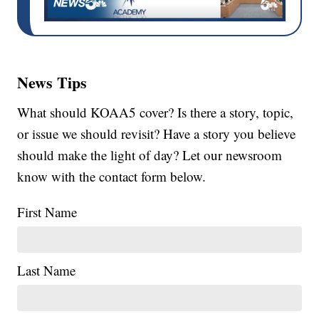
News Tips
What should KOAA5 cover? Is there a story, topic,
or issue we should revisit? Have a story you believe
should make the light of day? Let our newsroom
know with the contact form below.
First Name
Last Name