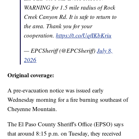
WARNING for 1.5 mile radius of Rock
Creek Canyon Rd. It is safe to return to
the area. Thank you for your
cooperation.
https://t.co/UqfIKbKriu
— EPCSheriff (@EPCSheriff)
July 8,
2026
Original coverage:
A pre-evacuation notice was issued early
Wednesday morning for a fire burning southeast of
Cheyenne Mountain.
The El Paso County Sheriff's Office (EPSO) says
that around 8:15 p.m. on Tuesday, they received