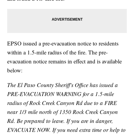
EPSO issued a pre-evacuation notice to residents
within a 1.5-mile radius of the fire. The pre-
evacuation notice remains in effect and is available
below:
The El Paso County Sheriff's Office has issued a
PRE-EVACUATION WARNING for a 1.5-mile
radius of Rock Creek Canyon Rd due to a FIRE
near 1/3 mile north of 1350 Rock Creek Canyon
Rd. Be prepared to leave. If you are in danger,
EVACUATE NOW. If you need extra time or help to