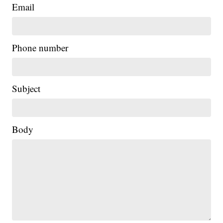
Email
Phone number
Subject
Body