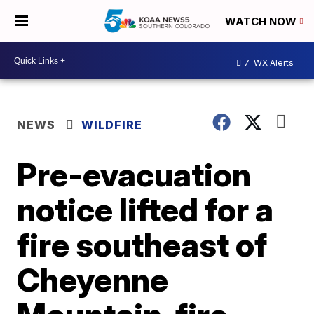
WATCH NOW
7
WX Alerts
NEWS
WILDFIRE
Pre-evacuation
notice lifted for a
fire southeast of
Cheyenne