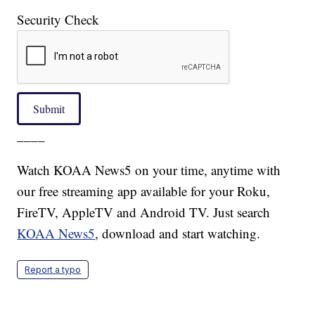
Security Check
Submit
____
Watch KOAA News5 on your time, anytime with
our free streaming app available for your Roku,
FireTV, AppleTV and Android TV. Just search
KOAA News5
, download and start watching.
Report a typo