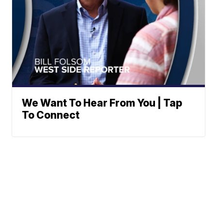
We Want To Hear From You | Tap
To Connect