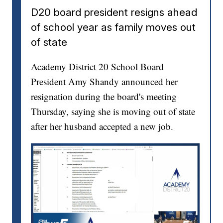
D20 board president resigns ahead
of school year as family moves out
of state
Academy District 20 School Board
President Amy Shandy announced her
resignation during the board's meeting
Thursday, saying she is moving out of state
after her husband accepted a new job.