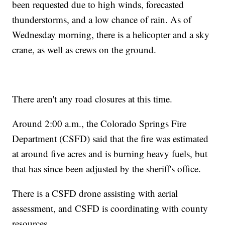
been requested due to high winds, forecasted
thunderstorms, and a low chance of rain. As of
Wednesday morning, there is a helicopter and a sky
crane, as well as crews on the ground.
There aren't any road closures at this time.
Around 2:00 a.m., the Colorado Springs Fire
Department (CSFD) said that the fire was estimated
at around five acres and is burning heavy fuels, but
that has since been adjusted by the sheriff's office.
There is a CSFD drone assisting with aerial
assessment, and CSFD is coordinating with county
resources.