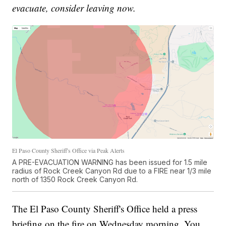
evacuate, consider leaving now.
El Paso County Sheriff's Office via Peak Alerts
A PRE-EVACUATION WARNING has been issued for 1.5 mile
radius of Rock Creek Canyon Rd due to a FIRE near 1/3 mile
north of 1350 Rock Creek Canyon Rd.
The El Paso County Sheriff's Office held a press
briefing on the fire on Wednesday morning. You