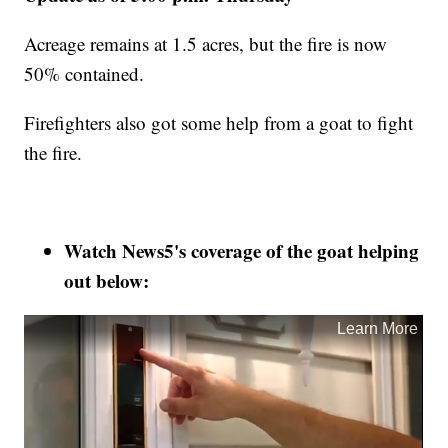
Acreage remains at 1.5 acres, but the fire is now
50% contained.
Firefighters also got some help from a goat to fight
the fire.
Watch News5's coverage of the goat helping
out below: