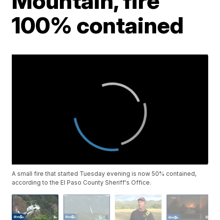
Mountain, fire
100% contained
A small fire that started Tuesday evening is now 50% contained,
according to the El Paso County Sheriff's Office.