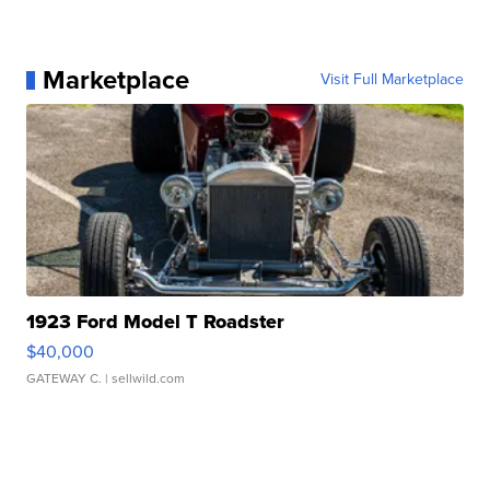
Marketplace
Visit Full Marketplace
1923 Ford Model T Roadster
$40,000
GATEWAY C.
| sellwild.com