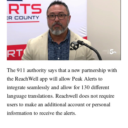
The 911 authority says that a new partnership with
the ReachWell app will allow Peak Alerts to
integrate seamlessly and allow for 130 different
language translations. Reachwell does not require
users to make an additional account or personal
information to receive the alerts.