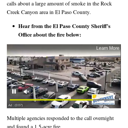
calls about a large amount of smoke in the Rock
Creek Canyon area in El Paso County.
Hear from the El Paso County Sheriff's
Office about the fire below:
Multiple agencies responded to the call overnight
and found a 1.5-acre fire.