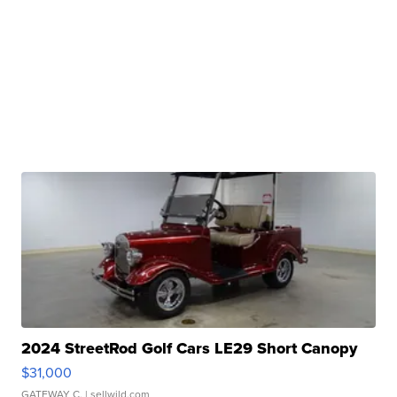
2024 StreetRod Golf Cars LE29 Short Canopy
$31,000
GATEWAY C.
| sellwild.com