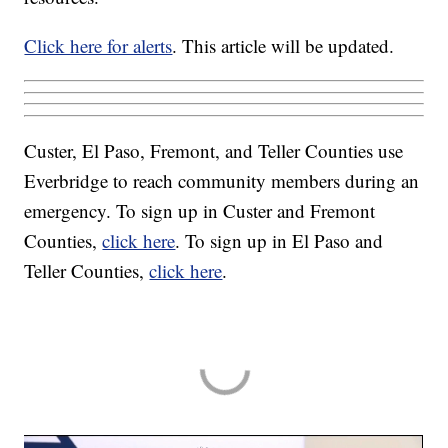
Click here for alerts
. This article will be updated.
Custer, El Paso, Fremont, and Teller Counties use
Everbridge to reach community members during an
emergency. To sign up in Custer and Fremont
Counties,
click here
. To sign up in El Paso and
Teller Counties,
click here
.