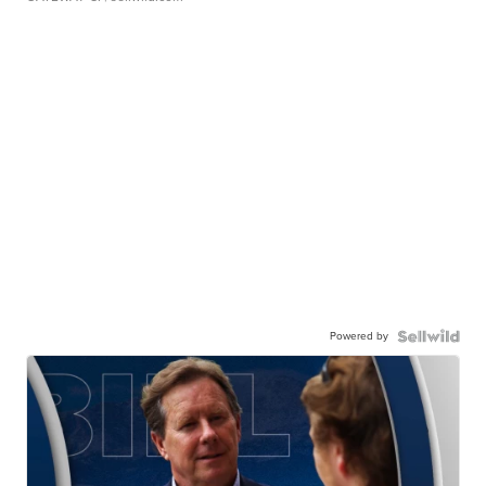
Powered by