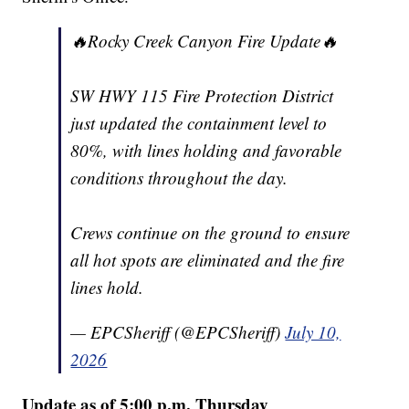
🔥Rocky Creek Canyon Fire Update🔥
SW HWY 115 Fire Protection District
just updated the containment level to
80%, with lines holding and favorable
conditions throughout the day.
Crews continue on the ground to ensure
all hot spots are eliminated and the fire
lines hold.
— EPCSheriff (@EPCSheriff)
July 10,
2026
Update as of 5:00 p.m. Thursday