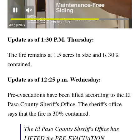
Update as of 1:30 P.M. Thursday:
The fire remains at 1.5 acres in size and is 30%
contained.
Update as of 12:25 p.m. Wednesday:
Pre-evacuations have been lifted according to the El
Paso County Sheriff's Office. The sheriff's office
says that the fire is 30% contained.
The El Paso County Sheriff's Office has
LIFTED the PRE-EVACUATION