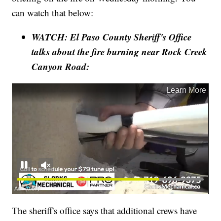
can watch that below:
WATCH: El Paso County Sheriff's Office
talks about the fire burning near Rock Creek
Canyon Road:
The sheriff's office says that additional crews have