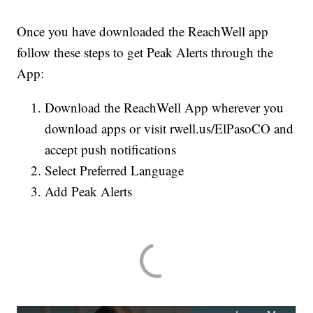
Once you have downloaded the ReachWell app
follow these steps to get Peak Alerts through the
App:
Download the ReachWell App wherever you
download apps or visit rwell.us/ElPasoCO and
accept push notifications
Select Preferred Language
Add Peak Alerts