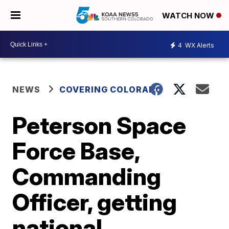
WATCH NOW
4
WX Alerts
NEWS
COVERING COLORADO
Peterson Space
Force Base,
Commanding
Officer, getting
national