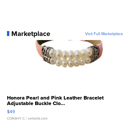
Marketplace
Visit Full Marketplace
Honora Pearl and Pink Leather Bracelet
Adjustable Buckle Clo...
$49
CONSHY C.
| sellwild.com