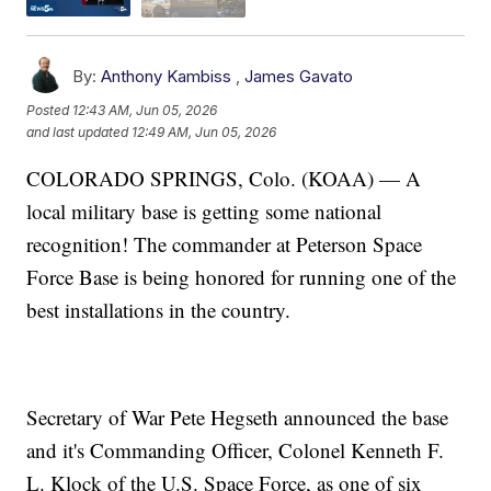
By:
Anthony Kambiss
,
James Gavato
Posted
12:43 AM, Jun 05, 2026
and last updated
12:49 AM, Jun 05, 2026
COLORADO SPRINGS, Colo. (KOAA) — A
local military base is getting some national
recognition! The commander at Peterson Space
Force Base is being honored for running one of the
best installations in the country.
Secretary of War Pete Hegseth announced the base
and it's Commanding Officer, Colonel Kenneth F.
L. Klock of the U.S. Space Force, as one of six