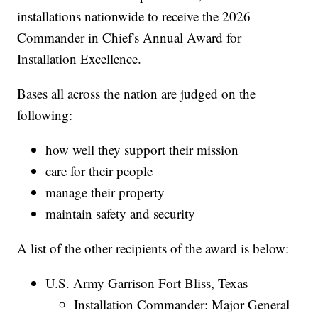
installations nationwide to receive the 2026
Commander in Chief's Annual Award for
Installation Excellence.
Bases all across the nation are judged on the
following:
how well they support their mission
care for their people
manage their property
maintain safety and security
A list of the other recipients of the award is below:
U.S. Army Garrison Fort Bliss, Texas
Installation Commander: Major General