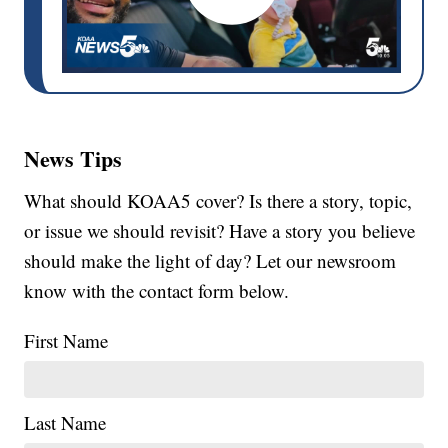
News Tips
What should KOAA5 cover? Is there a story, topic,
or issue we should revisit? Have a story you believe
should make the light of day? Let our newsroom
know with the contact form below.
First Name
Last Name