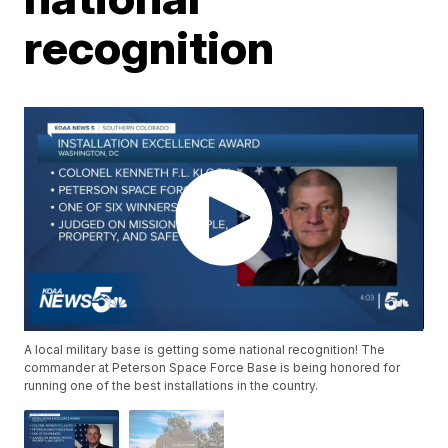
recognition
A local military base is getting some national recognition! The
commander at Peterson Space Force Base is being honored for
running one of the best installations in the country.