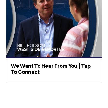
We Want To Hear From You | Tap
To Connect