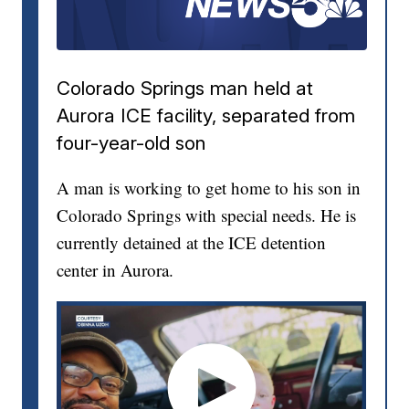
Colorado Springs man held at
Aurora ICE facility, separated from
four-year-old son
A man is working to get home to his son in
Colorado Springs with special needs. He is
currently detained at the ICE detention
center in Aurora.