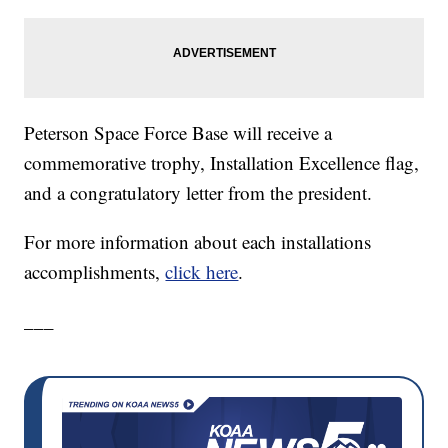
Peterson Space Force Base will receive a
commemorative trophy, Installation Excellence flag,
and a congratulatory letter from the president.
For more information about each installations
accomplishments,
click here
.
___