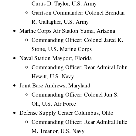
Curtis D. Taylor, U.S. Army
Garrison Commander: Colonel Brendan
R. Gallagher, U.S. Army
Marine Corps Air Station Yuma, Arizona
Commanding Officer: Colonel Jared K.
Stone, U.S. Marine Corps
Naval Station Mayport, Florida
Commanding Officer: Rear Admiral John
Hewitt, U.S. Navy
Joint Base Andrews, Maryland
Commanding Officer: Colonel Jun S.
Oh, U.S. Air Force
Defense Supply Center Columbus, Ohio
Commanding Officer: Rear Admiral Julie
M. Treanor, U.S. Navy