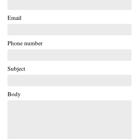
Email
Phone number
Subject
Body