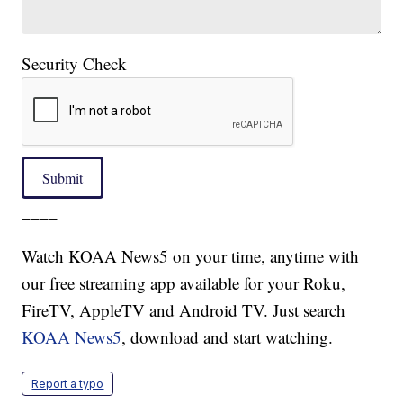
Security Check
Submit
____
Watch KOAA News5 on your time, anytime with
our free streaming app available for your Roku,
FireTV, AppleTV and Android TV. Just search
KOAA News5
, download and start watching.
Report a typo