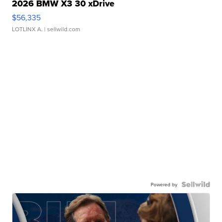
2026 BMW X3 30 xDrive
$56,335
LOTLINX A.
| sellwild.com
Powered by