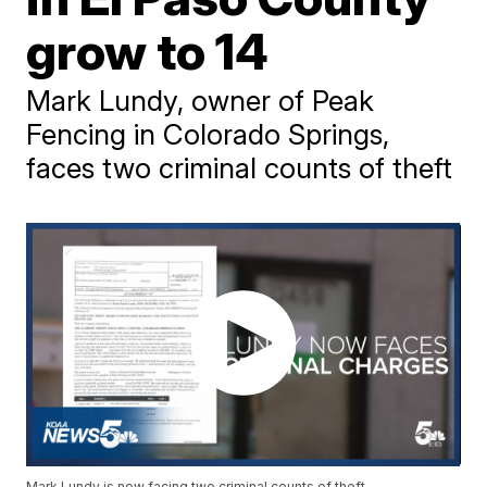
grow to 14
Mark Lundy, owner of Peak
Fencing in Colorado Springs,
faces two criminal counts of theft
Mark Lundy is now facing two criminal counts of theft.