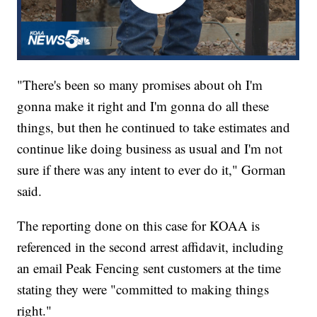
"There's been so many promises about oh I'm
gonna make it right and I'm gonna do all these
things, but then he continued to take estimates and
continue like doing business as usual and I'm not
sure if there was any intent to ever do it," Gorman
said.
The reporting done on this case for KOAA is
referenced in the second arrest affidavit, including
an email Peak Fencing sent customers at the time
stating they were "committed to making things
right."