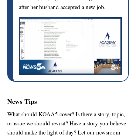
after her husband accepted a new job.
News Tips
What should KOAA5 cover? Is there a story, topic,
or issue we should revisit? Have a story you believe
should make the light of day? Let our newsroom