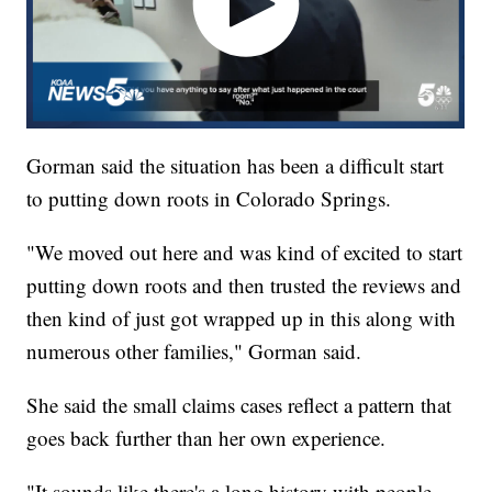
Gorman said the situation has been a difficult start
to putting down roots in Colorado Springs.
"We moved out here and was kind of excited to start
putting down roots and then trusted the reviews and
then kind of just got wrapped up in this along with
numerous other families," Gorman said.
She said the small claims cases reflect a pattern that
goes back further than her own experience.
"It sounds like there's a long history with people