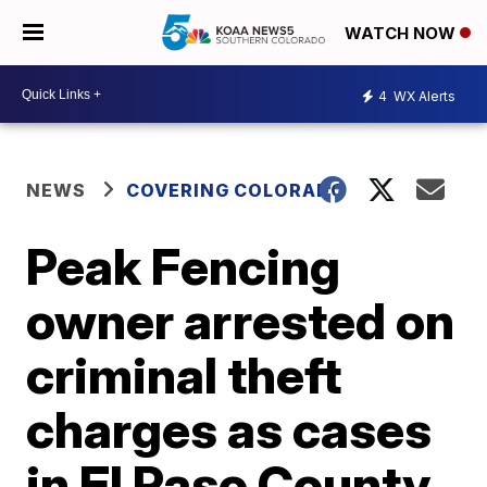
WATCH NOW
4
WX Alerts
NEWS
COVERING COLORADO
Peak Fencing
owner arrested on
criminal theft
charges as cases
in El Paso County