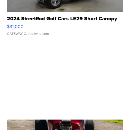
2024 StreetRod Golf Cars LE29 Short Canopy
$31,000
GATEWAY C.
| sellwild.com