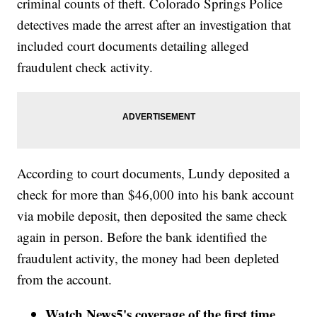
criminal counts of theft. Colorado Springs Police
detectives made the arrest after an investigation that
included court documents detailing alleged
fraudulent check activity.
According to court documents, Lundy deposited a
check for more than $46,000 into his bank account
via mobile deposit, then deposited the same check
again in person. Before the bank identified the
fraudulent activity, the money had been depleted
from the account.
Watch News5's coverage of the first time