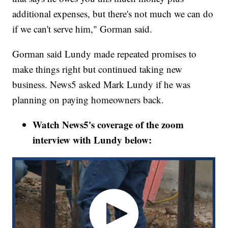
additional expenses, but there's not much we can do
if we can't serve him," Gorman said.
Gorman said Lundy made repeated promises to
make things right but continued taking new
business. News5 asked Mark Lundy if he was
planning on paying homeowners back.
Watch News5's coverage of the zoom
interview with Lundy below: