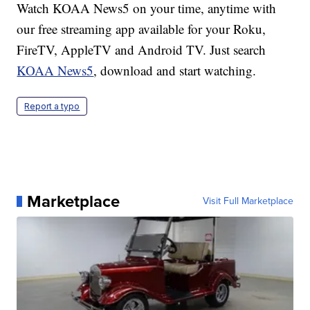
Watch KOAA News5 on your time, anytime with
our free streaming app available for your Roku,
FireTV, AppleTV and Android TV. Just search
KOAA News5
, download and start watching.
Report a typo
Marketplace
Visit Full Marketplace