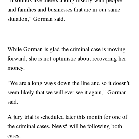
and families and businesses that are in our same
situation," Gorman said.
While Gorman is glad the criminal case is moving
forward, she is not optimistic about recovering her
money.
"We are a long ways down the line and so it doesn't
seem likely that we will ever see it again," Gorman
said.
A jury trial is scheduled later this month for one of
the criminal cases. News5 will be following both
cases.