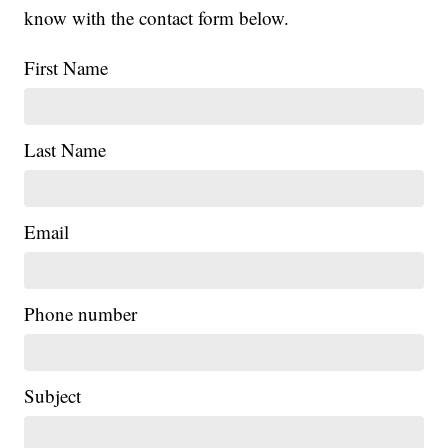
know with the contact form below.
First Name
Last Name
Email
Phone number
Subject