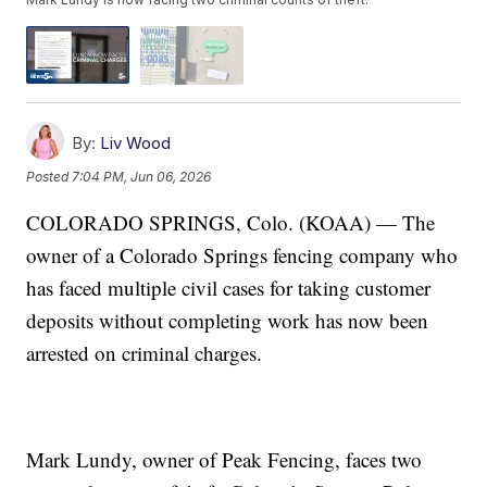
By:
Liv Wood
Posted
7:04 PM, Jun 06, 2026
COLORADO SPRINGS, Colo. (KOAA) — The
owner of a Colorado Springs fencing company who
has faced multiple civil cases for taking customer
deposits without completing work has now been
arrested on criminal charges.
Mark Lundy, owner of Peak Fencing, faces two