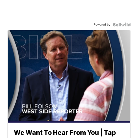
Powered by
We Want To Hear From You | Tap