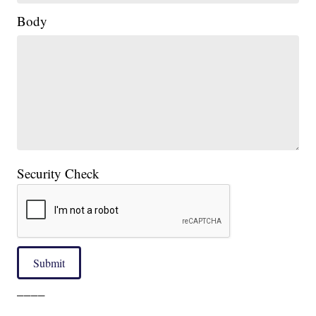
Body
Security Check
Submit
____