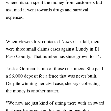
where his son spent the money from customers but
assumed it went towards drugs and survival
expenses.
When viewers first contacted News5 last fall, there
were three small claims cases against Lundy in El
Paso County. That number has since grown to 14.
Jessica Gorman is one of those customers. She paid
a $6,000 deposit for a fence that was never built.
Despite winning her civil case, she says collecting
the money is another matter.
"We now are just kind of sitting there with an award
that says he owes you this much money plus