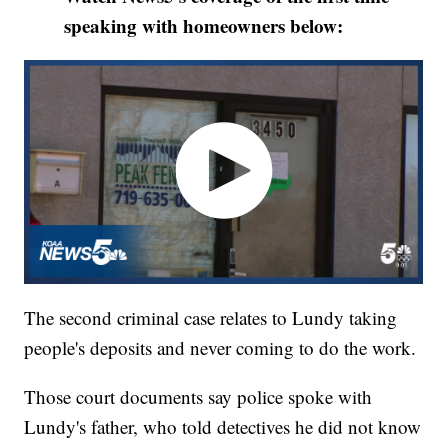
speaking with homeowners below:
The second criminal case relates to Lundy taking
people's deposits and never coming to do the work.
Those court documents say police spoke with
Lundy's father, who told detectives he did not know