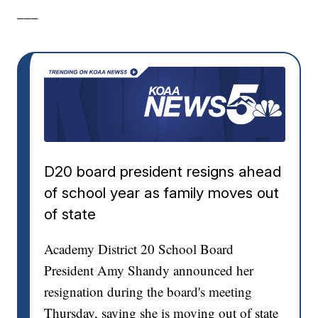
___
D20 board president resigns ahead
of school year as family moves out
of state
Academy District 20 School Board
President Amy Shandy announced her
resignation during the board's meeting
Thursday, saying she is moving out of state