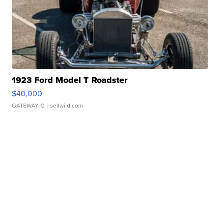
1923 Ford Model T Roadster
$40,000
GATEWAY C.
| sellwild.com