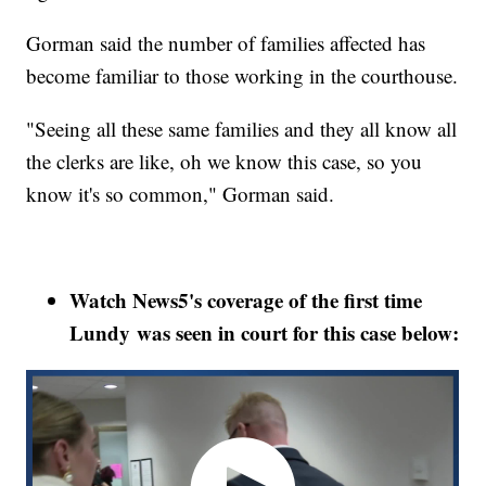
Gorman said the number of families affected has
become familiar to those working in the courthouse.
"Seeing all these same families and they all know all
the clerks are like, oh we know this case, so you
know it's so common," Gorman said.
Watch News5's coverage of the first time
Lundy was seen in court for this case below: