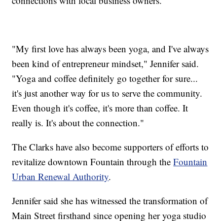
connections with local business owners.
"My first love has always been yoga, and I've always
been kind of entrepreneur mindset," Jennifer said.
"Yoga and coffee definitely go together for sure...
it's just another way for us to serve the community.
Even though it's coffee, it's more than coffee. It
really is. It's about the connection."
The Clarks have also become supporters of efforts to
revitalize downtown Fountain through the
Fountain
Urban Renewal Authority
.
Jennifer said she has witnessed the transformation of
Main Street firsthand since opening her yoga studio