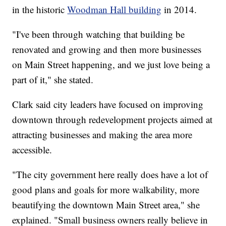
in the historic
Woodman Hall building
in 2014.
"I've been through watching that building be
renovated and growing and then more businesses
on Main Street happening, and we just love being a
part of it," she stated.
Clark said city leaders have focused on improving
downtown through redevelopment projects aimed at
attracting businesses and making the area more
accessible.
"The city government here really does have a lot of
good plans and goals for more walkability, more
beautifying the downtown Main Street area," she
explained. "Small business owners really believe in