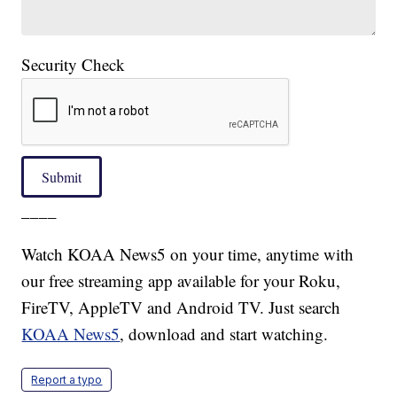
Security Check
Submit
____
Watch KOAA News5 on your time, anytime with
our free streaming app available for your Roku,
FireTV, AppleTV and Android TV. Just search
KOAA News5
, download and start watching.
Report a typo