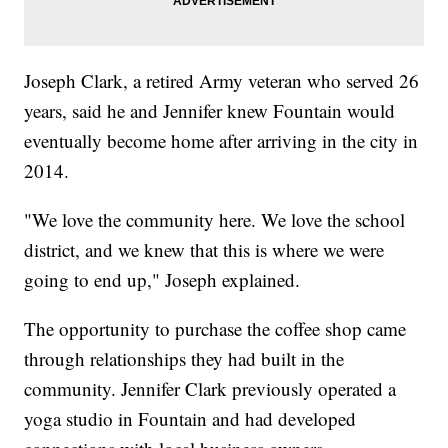
Joseph Clark, a retired Army veteran who served 26
years, said he and Jennifer knew Fountain would
eventually become home after arriving in the city in
2014.
"We love the community here. We love the school
district, and we knew that this is where we were
going to end up," Joseph explained.
The opportunity to purchase the coffee shop came
through relationships they had built in the
community. Jennifer Clark previously operated a
yoga studio in Fountain and had developed