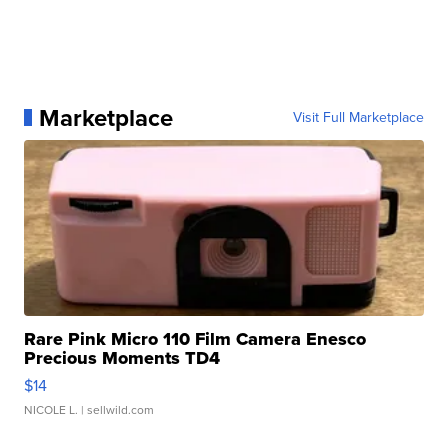
Marketplace
Visit Full Marketplace
Rare Pink Micro 110 Film Camera Enesco
Precious Moments TD4
$14
NICOLE L.
| sellwild.com