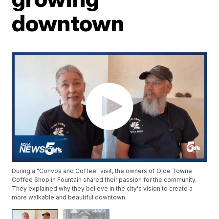
downtown
During a "Convos and Coffee" visit, the owners of Olde Towne
Coffee Shop in Fountain shared their passion for the community.
They explained why they believe in the city's vision to create a
more walkable and beautiful downtown.