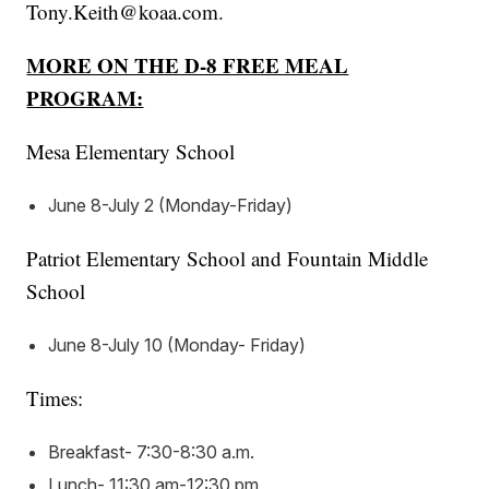
Tony.Keith@koaa.com.
MORE ON THE D-8 FREE MEAL
PROGRAM:
Mesa Elementary School
June 8-July 2 (Monday-Friday)
Patriot Elementary School and Fountain Middle
School
June 8-July 10 (Monday- Friday)
Times:
Breakfast- 7:30-8:30 a.m.
Lunch- 11:30 am-12:30 pm