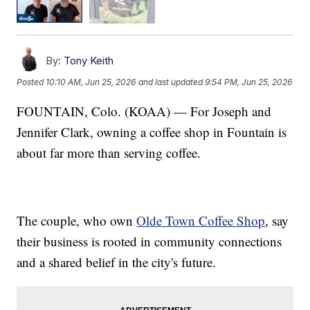
By:
Tony Keith
Posted
10:10 AM, Jun 25, 2026
and last updated
9:54 PM, Jun 25, 2026
FOUNTAIN, Colo. (KOAA) — For Joseph and
Jennifer Clark, owning a coffee shop in Fountain is
about far more than serving coffee.
The couple, who own
Olde Town Coffee Shop
, say
their business is rooted in community connections
and a shared belief in the city's future.