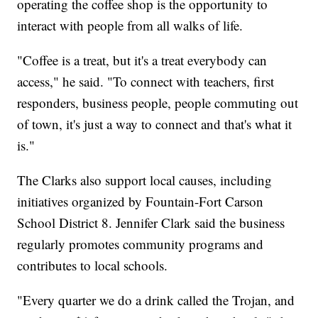
operating the coffee shop is the opportunity to
interact with people from all walks of life.
"Coffee is a treat, but it's a treat everybody can
access," he said. "To connect with teachers, first
responders, business people, people commuting out
of town, it's just a way to connect and that's what it
is."
The Clarks also support local causes, including
initiatives organized by Fountain-Fort Carson
School District 8. Jennifer Clark said the business
regularly promotes community programs and
contributes to local schools.
"Every quarter we do a drink called the Trojan, and