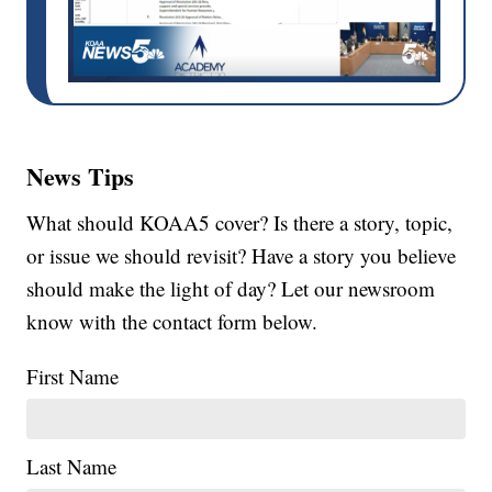
News Tips
What should KOAA5 cover? Is there a story, topic,
or issue we should revisit? Have a story you believe
should make the light of day? Let our newsroom
know with the contact form below.
First Name
Last Name