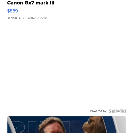
Canon Gx7 mark III
$889
JESSICA S.
| sellwild.com
Powered by