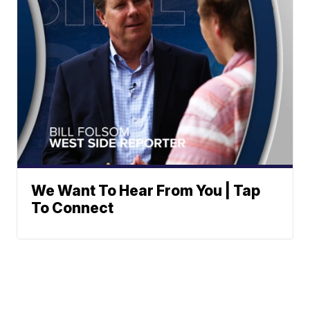
We Want To Hear From You | Tap
To Connect