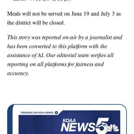
Meals will not be served on June 19 and July 3 as
the district will be closed.
This story was reported on-air by a journalist and
has been converted to this platform with the
assistance of AI. Our editorial team verifies all
reporting on all platforms for fairness and
accuracy.