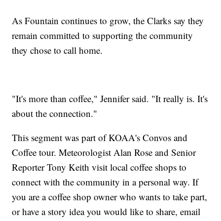
As Fountain continues to grow, the Clarks say they
remain committed to supporting the community
they chose to call home.
"It's more than coffee," Jennifer said. "It really is. It's
about the connection."
This segment was part of KOAA's Convos and
Coffee tour. Meteorologist Alan Rose and Senior
Reporter Tony Keith visit local coffee shops to
connect with the community in a personal way. If
you are a coffee shop owner who wants to take part,
or have a story idea you would like to share, email