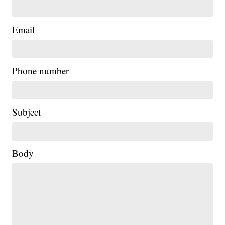
Email
Phone number
Subject
Body