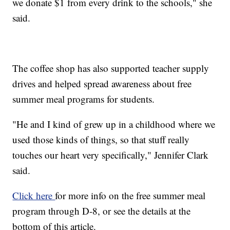
we donate $1 from every drink to the schools," she
said.
The coffee shop has also supported teacher supply
drives and helped spread awareness about free
summer meal programs for students.
"He and I kind of grew up in a childhood where we
used those kinds of things, so that stuff really
touches our heart very specifically," Jennifer Clark
said.
Click here
for more info on the free summer meal
program through D-8, or see the details at the
bottom of this article.