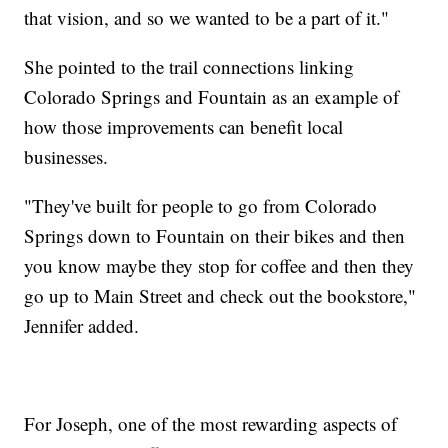
that vision, and so we wanted to be a part of it."
She pointed to the trail connections linking
Colorado Springs and Fountain as an example of
how those improvements can benefit local
businesses.
"They've built for people to go from Colorado
Springs down to Fountain on their bikes and then
you know maybe they stop for coffee and then they
go up to Main Street and check out the bookstore,"
Jennifer added.
For Joseph, one of the most rewarding aspects of