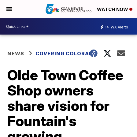
WATCH NOW
14
WX Alerts
NEWS
COVERING COLORADO
Olde Town Coffee
Shop owners
share vision for
Fountain's
growing