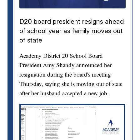
D20 board president resigns ahead
of school year as family moves out
of state
Academy District 20 School Board
President Amy Shandy announced her
resignation during the board's meeting
Thursday, saying she is moving out of state
after her husband accepted a new job.