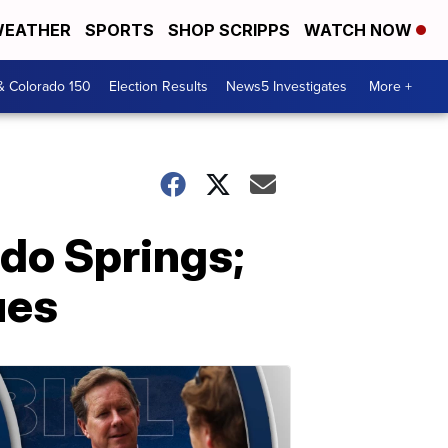
EATHER
SPORTS
SHOP SCRIPPS
WATCH NOW
& Colorado 150
Election Results
News5 Investigates
More +
do Springs;
ues