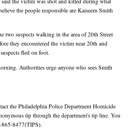
 said the victim was shot and killed during what
 believe the people responsible are Kaiseem Smith
he two suspects walking in the area of 20th Street
fore they encountered the victim near 20th and
 suspects fled on foot.
y morning. Authorities urge anyone who sees Smith
tact the Philadelphia Police Department Homicide
nonymous tip through the department's tip line. You
66-865-8477(TIPS).