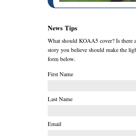
News Tips
What should KOAA5 cover? Is there a s
story you believe should make the li
form below.
First Name
Last Name
Email