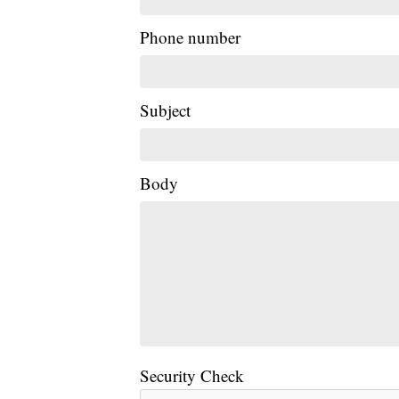
Phone number
Subject
Body
Security Check