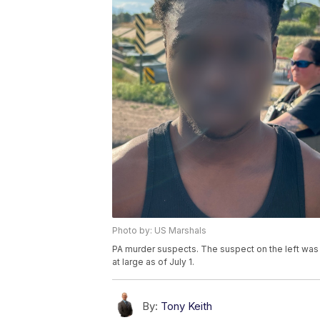
Photo by: US Marshals
PA murder suspects. The suspect on the left was 
at large as of July 1.
By:
Tony Keith