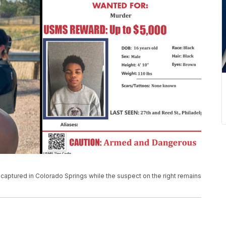
captured in Colorado Springs while the suspect on the right remains