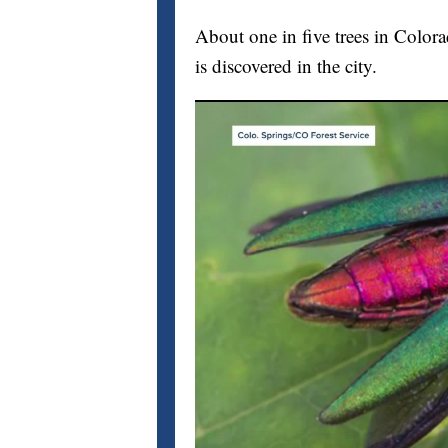
About one in five trees in Color
is discovered in the city.