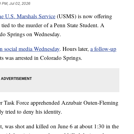
0 PM, Jul 02, 2026
e U.S. Marshals Service
(USMS) is now offering
e tied to the murder of a Penn State Student. A
rado Springs on Wednesday.
on social media Wednesday
. Hours later,
a follow-up
ts was arrested in Colorado Springs.
r Task Force apprehended Azzubair Outen-Fleming
ly tried to deny his identity.
t, was shot and killed on June 6 at about 1:30 in the