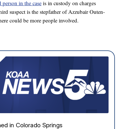
 person in the case
is in custody on charges
hird suspect is the stepfather of Azzubair Outen-
here could be more people involved.
ed in Colorado Springs