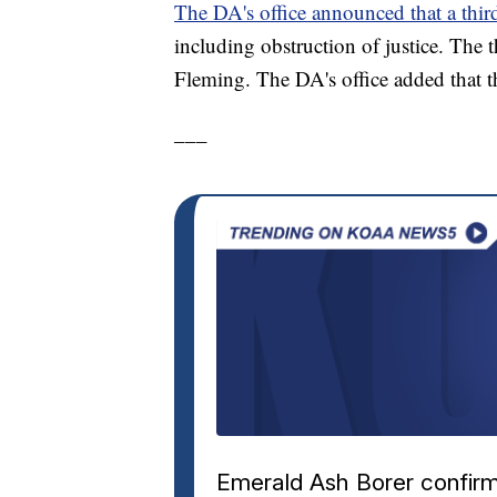
The DA's office announced that a third
including obstruction of justice. The t
Fleming. The DA's office added that t
___
Emerald Ash Borer confirm