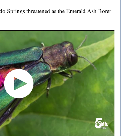
ado Springs threatened as the Emerald Ash Borer