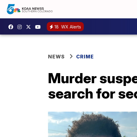
18
WX Alerts
NEWS
CRIME
Murder suspec
search for s