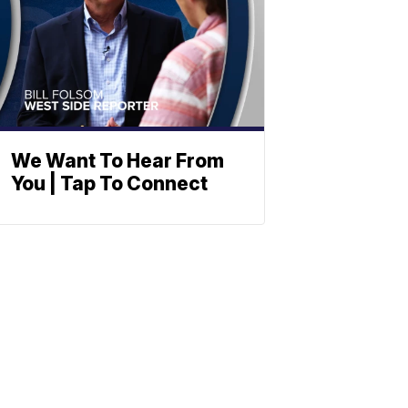
We Want To Hear From
You | Tap To Connect