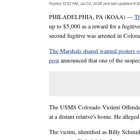
Posted
12:52 PM, Jul 02, 2026
and last updated
9:3
PHILADELPHIA, PA (KOAA) —
Th
up to $5,000 as a reward for a fugitiv
second fugitive was arrested in Colo
The Marshals shared wanted posters 
post
announced that one of the suspec
The USMS Colorado Violent Offende
at a distant relative's home. He alleged
The victim, identified as Billy Schmid