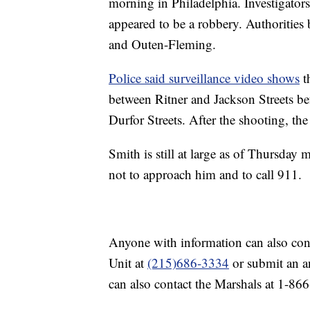
morning in Philadelphia. Investigators
appeared to be a robbery. Authorities
and Outen-Fleming.
Police said surveillance video shows
t
between Ritner and Jackson Streets be
Durfor Streets. After the shooting, the
Smith is still at large as of Thursda
not to approach him and to call 911.
Anyone with information can also con
Unit at
(215)686-3334
or submit an a
can also contact the Marshals at 1-8