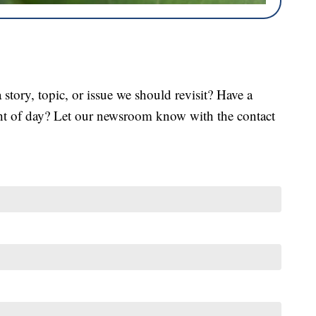
tory, topic, or issue we should revisit? Have a
ght of day? Let our newsroom know with the contact