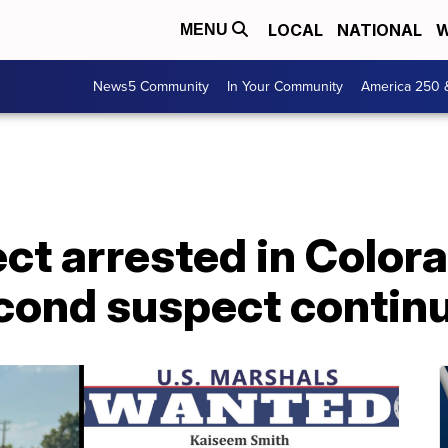
LOCAL
NATIONAL
W
MENU
News5 Community
In Your Community
America 250 
t arrested in Colora
econd suspect contin