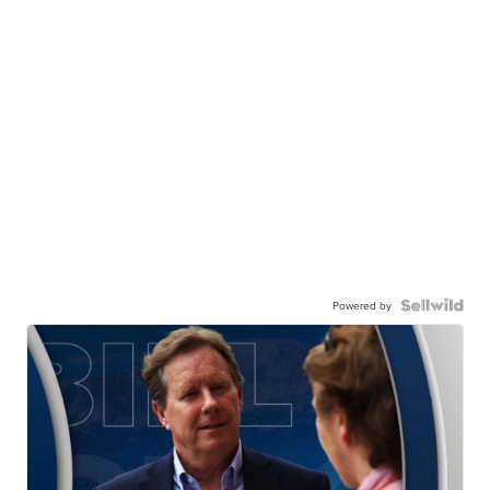
Powered by