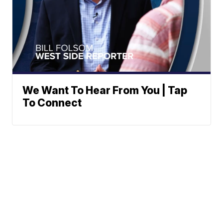
We Want To Hear From You | Tap
To Connect