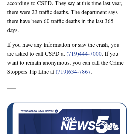
according to CSPD. They say at this time last year,
there were 23 traffic deaths. The department says
there have been 60 traffic deaths in the last 365
days.
If you have any information or saw the crash, you
are asked to call CSPD at
(719)444-7000
. If you
want to remain anonymous, you can call the Crime
Stoppers Tip Line at
(719)634-7867
.
___