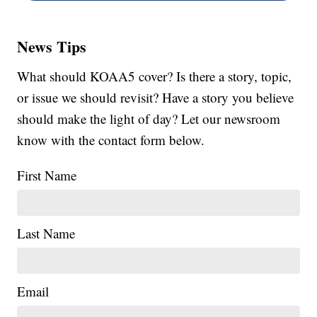
News Tips
What should KOAA5 cover? Is there a story, topic,
or issue we should revisit? Have a story you believe
should make the light of day? Let our newsroom
know with the contact form below.
First Name
Last Name
Email