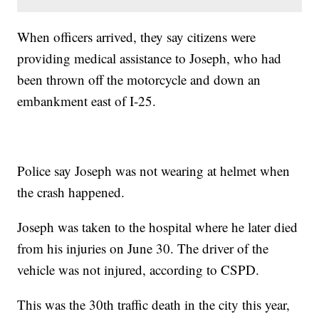
When officers arrived, they say citizens were
providing medical assistance to Joseph, who had
been thrown off the motorcycle and down an
embankment east of I-25.
Police say Joseph was not wearing at helmet when
the crash happened.
Joseph was taken to the hospital where he later died
from his injuries on June 30. The driver of the
vehicle was not injured, according to CSPD.
This was the 30th traffic death in the city this year,