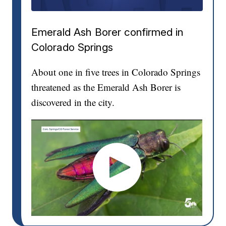
Emerald Ash Borer confirmed in
Colorado Springs
About one in five trees in Colorado Springs
threatened as the Emerald Ash Borer is
discovered in the city.