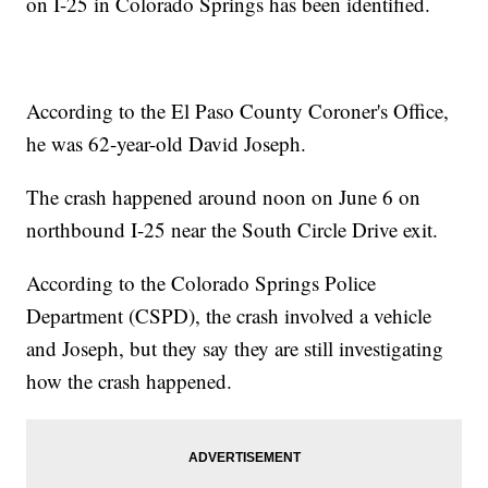
on I-25 in Colorado Springs has been identified.
According to the El Paso County Coroner's Office,
he was 62-year-old David Joseph.
The crash happened around noon on June 6 on
northbound I-25 near the South Circle Drive exit.
According to the Colorado Springs Police
Department (CSPD), the crash involved a vehicle
and Joseph, but they say they are still investigating
how the crash happened.