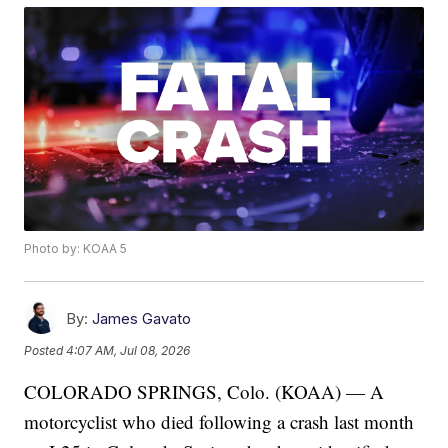
Photo by: KOAA 5
By:
James Gavato
Posted
4:07 AM, Jul 08, 2026
COLORADO SPRINGS, Colo. (KOAA) — A
motorcyclist who died following a crash last month