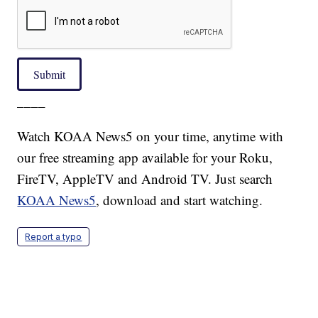
Submit
____
Watch KOAA News5 on your time, anytime with
our free streaming app available for your Roku,
FireTV, AppleTV and Android TV. Just search
KOAA News5
, download and start watching.
Report a typo