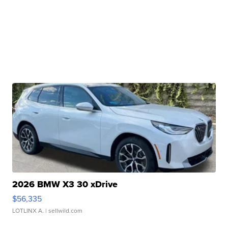
2026 BMW X3 30 xDrive
$56,335
LOTLINX A.
| sellwild.com