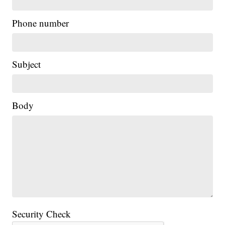
Phone number
Subject
Body
Security Check