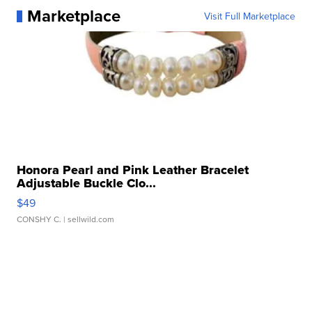
Marketplace
Visit Full Marketplace
Honora Pearl and Pink Leather Bracelet
Adjustable Buckle Clo...
$49
CONSHY C.
| sellwild.com