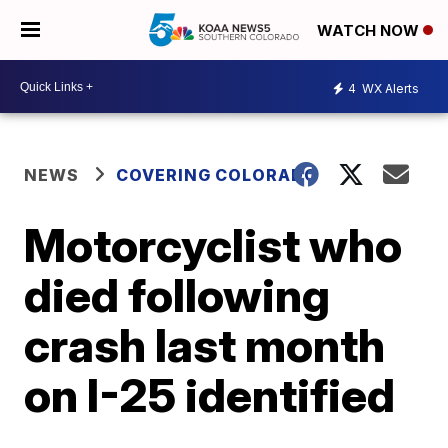
WATCH NOW
4
WX Alerts
NEWS
COVERING COLORADO
Motorcyclist who
died following
crash last month
on I-25 identified