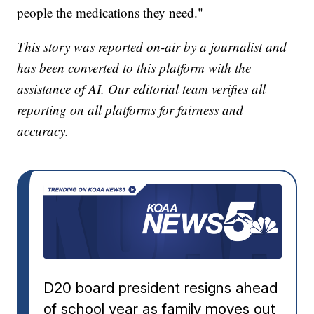
people the medications they need."
This story was reported on-air by a journalist and
has been converted to this platform with the
assistance of AI. Our editorial team verifies all
reporting on all platforms for fairness and
accuracy.
D20 board president resigns ahead
of school year as family moves out