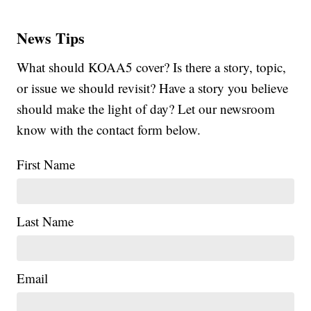
News Tips
What should KOAA5 cover? Is there a story, topic,
or issue we should revisit? Have a story you believe
should make the light of day? Let our newsroom
know with the contact form below.
First Name
Last Name
Email