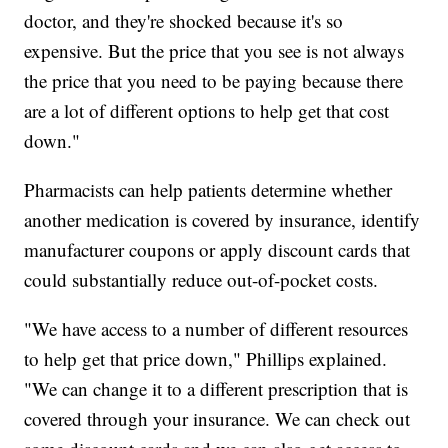
doctor, and they're shocked because it's so
expensive. But the price that you see is not always
the price that you need to be paying because there
are a lot of different options to help get that cost
down."
Pharmacists can help patients determine whether
another medication is covered by insurance, identify
manufacturer coupons or apply discount cards that
could substantially reduce out-of-pocket costs.
"We have access to a number of different resources
to help get that price down," Phillips explained.
"We can change it to a different prescription that is
covered through your insurance. We can check out