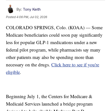
By:
Tony Keith
Posted
4:06 PM, Jul 02, 2026
COLORADO SPRINGS, Colo. (KOAA) — Some
Medicare beneficiaries could soon pay significantly
less for popular GLP-1 medications under a new
federal pilot program, while pharmacists say many
other patients may also be spending more than
necessary on the drugs.
Click here to see if you're
eligible
.
Beginning July 1, the Centers for Medicare &
Medicaid Services launched a bridge program