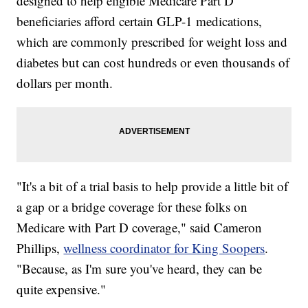
designed to help eligible Medicare Part D
beneficiaries afford certain GLP-1 medications,
which are commonly prescribed for weight loss and
diabetes but can cost hundreds or even thousands of
dollars per month.
"It's a bit of a trial basis to help provide a little bit of
a gap or a bridge coverage for these folks on
Medicare with Part D coverage," said Cameron
Phillips,
wellness coordinator for King Soopers
.
"Because, as I'm sure you've heard, they can be
quite expensive."