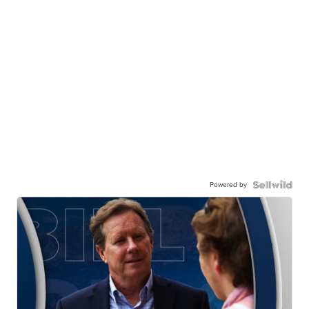
Powered by