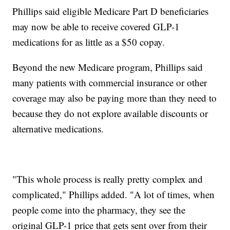
Phillips said eligible Medicare Part D beneficiaries
may now be able to receive covered GLP-1
medications for as little as a $50 copay.
Beyond the new Medicare program, Phillips said
many patients with commercial insurance or other
coverage may also be paying more than they need to
because they do not explore available discounts or
alternative medications.
"This whole process is really pretty complex and
complicated," Phillips added. "A lot of times, when
people come into the pharmacy, they see the
original GLP-1 price that gets sent over from their