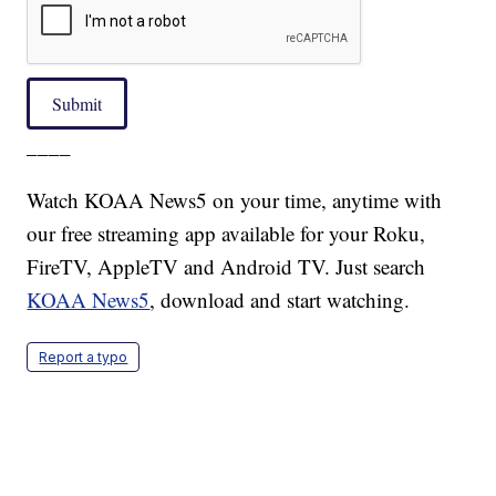
Submit
____
Watch KOAA News5 on your time, anytime with
our free streaming app available for your Roku,
FireTV, AppleTV and Android TV. Just search
KOAA News5
, download and start watching.
Report a typo