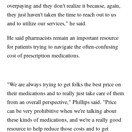
overpaying and they don't realize it because, again,
they just haven't taken the time to reach out to us
and to utilize our services," he said.
He said pharmacists remain an important resource
for patients trying to navigate the often-confusing
cost of prescription medications.
"We are always trying to get folks the best price on
their medications and to really just take care of them
from an overall perspective," Phillips said. "Price
can be very prohibitive when we're talking about
these kinds of medications, and we're a really good
resource to help reduce those costs and to get