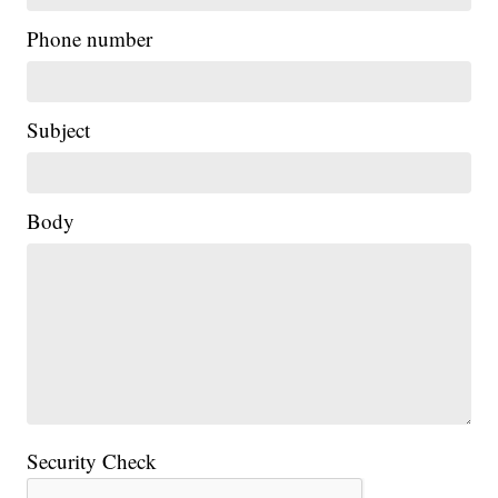
Phone number
Subject
Body
Security Check