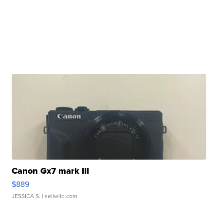
Canon Gx7 mark III
$889
JESSICA S.
| sellwild.com