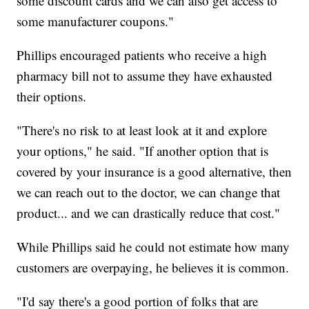
some discount cards and we can also get access to
some manufacturer coupons."
Phillips encouraged patients who receive a high
pharmacy bill not to assume they have exhausted
their options.
"There's no risk to at least look at it and explore
your options," he said. "If another option that is
covered by your insurance is a good alternative, then
we can reach out to the doctor, we can change that
product... and we can drastically reduce that cost."
While Phillips said he could not estimate how many
customers are overpaying, he believes it is common.
"I'd say there's a good portion of folks that are