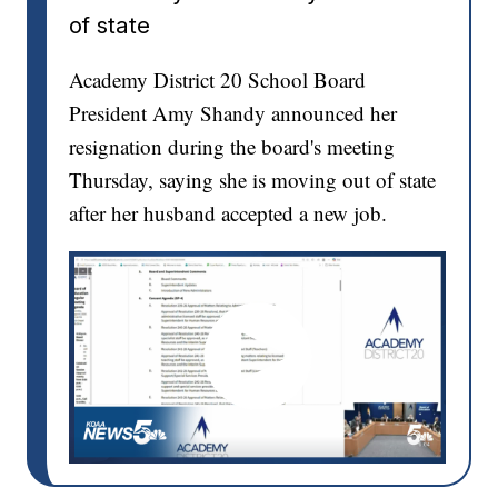
of state
Academy District 20 School Board
President Amy Shandy announced her
resignation during the board's meeting
Thursday, saying she is moving out of state
after her husband accepted a new job.