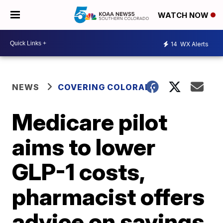
WATCH NOW
14
WX Alerts
NEWS
COVERING COLORADO
Medicare pilot
aims to lower
GLP-1 costs,
pharmacist offers
advice on savings