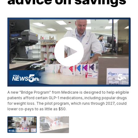
A new "Bridge Program" from Medicare is designed to help eligible
patients afford certain GLP-1 medications, including popular drugs
for weight loss. The pilot program, which runs through 2027, could
lower co-pays to as little as $50.