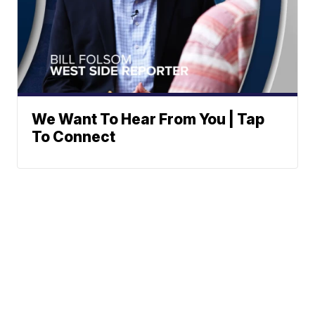
We Want To Hear From You | Tap
To Connect