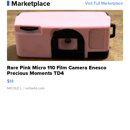
Marketplace
Visit Full Marketplace
Rare Pink Micro 110 Film Camera Enesco
Precious Moments TD4
$14
NICOLE L.
| sellwild.com