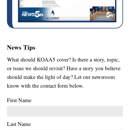
News Tips
What should KOAA5 cover? Is there a story, topic,
or issue we should revisit? Have a story you believe
should make the light of day? Let our newsroom
know with the contact form below.
First Name
Last Name