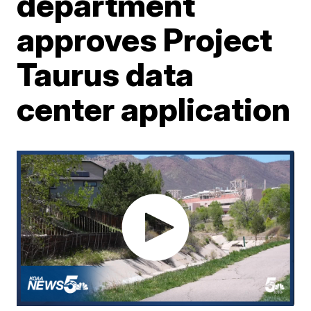
department
approves Project
Taurus data
center application