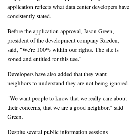
application reflects what data center developers have
consistently stated.
Before the application approval, Jason Green,
president of the development company Raeden,
said, "We're 100% within our rights. The site is
zoned and entitled for this use."
Developers have also added that they want
neighbors to understand they are not being ignored.
"We want people to know that we really care about
their concerns, that we are a good neighbor," said
Green.
Despite several public information sessions