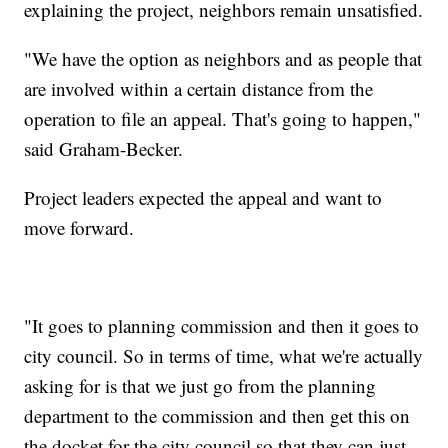
explaining the project, neighbors remain unsatisfied.
"We have the option as neighbors and as people that
are involved within a certain distance from the
operation to file an appeal. That's going to happen,"
said Graham-Becker.
Project leaders expected the appeal and want to
move forward.
"It goes to planning commission and then it goes to
city council. So in terms of time, what we're actually
asking for is that we just go from the planning
department to the commission and then get this on
the docket for the city council so that they can just