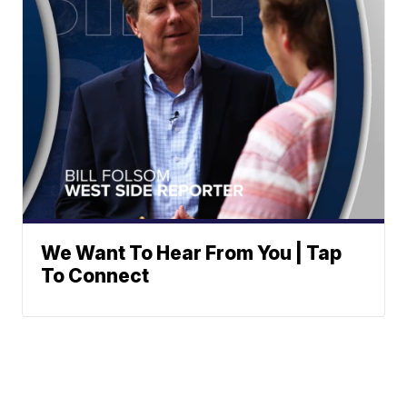
We Want To Hear From You | Tap
To Connect