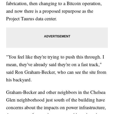
fabrication, then changing to a Bitcoin operation,
and now there is a proposed repurpose as the
Project Taurus data center.
"You feel like they're trying to push this through. I
mean, they've already said they're on a fast track,"
said Ron Graham-Becker, who can see the site from
his backyard.
Graham-Becker and other neighbors in the Chelsea
Glen neighborhood just south of the building have
concerns about the impacts on power infrastructure,