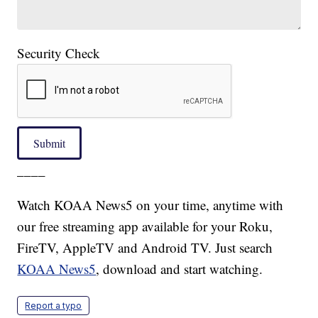
Security Check
Submit
____
Watch KOAA News5 on your time, anytime with
our free streaming app available for your Roku,
FireTV, AppleTV and Android TV. Just search
KOAA News5
, download and start watching.
Report a typo