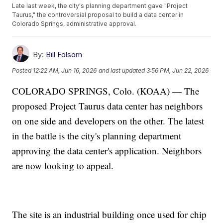
Late last week, the city's planning department gave "Project
Taurus," the controversial proposal to build a data center in
Colorado Springs, administrative approval.
By:
Bill Folsom
Posted
12:22 AM, Jun 16, 2026
and last updated
3:56 PM, Jun 22, 2026
COLORADO SPRINGS, Colo. (KOAA) — The
proposed Project Taurus data center has neighbors
on one side and developers on the other. The latest
in the battle is the city's planning department
approving the data center's application. Neighbors
are now looking to appeal.
The site is an industrial building once used for chip