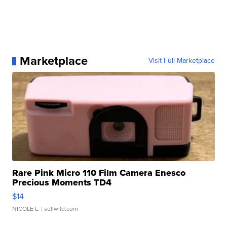
Marketplace
Visit Full Marketplace
Rare Pink Micro 110 Film Camera Enesco
Precious Moments TD4
$14
NICOLE L.
| sellwild.com