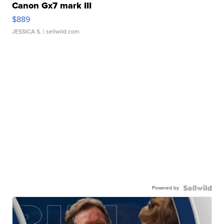
Canon Gx7 mark III
$889
JESSICA S.
| sellwild.com
Powered by