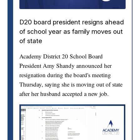
D20 board president resigns ahead
of school year as family moves out
of state
Academy District 20 School Board
President Amy Shandy announced her
resignation during the board's meeting
Thursday, saying she is moving out of state
after her husband accepted a new job.