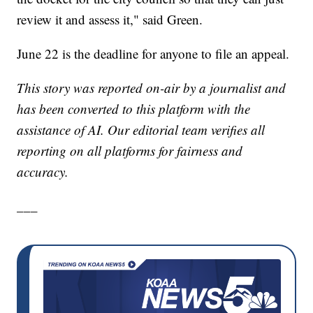
review it and assess it," said Green.
June 22 is the deadline for anyone to file an appeal.
This story was reported on-air by a journalist and
has been converted to this platform with the
assistance of AI. Our editorial team verifies all
reporting on all platforms for fairness and
accuracy.
___