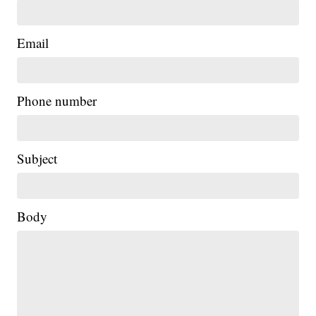
Email
Phone number
Subject
Body