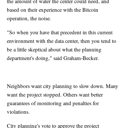
the amount of water the center could need, and
based on their experience with the Bitcoin
operation, the noise.
"So when you have that precedent in this current
environment with the data center, then you tend to
be a little skeptical about what the planning
department's doing," said Graham-Becker.
Neighbors want city planning to slow down. Many
want the project stopped. Others want better
guarantees of monitoring and penalties for
violations.
City planning's vote to approve the project