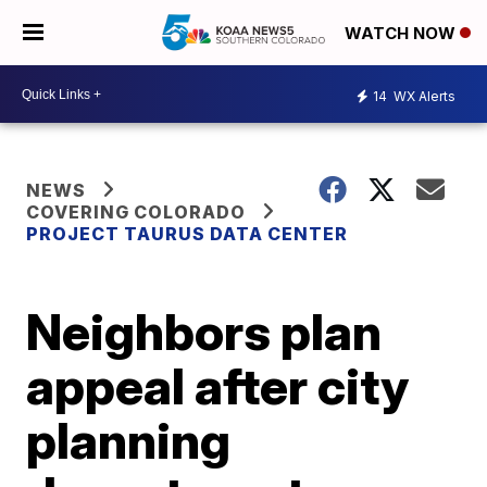
WATCH NOW
14
WX Alerts
NEWS
COVERING COLORADO
PROJECT TAURUS DATA CENTER
Neighbors plan
appeal after city
planning