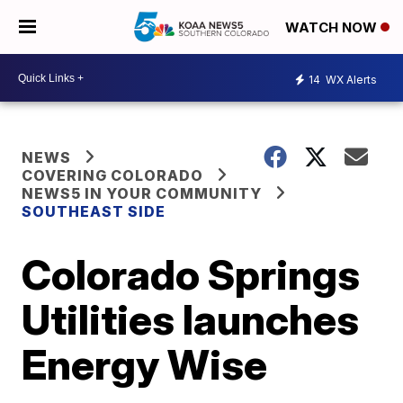
WATCH NOW
14
WX Alerts
NEWS
COVERING COLORADO
NEWS5 IN YOUR COMMUNITY
SOUTHEAST SIDE
Colorado Springs
Utilities launches
Energy Wise