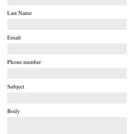
Last Name
Email
Phone number
Subject
Body