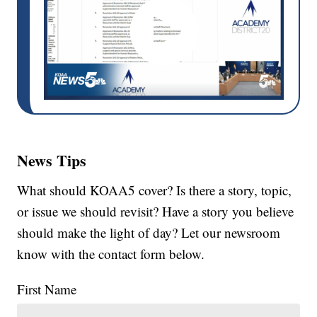
News Tips
What should KOAA5 cover? Is there a story, topic,
or issue we should revisit? Have a story you believe
should make the light of day? Let our newsroom
know with the contact form below.
First Name