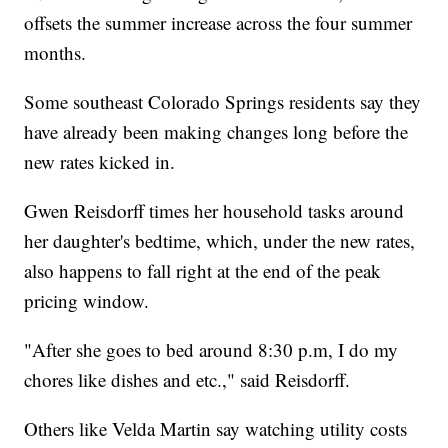
offsets the summer increase across the four summer
months.
Some southeast Colorado Springs residents say they
have already been making changes long before the
new rates kicked in.
Gwen Reisdorff times her household tasks around
her daughter's bedtime, which, under the new rates,
also happens to fall right at the end of the peak
pricing window.
"After she goes to bed around 8:30 p.m, I do my
chores like dishes and etc.," said Reisdorff.
Others like Velda Martin say watching utility costs