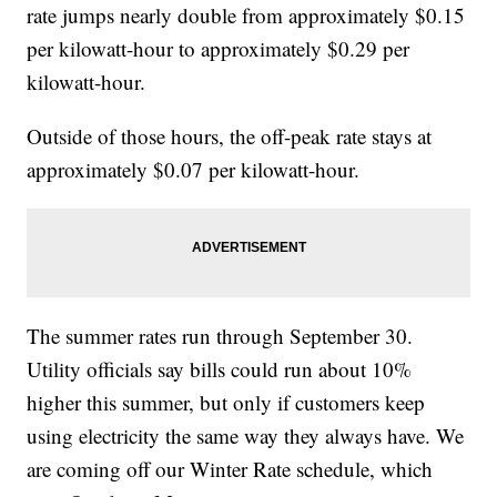
rate jumps nearly double from approximately $0.15
per kilowatt-hour to approximately $0.29 per
kilowatt-hour.
Outside of those hours, the off-peak rate stays at
approximately $0.07 per kilowatt-hour.
The summer rates run through September 30.
Utility officials say bills could run about 10%
higher this summer, but only if customers keep
using electricity the same way they always have. We
are coming off our Winter Rate schedule, which