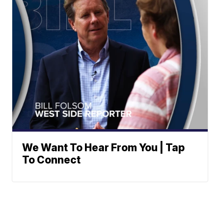
We Want To Hear From You | Tap
To Connect