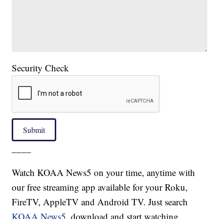
Security Check
Submit
____
Watch KOAA News5 on your time, anytime with
our free streaming app available for your Roku,
FireTV, AppleTV and Android TV. Just search
KOAA News5
, download and start watching.