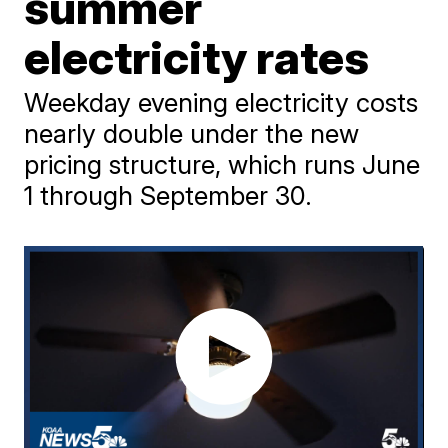
summer
electricity rates
Weekday evening electricity costs
nearly double under the new
pricing structure, which runs June
1 through September 30.