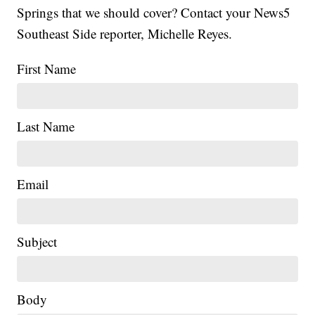
Springs that we should cover? Contact your News5
Southeast Side reporter, Michelle Reyes.
First Name
Last Name
Email
Subject
Body