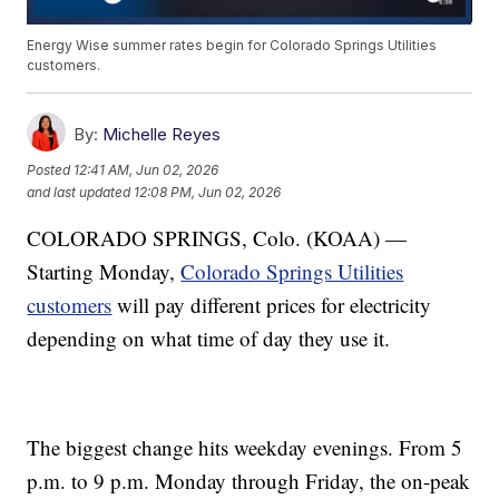
Energy Wise summer rates begin for Colorado Springs Utilities
customers.
By:
Michelle Reyes
Posted
12:41 AM, Jun 02, 2026
and last updated
12:08 PM, Jun 02, 2026
COLORADO SPRINGS, Colo. (KOAA) —
Starting Monday,
Colorado Springs Utilities
customers
will pay different prices for electricity
depending on what time of day they use it.
The biggest change hits weekday evenings. From 5
p.m. to 9 p.m. Monday through Friday, the on-peak