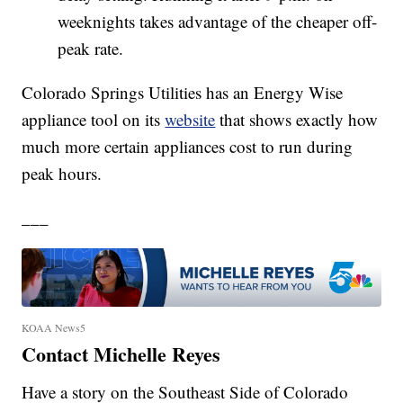
weeknights takes advantage of the cheaper off-
peak rate.
Colorado Springs Utilities has an Energy Wise
appliance tool on its
website
that shows exactly how
much more certain appliances cost to run during
peak hours.
___
KOAA News5
Contact Michelle Reyes
Have a story on the Southeast Side of Colorado