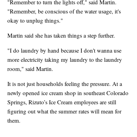
"Remember to turn the lights off," said Martin.
"Remember, be conscious of the water usage, it's
okay to unplug things."
Martin said she has taken things a step further.
"I do laundry by hand because I don't wanna use
more electricity taking my laundry to the laundry
room," said Martin.
It is not just households feeling the pressure. At a
newly opened ice cream shop in southeast Colorado
Springs, Rizuto’s Ice Cream employees are still
figuring out what the summer rates will mean for
them.