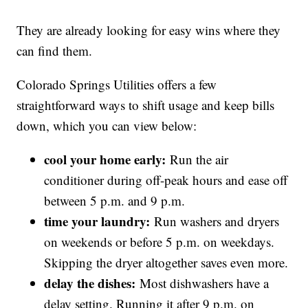
They are already looking for easy wins where they
can find them.
Colorado Springs Utilities offers a few
straightforward ways to shift usage and keep bills
down, which you can view below:
cool your home early:
Run the air
conditioner during off-peak hours and ease off
between 5 p.m. and 9 p.m.
time your laundry:
Run washers and dryers
on weekends or before 5 p.m. on weekdays.
Skipping the dryer altogether saves even more.
delay the dishes:
Most dishwashers have a
delay setting. Running it after 9 p.m. on