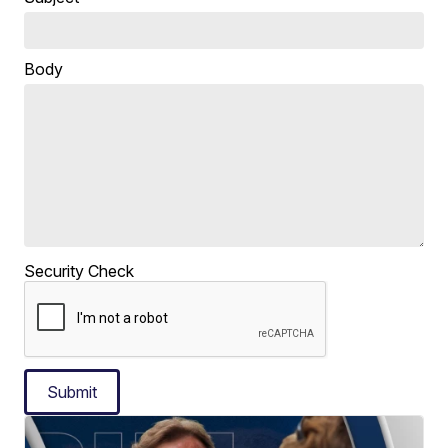
Body
Security Check
Submit