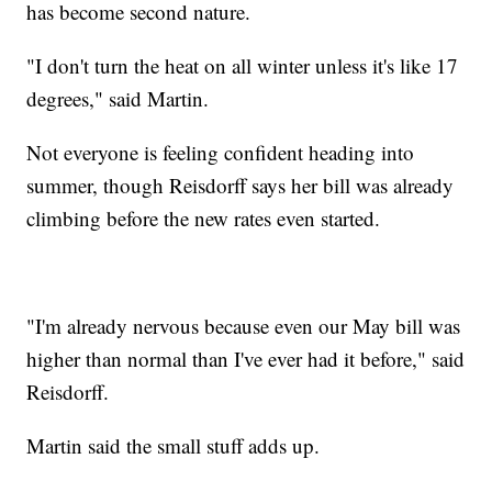
has become second nature.
"I don't turn the heat on all winter unless it's like 17
degrees," said Martin.
Not everyone is feeling confident heading into
summer, though Reisdorff says her bill was already
climbing before the new rates even started.
"I'm already nervous because even our May bill was
higher than normal than I've ever had it before," said
Reisdorff.
Martin said the small stuff adds up.