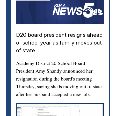
D20 board president resigns ahead
of school year as family moves out
of state
Academy District 20 School Board
President Amy Shandy announced her
resignation during the board's meeting
Thursday, saying she is moving out of state
after her husband accepted a new job.