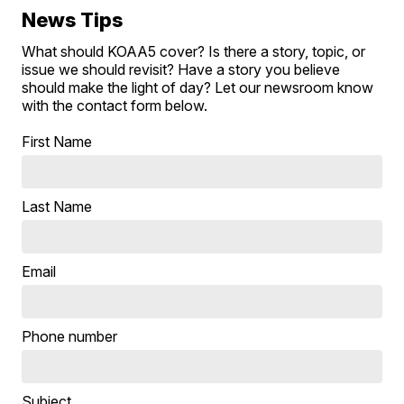
News Tips
What should KOAA5 cover? Is there a story, topic, or
issue we should revisit? Have a story you believe
should make the light of day? Let our newsroom know
with the contact form below.
First Name
Last Name
Email
Phone number
Subject