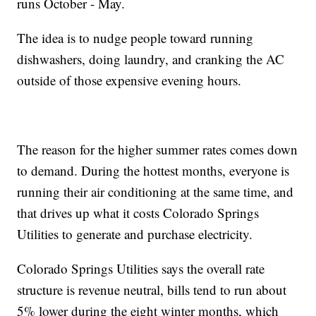
runs October - May.
The idea is to nudge people toward running
dishwashers, doing laundry, and cranking the AC
outside of those expensive evening hours.
The reason for the higher summer rates comes down
to demand. During the hottest months, everyone is
running their air conditioning at the same time, and
that drives up what it costs Colorado Springs
Utilities to generate and purchase electricity.
Colorado Springs Utilities says the overall rate
structure is revenue neutral, bills tend to run about
5% lower during the eight winter months, which