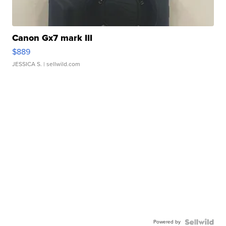
Canon Gx7 mark III
$889
JESSICA S.
| sellwild.com
Powered by