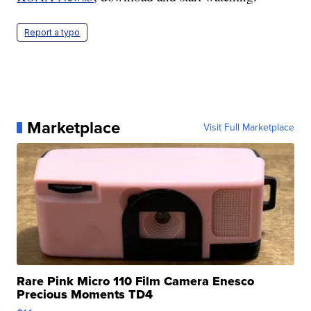
Report a typo
Marketplace
Visit Full Marketplace
Rare Pink Micro 110 Film Camera Enesco
Precious Moments TD4