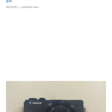
$14
NICOLE L.
| sellwild.com