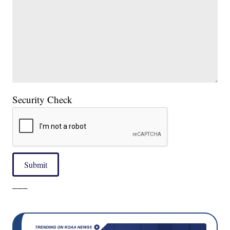
Security Check
Submit
___