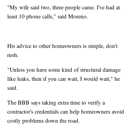
"My wife said two, three people came. I've had at
least 10 phone calls," said Moreno.
His advice to other homeowners is simple, don't
rush.
"Unless you have some kind of structural damage
like leaks, then if you can wait, I would wait," he
said.
The BBB says taking extra time to verify a
contractor's credentials can help homeowners avoid
costly problems down the road.