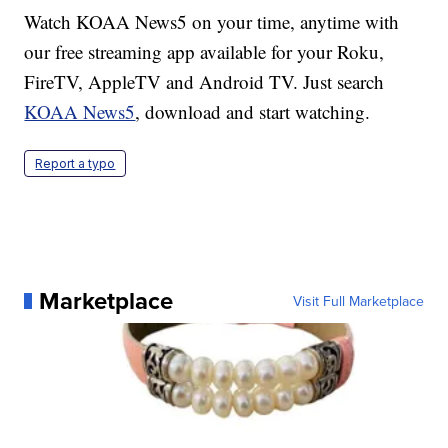
Watch KOAA News5 on your time, anytime with
our free streaming app available for your Roku,
FireTV, AppleTV and Android TV. Just search
KOAA News5
, download and start watching.
Report a typo
Marketplace
Visit Full Marketplace