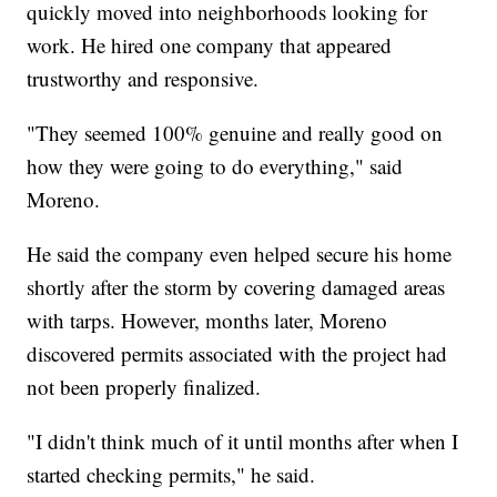
quickly moved into neighborhoods looking for
work. He hired one company that appeared
trustworthy and responsive.
"They seemed 100% genuine and really good on
how they were going to do everything," said
Moreno.
He said the company even helped secure his home
shortly after the storm by covering damaged areas
with tarps. However, months later, Moreno
discovered permits associated with the project had
not been properly finalized.
"I didn't think much of it until months after when I
started checking permits," he said.