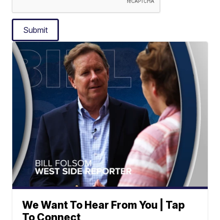
Submit
We Want To Hear From You | Tap
To Connect