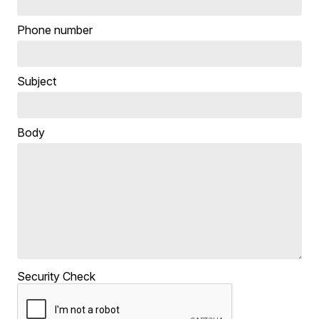
Phone number
Subject
Body
Security Check