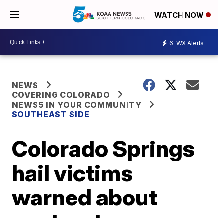
WATCH NOW
6
WX Alerts
NEWS
COVERING COLORADO
NEWS5 IN YOUR COMMUNITY
SOUTHEAST SIDE
Colorado Springs
hail victims
warned about