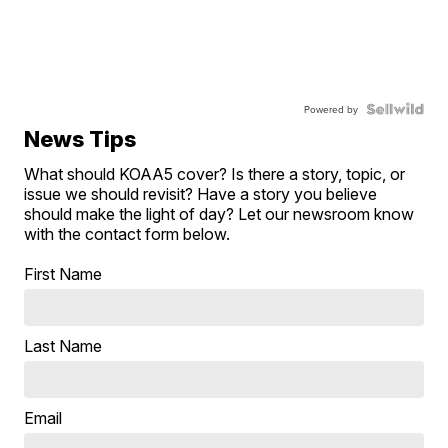
Powered by
News Tips
What should KOAA5 cover? Is there a story, topic, or
issue we should revisit? Have a story you believe
should make the light of day? Let our newsroom know
with the contact form below.
First Name
Last Name
Email