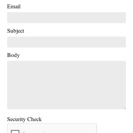
Email
Subject
Body
Security Check