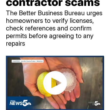
contractor scams
The Better Business Bureau urges
homeowners to verify licenses,
check references and confirm
permits before agreeing to any
repairs