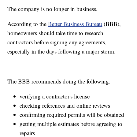
The company is no longer in business.
According to the
Better Business Bureau
(BBB),
homeowners should take time to research
contractors before signing any agreements,
especially in the days following a major storm.
The BBB recommends doing the following:
verifying a contractor's license
checking references and online reviews
confirming required permits will be obtained
getting multiple estimates before agreeing to
repairs