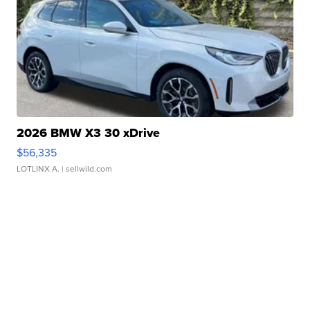
2026 BMW X3 30 xDrive
$56,335
LOTLINX A.
| sellwild.com