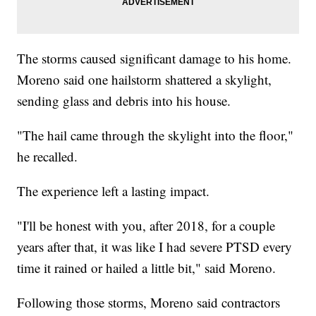
The storms caused significant damage to his home.
Moreno said one hailstorm shattered a skylight,
sending glass and debris into his house.
"The hail came through the skylight into the floor,"
he recalled.
The experience left a lasting impact.
"I'll be honest with you, after 2018, for a couple
years after that, it was like I had severe PTSD every
time it rained or hailed a little bit," said Moreno.
Following those storms, Moreno said contractors