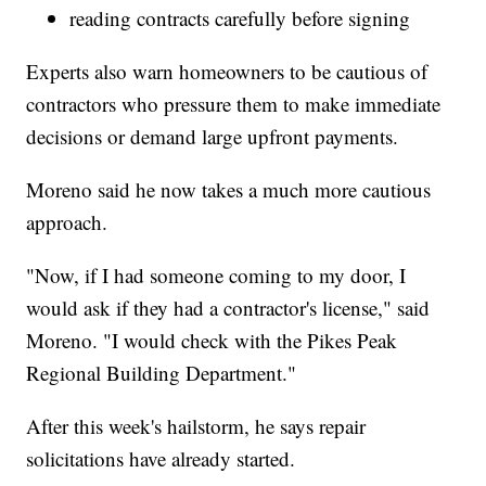
reading contracts carefully before signing
Experts also warn homeowners to be cautious of
contractors who pressure them to make immediate
decisions or demand large upfront payments.
Moreno said he now takes a much more cautious
approach.
"Now, if I had someone coming to my door, I
would ask if they had a contractor's license," said
Moreno. "I would check with the Pikes Peak
Regional Building Department."
After this week's hailstorm, he says repair
solicitations have already started.