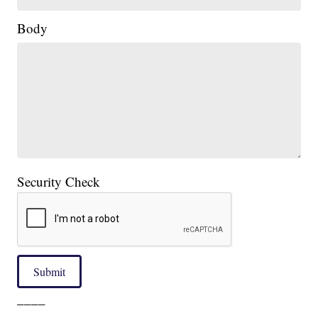
Body
Security Check
Submit
____