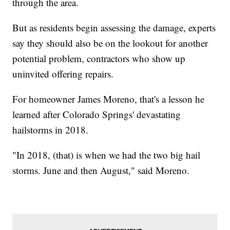
through the area.
But as residents begin assessing the damage, experts
say they should also be on the lookout for another
potential problem, contractors who show up
uninvited offering repairs.
For homeowner James Moreno, that's a lesson he
learned after Colorado Springs' devastating
hailstorms in 2018.
"In 2018, (that) is when we had the two big hail
storms. June and then August," said Moreno.