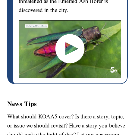
threatened as the Emerald Ash Borer is
discovered in the city.
News Tips
What should KOAA5 cover? Is there a story, topic,
or issue we should revisit? Have a story you believe
should make the light of day? Let our newsroom