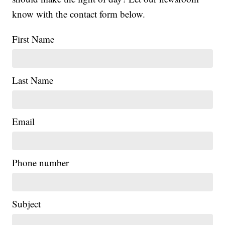
know with the contact form below.
First Name
Last Name
Email
Phone number
Subject