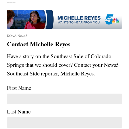
___
KOAA News5
Contact Michelle Reyes
Have a story on the Southeast Side of Colorado
Springs that we should cover? Contact your News5
Southeast Side reporter, Michelle Reyes.
First Name
Last Name