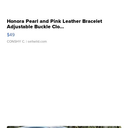
Honora Pearl and Pink Leather Bracelet
Adjustable Buckle Clo...
$49
CONSHY C.
| sellwild.com