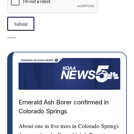
Submit
___
Emerald Ash Borer confirmed in
Colorado Springs
About one in five trees in Colorado Springs