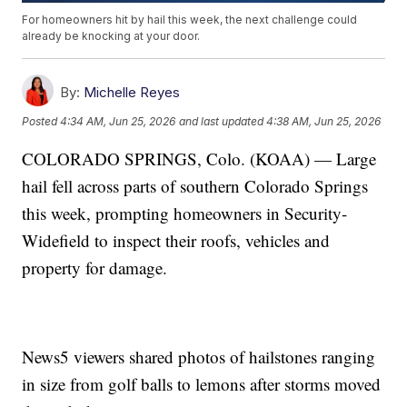
For homeowners hit by hail this week, the next challenge could
already be knocking at your door.
By:
Michelle Reyes
Posted
4:34 AM, Jun 25, 2026
and last updated
4:38 AM, Jun 25, 2026
COLORADO SPRINGS, Colo. (KOAA) — Large
hail fell across parts of southern Colorado Springs
this week, prompting homeowners in Security-
Widefield to inspect their roofs, vehicles and
property for damage.
News5 viewers shared photos of hailstones ranging
in size from golf balls to lemons after storms moved