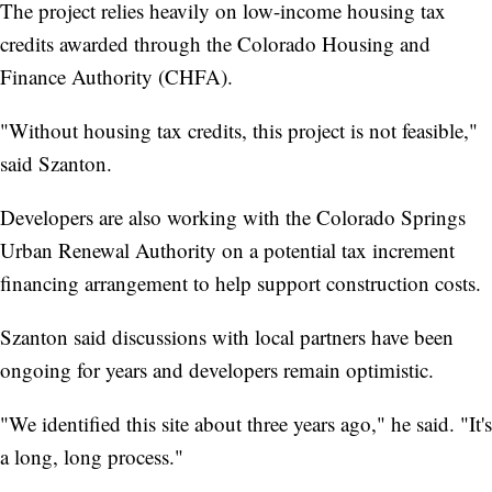
The project relies heavily on low-income housing tax
credits awarded through the Colorado Housing and
Finance Authority (CHFA).
"Without housing tax credits, this project is not feasible,"
said Szanton.
Developers are also working with the Colorado Springs
Urban Renewal Authority on a potential tax increment
financing arrangement to help support construction costs.
Szanton said discussions with local partners have been
ongoing for years and developers remain optimistic.
"We identified this site about three years ago," he said. "It's
a long, long process."