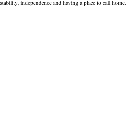
stability, independence and having a place to call home.