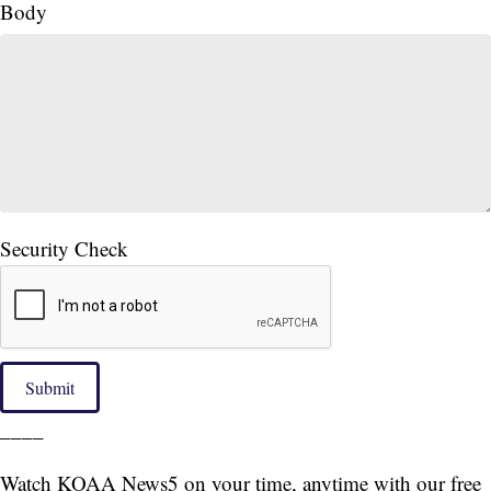
Body
Security Check
Submit
____
Watch KOAA News5 on your time, anytime with our free