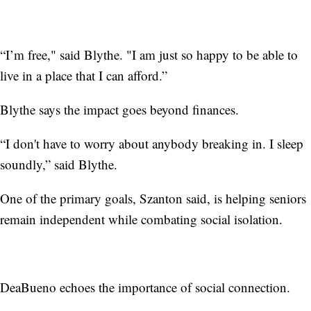
“I’m free," said Blythe. "I am just so happy to be able to
live in a place that I can afford.”
Blythe says the impact goes beyond finances.
“I don't have to worry about anybody breaking in. I sleep
soundly,” said Blythe.
One of the primary goals, Szanton said, is helping seniors
remain independent while combating social isolation.
DeaBueno echoes the importance of social connection.