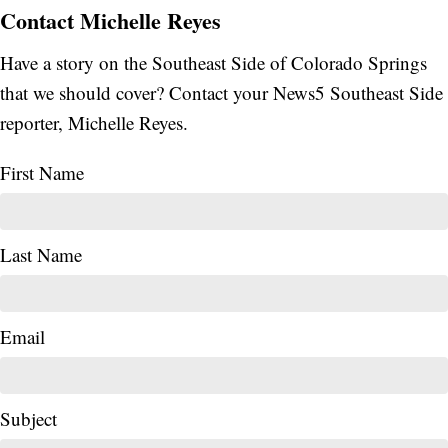
Contact Michelle Reyes
Have a story on the Southeast Side of Colorado Springs
that we should cover? Contact your News5 Southeast Side
reporter, Michelle Reyes.
First Name
Last Name
Email
Subject