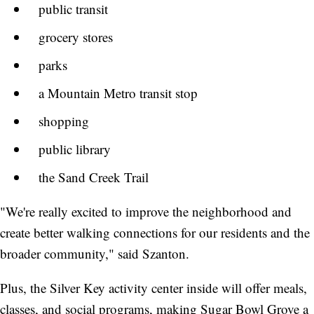
public transit
grocery stores
parks
a Mountain Metro transit stop
shopping
public library
the Sand Creek Trail
"We're really excited to improve the neighborhood and
create better walking connections for our residents and the
broader community," said Szanton.
Plus, the Silver Key activity center inside will offer meals,
classes, and social programs, making Sugar Bowl Grove a