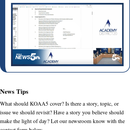
News Tips
What should KOAA5 cover? Is there a story, topic, or
issue we should revisit? Have a story you believe should
make the light of day? Let our newsroom know with the
contact form below.