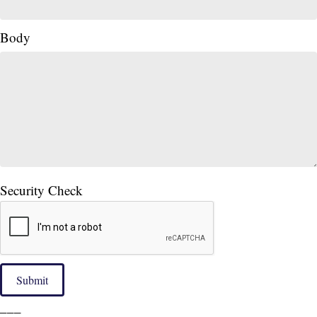
Body
Security Check
Submit
___