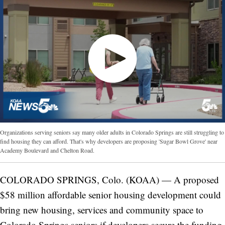
Organizations serving seniors say many older adults in Colorado Springs are still struggling to
find housing they can afford. That's why developers are proposing 'Sugar Bowl Grove' near
Academy Boulevard and Chelton Road.
COLORADO SPRINGS, Colo. (KOAA) — A proposed
$58 million affordable senior housing development could
bring new housing, services and community space to
Colorado Springs seniors if developers secure the funding