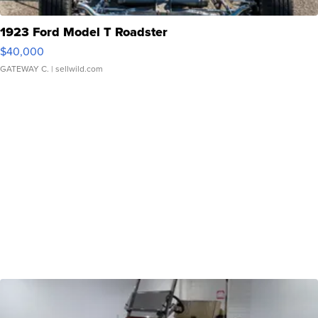
1923 Ford Model T Roadster
$40,000
GATEWAY C.
| sellwild.com