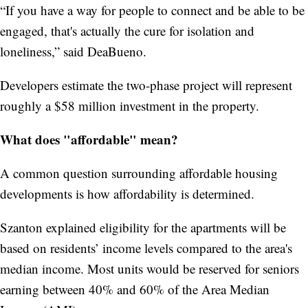
“If you have a way for people to connect and be able to be
engaged, that's actually the cure for isolation and
loneliness,” said DeaBueno.
Developers estimate the two-phase project will represent
roughly a $58 million investment in the property.
What does "affordable" mean?
A common question surrounding affordable housing
developments is how affordability is determined.
Szanton explained eligibility for the apartments will be
based on residents’ income levels compared to the area's
median income. Most units would be reserved for seniors
earning between 40% and 60% of the Area Median