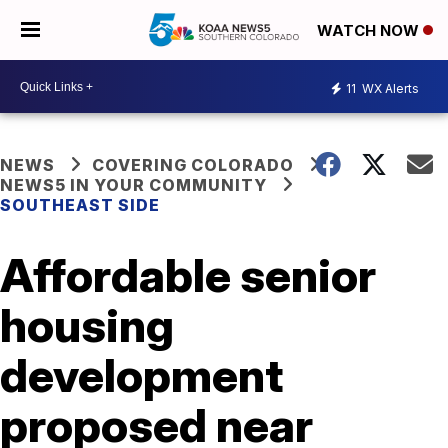
WATCH NOW
11
WX Alerts
NEWS
COVERING COLORADO
NEWS5 IN YOUR COMMUNITY
SOUTHEAST SIDE
Affordable senior
housing
development
proposed near