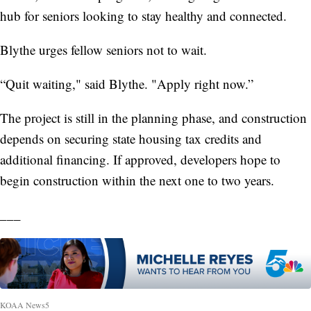
hub for seniors looking to stay healthy and connected.
Blythe urges fellow seniors not to wait.
“Quit waiting," said Blythe. "Apply right now.”
The project is still in the planning phase, and construction
depends on securing state housing tax credits and
additional financing. If approved, developers hope to
begin construction within the next one to two years.
___
KOAA News5