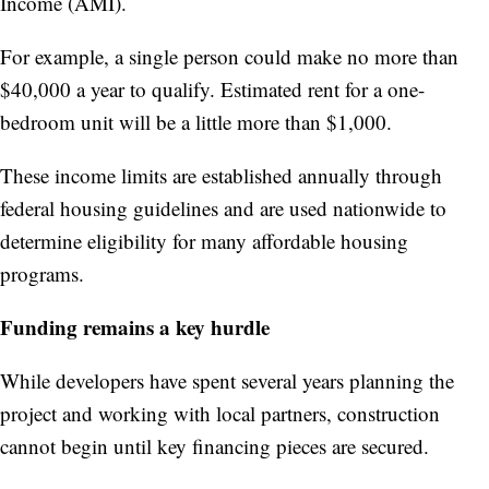
Income (AMI).
For example, a single person could make no more than
$40,000 a year to qualify. Estimated rent for a one-
bedroom unit will be a little more than $1,000.
These income limits are established annually through
federal housing guidelines and are used nationwide to
determine eligibility for many affordable housing
programs.
Funding remains a key hurdle
While developers have spent several years planning the
project and working with local partners, construction
cannot begin until key financing pieces are secured.