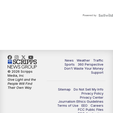
Powered by
News
Weather
Traffic
Sports
360 Perspective
Don't Waste Your Money
© 2026 Scripps
Support
Media, Inc
Give Light and the
People Will Find
Their Own Way
Sitemap
Do Not Sell My Info
Privacy Policy
Privacy Center
Journalism Ethics Guidelines
Terms of Use
EEO
Careers
FCC Public Files