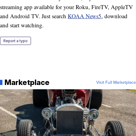
streaming app available for your Roku, FireTV, AppleTV
and Android TV. Just search
KOAA News5
, download
and start watching.
Report a typo
Marketplace
Visit Full Marketplace