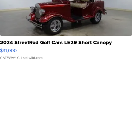
2024 StreetRod Golf Cars LE29 Short Canopy
$31,000
GATEWAY C.
| sellwild.com