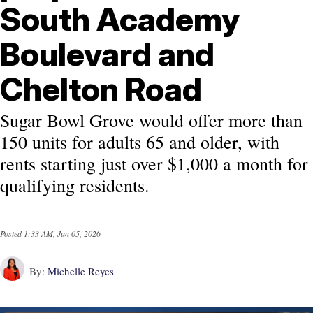
South Academy
Boulevard and
Chelton Road
Sugar Bowl Grove would offer more than
150 units for adults 65 and older, with
rents starting just over $1,000 a month for
qualifying residents.
Posted
1:33 AM, Jun 05, 2026
By:
Michelle Reyes