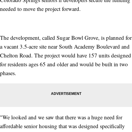
needed to move the project forward.
The development, called Sugar Bowl Grove, is planned for
a vacant 3.5-acre site near South Academy Boulevard and
Chelton Road. The project would have 157 units designed
for residents ages 65 and older and would be built in two
phases.
"We looked and we saw that there was a huge need for
affordable senior housing that was designed specifically