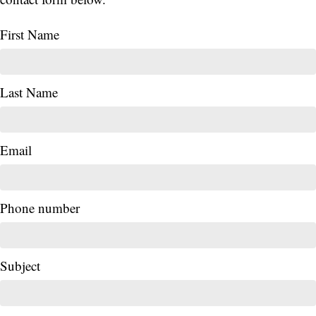
First Name
Last Name
Email
Phone number
Subject