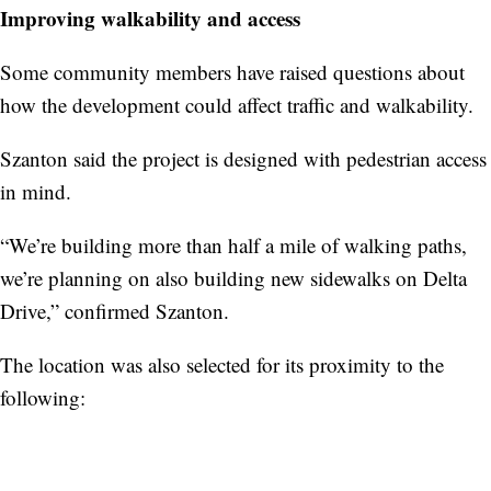
Improving walkability and access
Some community members have raised questions about
how the development could affect traffic and walkability.
Szanton said the project is designed with pedestrian access
in mind.
“We’re building more than half a mile of walking paths,
we’re planning on also building new sidewalks on Delta
Drive,” confirmed Szanton.
The location was also selected for its proximity to the
following: