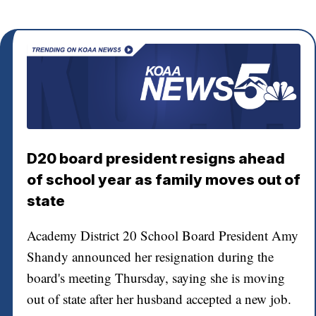
D20 board president resigns ahead
of school year as family moves out of
state
Academy District 20 School Board President Amy
Shandy announced her resignation during the
board's meeting Thursday, saying she is moving
out of state after her husband accepted a new job.