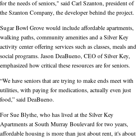
for the needs of seniors," said Carl Szanton, president of
the Szanton Company, the developer behind the project.
Sugar Bowl Grove would include affordable apartments,
walking paths, community amenities and a Silver Key
activity center offering services such as classes, meals and
social programs. Jason DeaBueno, CEO of Silver Key,
emphasized how critical these resources are for seniors.
“We have seniors that are trying to make ends meet with
utilities, with paying for medications, actually even just
food,” said DeaBueno.
For Sue Blythe, who has lived at the Silver Key
Apartments at South Murray Boulevard for two years,
affordable housing is more than just about rent, it's about