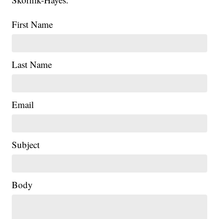
First Name
Last Name
Email
Subject
Body