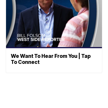
We Want To Hear From You | Tap
To Connect