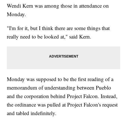
Wendi Kern was among those in attendance on
Monday.
"I'm for it, but I think there are some things that
really need to be looked at," said Kern.
Monday was supposed to be the first reading of a
memorandum of understanding between Pueblo
and the corporation behind Project Falcon. Instead,
the ordinance was pulled at Project Falcon's request
and tabled indefinitely.