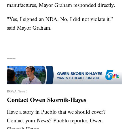
manufactures, Mayor Graham responded directly.
"Yes, I signed an NDA. No, I did not violate it.”
said Mayor Graham.
___
KOAA News5
Contact Owen Skornik-Hayes
Have a story in Pueblo that we should cover?
Contact your News5 Pueblo reporter, Owen
Skornik-Hayes.