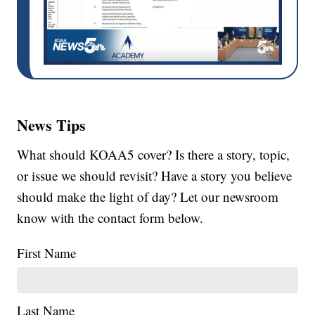
News Tips
What should KOAA5 cover? Is there a story, topic,
or issue we should revisit? Have a story you believe
should make the light of day? Let our newsroom
know with the contact form below.
First Name
Last Name