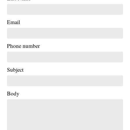
Email
Phone number
Subject
Body