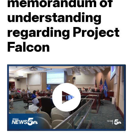
memorandum of
understanding
regarding Project
Falcon