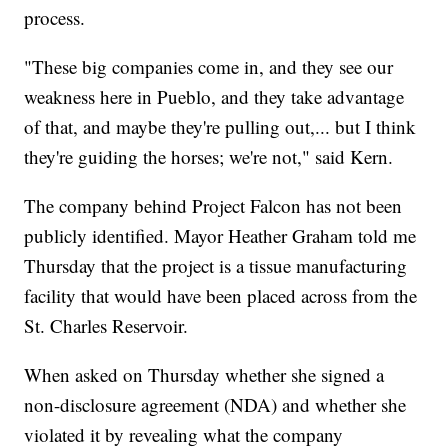
process.
"These big companies come in, and they see our
weakness here in Pueblo, and they take advantage
of that, and maybe they're pulling out,... but I think
they're guiding the horses; we're not," said Kern.
The company behind Project Falcon has not been
publicly identified. Mayor Heather Graham told me
Thursday that the project is a tissue manufacturing
facility that would have been placed across from the
St. Charles Reservoir.
When asked on Thursday whether she signed a
non-disclosure agreement (NDA) and whether she
violated it by revealing what the company