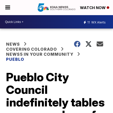
WATCH NOW
11
WX Alerts
NEWS
COVERING COLORADO
NEWS5 IN YOUR COMMUNITY
PUEBLO
Pueblo City
Council
indefinitely tables