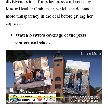
divisiveness to a Thursday press conference by
Mayor Heather Graham, in which she demanded
more transparency in the deal before giving her
approval.
Watch News5's coverage of the press
conference below: