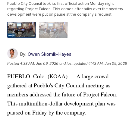
Pueblo City Council took its first official action Monday night
regarding Project Falcon. This comes after talks over the mystery
development were put on pause at the company's request.
By:
Owen Skornik-Hayes
Posted
4:38 AM, Jun 09, 2026
and last updated
4:43 AM, Jun 09, 2026
PUEBLO, Colo. (KOAA) — A large crowd
gathered at Pueblo's City Council meeting as
members addressed the future of Project Falcon.
This multimillion-dollar development plan was
paused on Friday by the company.