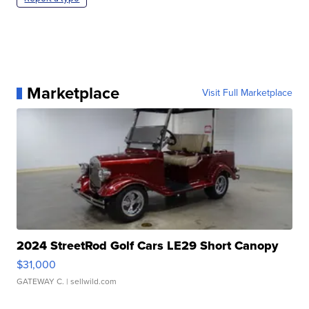
Marketplace
Visit Full Marketplace
2024 StreetRod Golf Cars LE29 Short Canopy
$31,000
GATEWAY C.
| sellwild.com