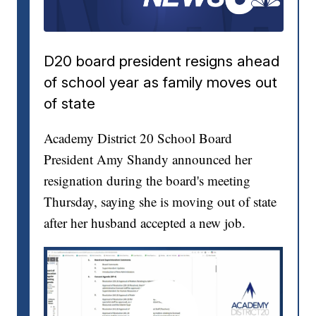
D20 board president resigns ahead
of school year as family moves out
of state
Academy District 20 School Board
President Amy Shandy announced her
resignation during the board's meeting
Thursday, saying she is moving out of state
after her husband accepted a new job.