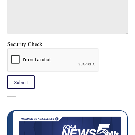
Security Check
Submit
___