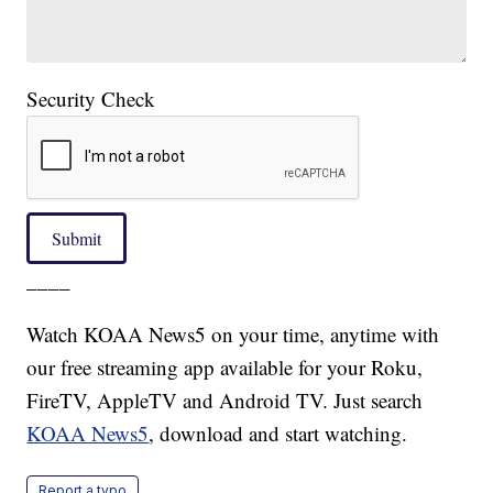
Security Check
Submit
____
Watch KOAA News5 on your time, anytime with
our free streaming app available for your Roku,
FireTV, AppleTV and Android TV. Just search
KOAA News5
, download and start watching.
Report a typo