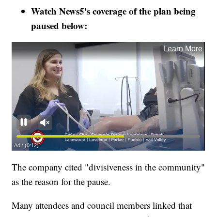
Watch News5's coverage of the plan being
paused below:
The company cited "divisiveness in the community"
as the reason for the pause.
Many attendees and council members linked that