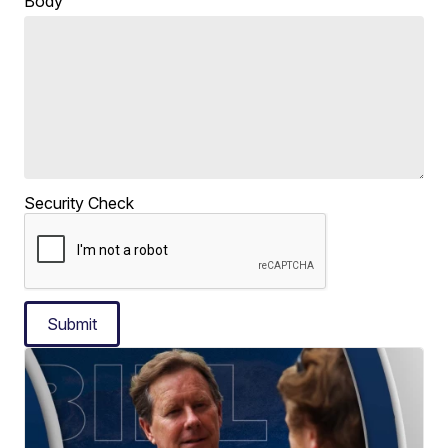
Body
Security Check
Submit