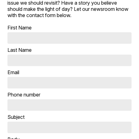
issue we should revisit? Have a story you believe
should make the light of day? Let our newsroom know
with the contact form below.
First Name
Last Name
Email
Phone number
Subject