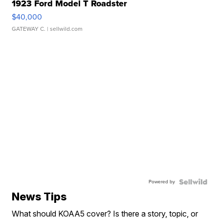
1923 Ford Model T Roadster
$40,000
GATEWAY C.
| sellwild.com
Powered by
News Tips
What should KOAA5 cover? Is there a story, topic, or