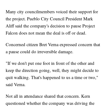
Many city councilmembers voiced their support for
the project. Pueblo City Council President Mark
Aliff said the company's decision to pause Project
Falcon does not mean the deal is off or dead.
Concerned citizen Bret Verna expressed concern that
a pause could do irreversible damage.
"If we don't put one foot in front of the other and
keep the direction going, well, they might decide to
quit walking. That's happened to us a time or two,"
said Verna.
Not all in attendance shared that concern. Kern
questioned whether the company was driving the