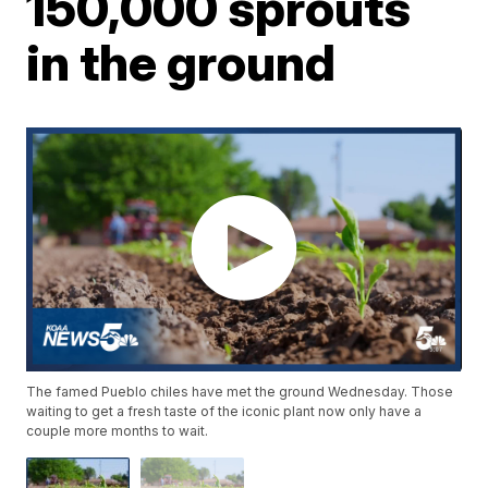
150,000 sprouts
in the ground
The famed Pueblo chiles have met the ground Wednesday. Those
waiting to get a fresh taste of the iconic plant now only have a
couple more months to wait.