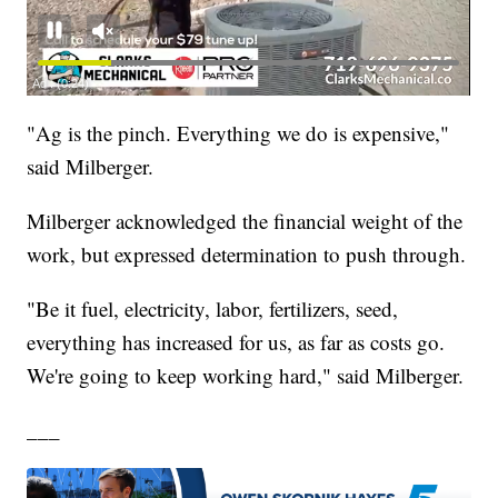
"Ag is the pinch. Everything we do is expensive,"
said Milberger.
Milberger acknowledged the financial weight of the
work, but expressed determination to push through.
"Be it fuel, electricity, labor, fertilizers, seed,
everything has increased for us, as far as costs go.
We're going to keep working hard," said Milberger.
___