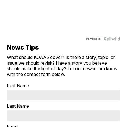
Powered by
News Tips
What should KOAA5 cover? Is there a story, topic, or
issue we should revisit? Have a story you believe
should make the light of day? Let our newsroom know
with the contact form below.
First Name
Last Name
Email