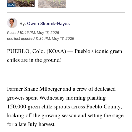
By:
Owen Skornik-Hayes
Posted
10:46 PM, May 13, 2026
and last updated
11:34 PM, May 13, 2026
PUEBLO, Colo. (KOAA) — Pueblo's iconic green
chiles are in the ground!
Farmer Shane Milberger and a crew of dedicated
growers spent Wednesday morning planting
150,000 green chile sprouts across Pueblo County,
kicking off the growing season and setting the stage
for a late July harvest.