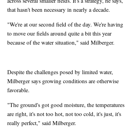
across several smaller fields. It’s a strategy, he says,
that hasn't been necessary in nearly a decade.
"We're at our second field of the day. We're having
to move our fields around quite a bit this year
because of the water situation," said Milberger.
Despite the challenges posed by limited water,
Milberger says growing conditions are otherwise
favorable.
"The ground's got good moisture, the temperatures
are right, it's not too hot, not too cold, it's just, it's
really perfect," said Milberger.