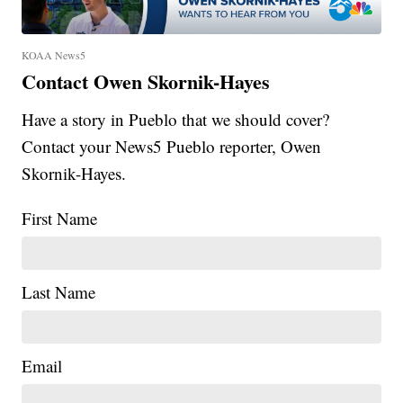
KOAA News5
Contact Owen Skornik-Hayes
Have a story in Pueblo that we should cover?
Contact your News5 Pueblo reporter, Owen
Skornik-Hayes.
First Name
Last Name
Email