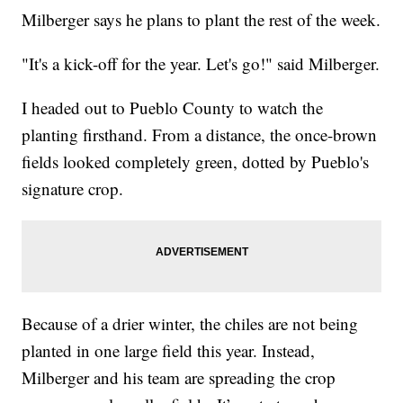
Milberger says he plans to plant the rest of the week.
"It's a kick-off for the year. Let's go!" said Milberger.
I headed out to Pueblo County to watch the
planting firsthand. From a distance, the once-brown
fields looked completely green, dotted by Pueblo's
signature crop.
Because of a drier winter, the chiles are not being
planted in one large field this year. Instead,
Milberger and his team are spreading the crop