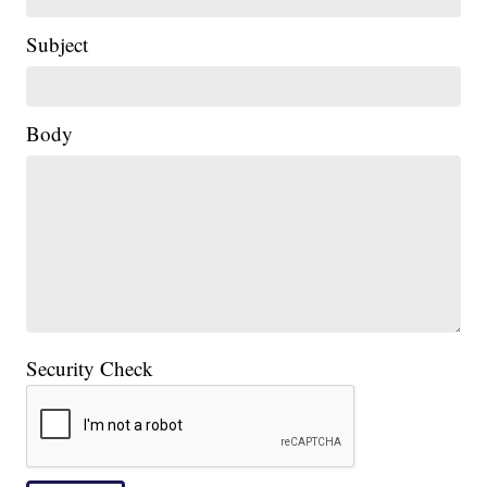
Subject
Body
Security Check