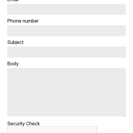
Phone number
Subject
Body
Security Check