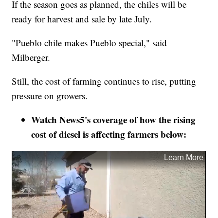
If the season goes as planned, the chiles will be
ready for harvest and sale by late July.
"Pueblo chile makes Pueblo special," said
Milberger.
Still, the cost of farming continues to rise, putting
pressure on growers.
Watch News5's coverage of how the rising
cost of diesel is affecting farmers below: