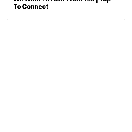
To Connect