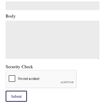
Body
Security Check
Submit