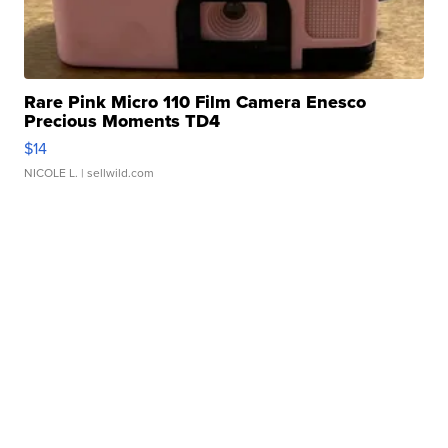
Rare Pink Micro 110 Film Camera Enesco
Precious Moments TD4
$14
NICOLE L.
| sellwild.com