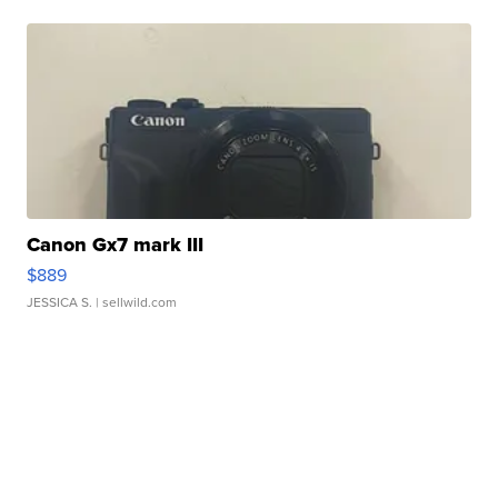
Canon Gx7 mark III
$889
JESSICA S.
| sellwild.com