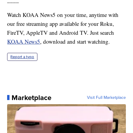
____
Watch KOAA News5 on your time, anytime with
our free streaming app available for your Roku,
FireTV, AppleTV and Android TV. Just search
KOAA News5
, download and start watching.
Report a typo
Marketplace
Visit Full Marketplace