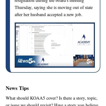
resignation during the board's meeting
Thursday, saying she is moving out of state
after her husband accepted a new job.
News Tips
What should KOAA5 cover? Is there a story, topic,
or issue we should revisit? Have a story you believe