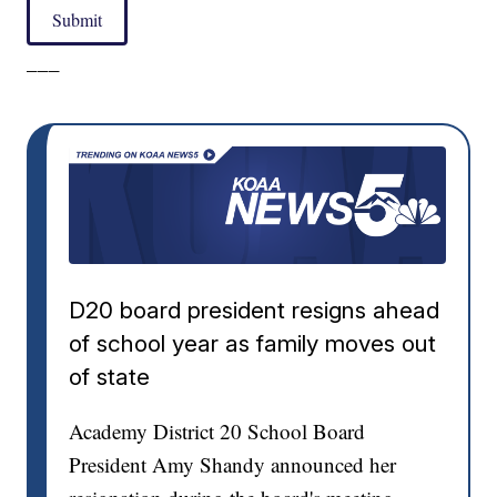
Submit
___
D20 board president resigns ahead
of school year as family moves out
of state
Academy District 20 School Board
President Amy Shandy announced her