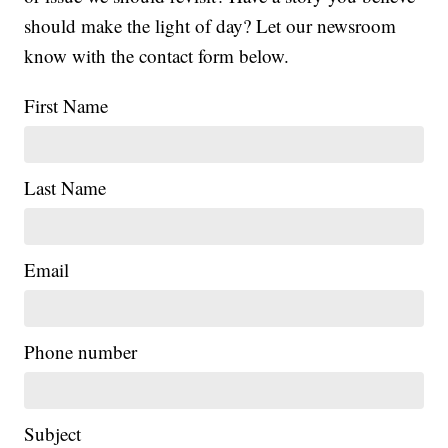
should make the light of day? Let our newsroom
know with the contact form below.
First Name
Last Name
Email
Phone number
Subject