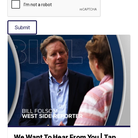
Submit
We Want To Hear From You | Tap