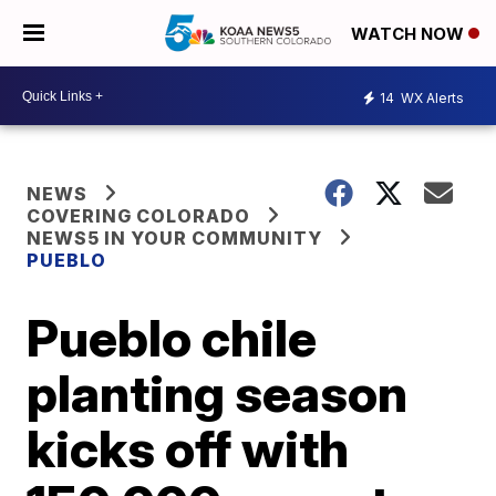
WATCH NOW
14
WX Alerts
NEWS
COVERING COLORADO
NEWS5 IN YOUR COMMUNITY
PUEBLO
Pueblo chile
planting season
kicks off with