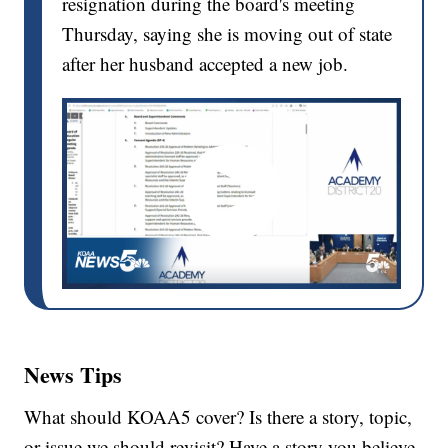
resignation during the board's meeting
Thursday, saying she is moving out of state
after her husband accepted a new job.
News Tips
What should KOAA5 cover? Is there a story, topic,
or issue we should revisit? Have a story you believe