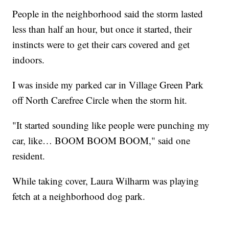
People in the neighborhood said the storm lasted
less than half an hour, but once it started, their
instincts were to get their cars covered and get
indoors.
I was inside my parked car in Village Green Park
off North Carefree Circle when the storm hit.
"It started sounding like people were punching my
car, like… BOOM BOOM BOOM," said one
resident.
While taking cover, Laura Wilharm was playing
fetch at a neighborhood dog park.