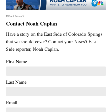
KOAA News5
Contact Noah Caplan
Have a story on the East Side of Colorado Springs
that we should cover? Contact your News5 East
Side reporter, Noah Caplan.
First Name
Last Name
Email