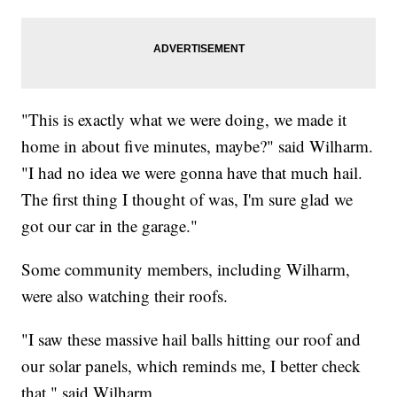
"This is exactly what we were doing, we made it
home in about five minutes, maybe?" said Wilharm.
"I had no idea we were gonna have that much hail.
The first thing I thought of was, I'm sure glad we
got our car in the garage."
Some community members, including Wilharm,
were also watching their roofs.
"I saw these massive hail balls hitting our roof and
our solar panels, which reminds me, I better check
that," said Wilharm.