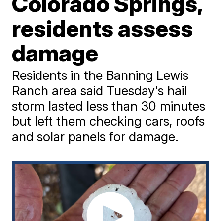
Colorado Springs,
residents assess
damage
Residents in the Banning Lewis
Ranch area said Tuesday's hail
storm lasted less than 30 minutes
but left them checking cars, roofs
and solar panels for damage.