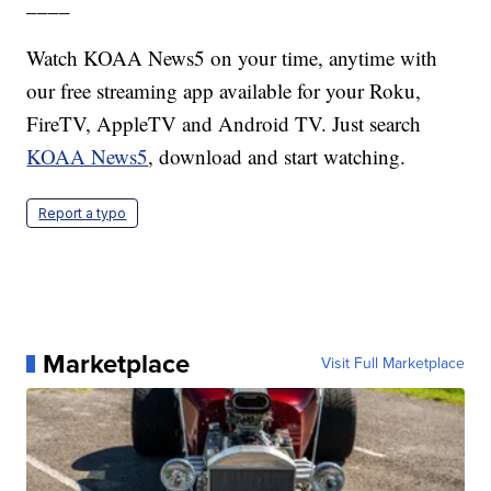
____
Watch KOAA News5 on your time, anytime with
our free streaming app available for your Roku,
FireTV, AppleTV and Android TV. Just search
KOAA News5
, download and start watching.
Report a typo
Marketplace
Visit Full Marketplace