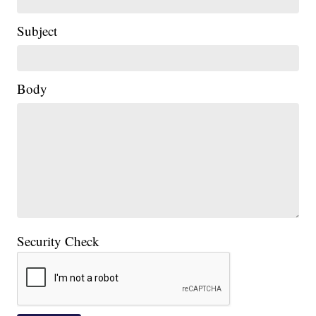
Subject
Body
Security Check