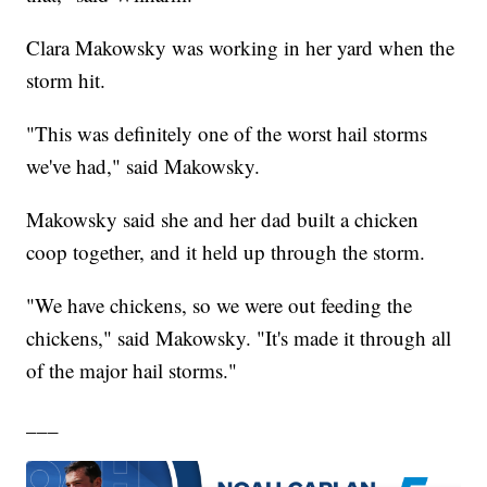
Clara Makowsky was working in her yard when the
storm hit.
"This was definitely one of the worst hail storms
we've had," said Makowsky.
Makowsky said she and her dad built a chicken
coop together, and it held up through the storm.
"We have chickens, so we were out feeding the
chickens," said Makowsky. "It's made it through all
of the major hail storms."
___