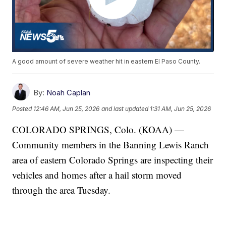
A good amount of severe weather hit in eastern El Paso County.
By:
Noah Caplan
Posted
12:46 AM, Jun 25, 2026
and last updated
1:31 AM, Jun 25, 2026
COLORADO SPRINGS, Colo. (KOAA) —
Community members in the Banning Lewis Ranch
area of eastern Colorado Springs are inspecting their
vehicles and homes after a hail storm moved
through the area Tuesday.