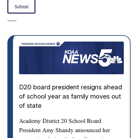
Submit
___
D20 board president resigns ahead
of school year as family moves out
of state
Academy District 20 School Board
President Amy Shandy announced her