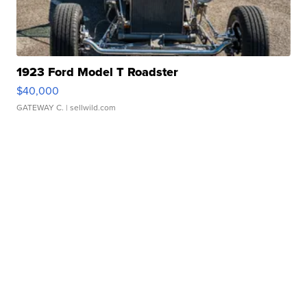
1923 Ford Model T Roadster
$40,000
GATEWAY C.
| sellwild.com