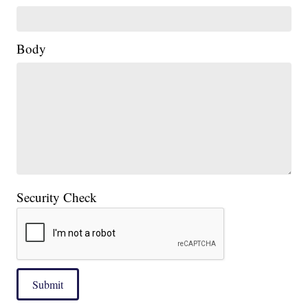
Body
Security Check
Submit