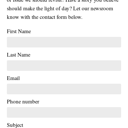
should make the light of day? Let our newsroom
know with the contact form below.
First Name
Last Name
Email
Phone number
Subject