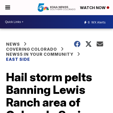
WATCH NOW
6
WX Alerts
NEWS
COVERING COLORADO
NEWS5 IN YOUR COMMUNITY
EAST SIDE
Hail storm pelts
Banning Lewis
Ranch area of