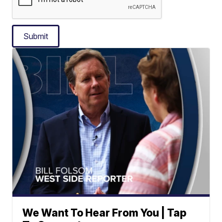
Submit
We Want To Hear From You | Tap