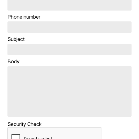
Phone number
Subject
Body
Security Check