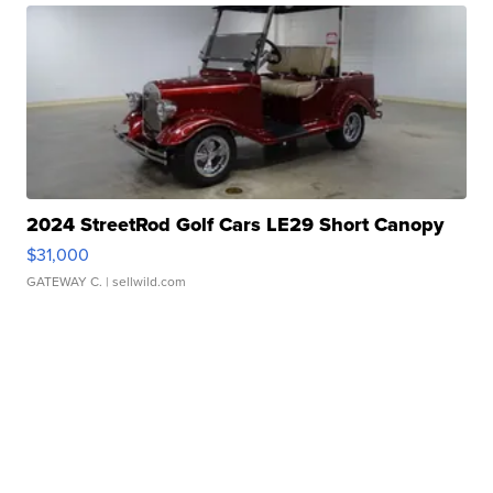
2024 StreetRod Golf Cars LE29 Short Canopy
$31,000
GATEWAY C.
| sellwild.com