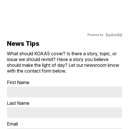
Powered by
News Tips
What should KOAA5 cover? Is there a story, topic, or
issue we should revisit? Have a story you believe
should make the light of day? Let our newsroom know
with the contact form below.
First Name
Last Name
Email