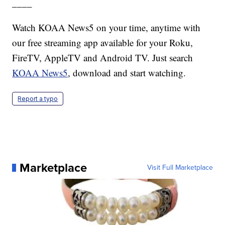
____
Watch KOAA News5 on your time, anytime with
our free streaming app available for your Roku,
FireTV, AppleTV and Android TV. Just search
KOAA News5
, download and start watching.
Report a typo
Marketplace
Visit Full Marketplace