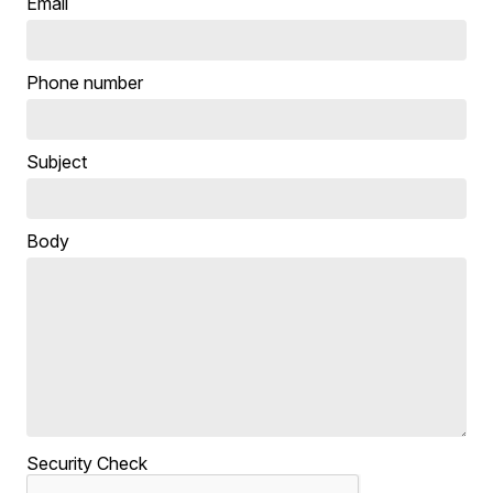
Email
Phone number
Subject
Body
Security Check