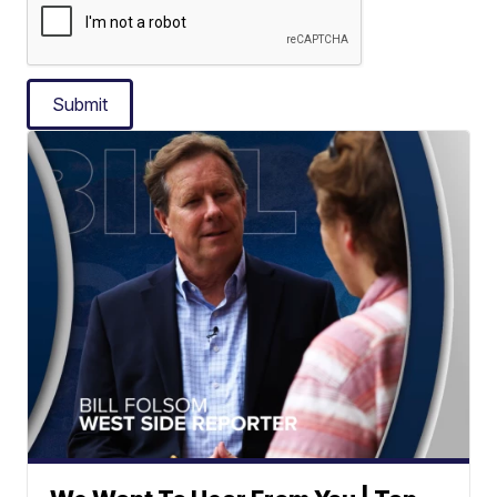
Submit