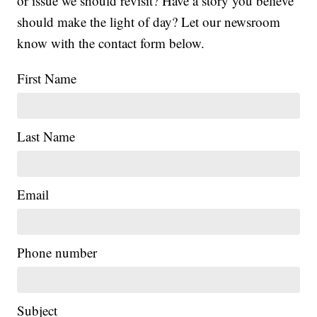
or issue we should revisit? Have a story you believe
should make the light of day? Let our newsroom
know with the contact form below.
First Name
Last Name
Email
Phone number
Subject