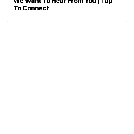
We Want To Hear From You | Tap
To Connect