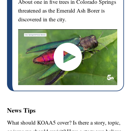
About one in five trees in Colorado Springs
threatened as the Emerald Ash Borer is
discovered in the city.
News Tips
What should KOAA5 cover? Is there a story, topic,