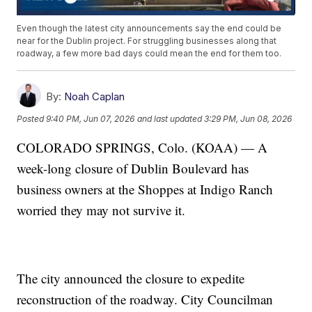
Even though the latest city announcements say the end could be
near for the Dublin project. For struggling businesses along that
roadway, a few more bad days could mean the end for them too.
By:
Noah Caplan
Posted
9:40 PM, Jun 07, 2026
and last updated
3:29 PM, Jun 08, 2026
COLORADO SPRINGS, Colo. (KOAA) — A
week-long closure of Dublin Boulevard has
business owners at the Shoppes at Indigo Ranch
worried they may not survive it.
The city announced the closure to expedite
reconstruction of the roadway. City Councilman