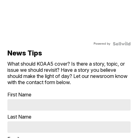
Powered by
News Tips
What should KOAA5 cover? Is there a story, topic, or
issue we should revisit? Have a story you believe
should make the light of day? Let our newsroom know
with the contact form below.
First Name
Last Name