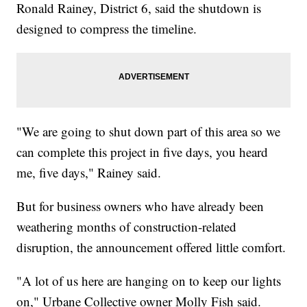
Ronald Rainey, District 6, said the shutdown is
designed to compress the timeline.
"We are going to shut down part of this area so we
can complete this project in five days, you heard
me, five days," Rainey said.
But for business owners who have already been
weathering months of construction-related
disruption, the announcement offered little comfort.
"A lot of us here are hanging on to keep our lights
on," Urbane Collective owner Molly Fish said.