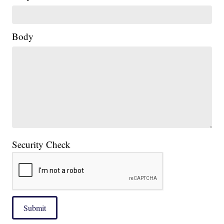
Body
Security Check
Submit