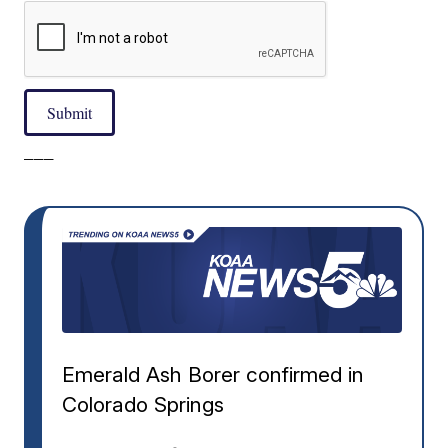
Submit
___
Emerald Ash Borer confirmed in
Colorado Springs