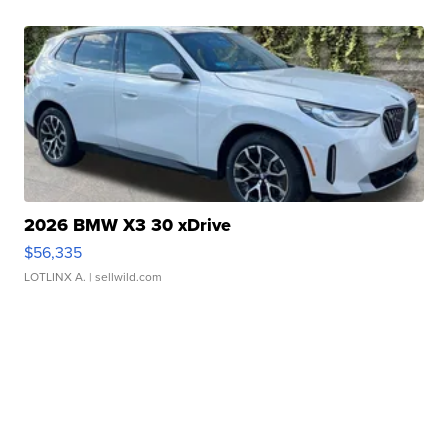
2026 BMW X3 30 xDrive
$56,335
LOTLINX A.
| sellwild.com