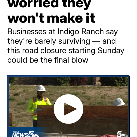
worried they
won't make it
Businesses at Indigo Ranch say
they're barely surviving — and
this road closure starting Sunday
could be the final blow