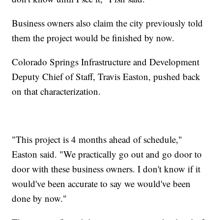
Business owners also claim the city previously told
them the project would be finished by now.
Colorado Springs Infrastructure and Development
Deputy Chief of Staff, Travis Easton, pushed back
on that characterization.
"This project is 4 months ahead of schedule,"
Easton said. "We practically go out and go door to
door with these business owners. I don't know if it
would've been accurate to say we would've been
done by now."