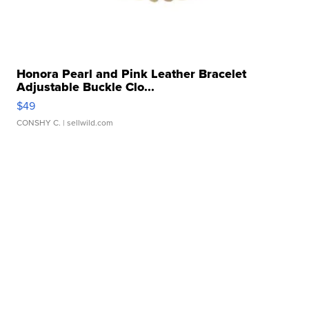
Honora Pearl and Pink Leather Bracelet
Adjustable Buckle Clo...
$49
CONSHY C.
| sellwild.com