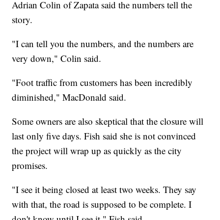
Adrian Colin of Zapata said the numbers tell the
story.
"I can tell you the numbers, and the numbers are
very down," Colin said.
"Foot traffic from customers has been incredibly
diminished," MacDonald said.
Some owners are also skeptical that the closure will
last only five days. Fish said she is not convinced
the project will wrap up as quickly as the city
promises.
"I see it being closed at least two weeks. They say
with that, the road is supposed to be complete. I
don't know until I see it," Fish said.