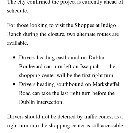
The city confirmed the project is currently ahead of
schedule.
For those looking to visit the Shoppes at Indigo
Ranch during the closure, two alternate routes are
available.
Drivers heading eastbound on Dublin
Boulevard can turn left on Issaquah — the
shopping center will be the first right turn.
Drivers heading southbound on Marksheffel
Road can take the last right turn before the
Dublin intersection.
Drivers should not be deterred by traffic cones, as a
right turn into the shopping center is still accessible.