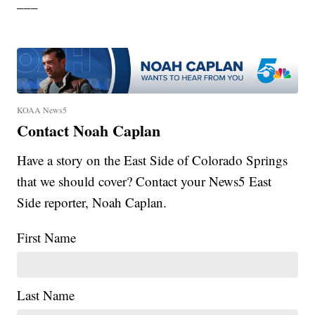
___
KOAA News5
Contact Noah Caplan
Have a story on the East Side of Colorado Springs
that we should cover? Contact your News5 East
Side reporter, Noah Caplan.
First Name
Last Name