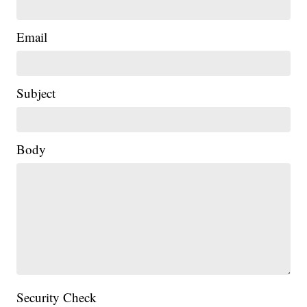
Email
Subject
Body
Security Check