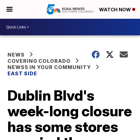
WATCH NOW
NEWS
COVERING COLORADO
NEWS5 IN YOUR COMMUNITY
EAST SIDE
Dublin Blvd's
week-long closure
has some stores