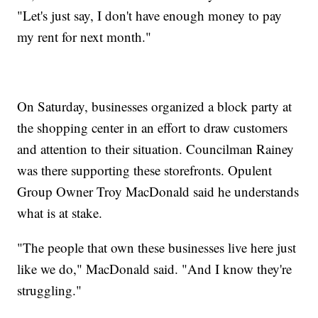
"Let's just say, I don't have enough money to pay
my rent for next month."
On Saturday, businesses organized a block party at
the shopping center in an effort to draw customers
and attention to their situation. Councilman Rainey
was there supporting these storefronts. Opulent
Group Owner Troy MacDonald said he understands
what is at stake.
"The people that own these businesses live here just
like we do," MacDonald said. "And I know they're
struggling."