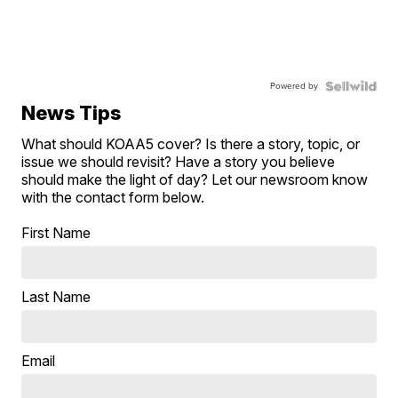
Powered by
News Tips
What should KOAA5 cover? Is there a story, topic, or
issue we should revisit? Have a story you believe
should make the light of day? Let our newsroom know
with the contact form below.
First Name
Last Name
Email