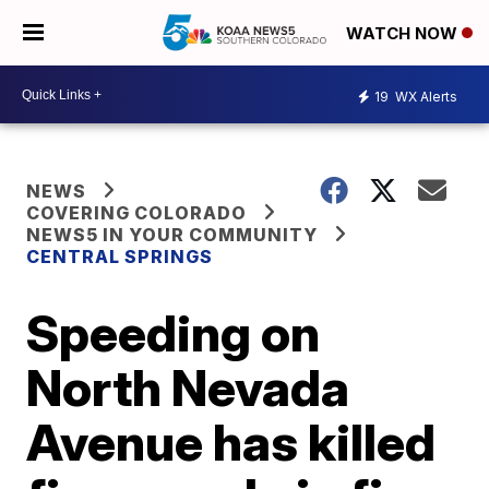
WATCH NOW
19
WX Alerts
NEWS
COVERING COLORADO
NEWS5 IN YOUR COMMUNITY
CENTRAL SPRINGS
Speeding on
North Nevada
Avenue has killed