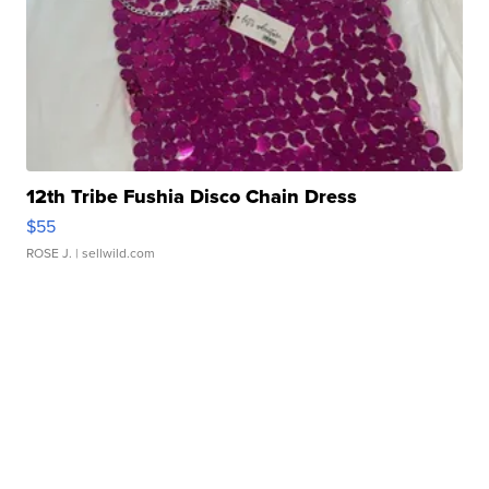
12th Tribe Fushia Disco Chain Dress
$55
ROSE J.
| sellwild.com