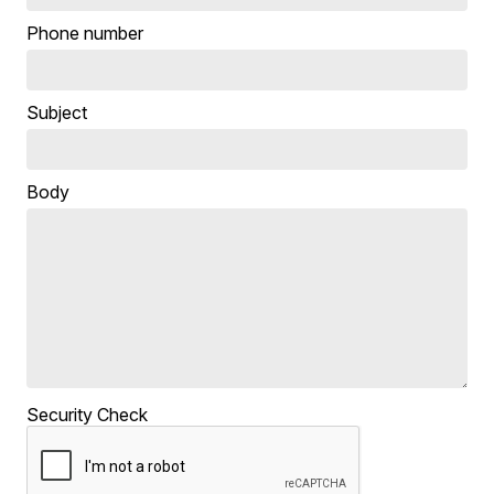
Phone number
Subject
Body
Security Check