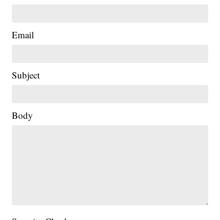
Email
Subject
Body