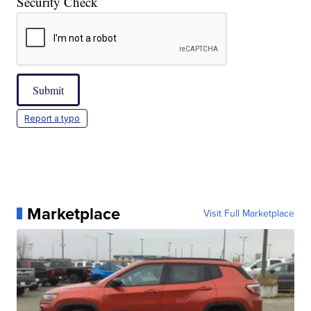
Security Check
Submit
Report a typo
Marketplace
Visit Full Marketplace