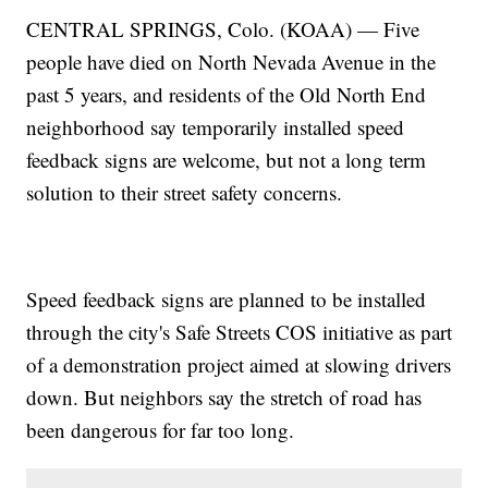
CENTRAL SPRINGS, Colo. (KOAA) — Five
people have died on North Nevada Avenue in the
past 5 years, and residents of the Old North End
neighborhood say temporarily installed speed
feedback signs are welcome, but not a long term
solution to their street safety concerns.
Speed feedback signs are planned to be installed
through the city's Safe Streets COS initiative as part
of a demonstration project aimed at slowing drivers
down. But neighbors say the stretch of road has
been dangerous for far too long.