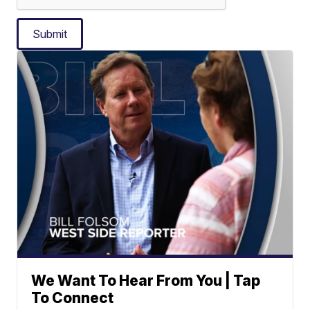
Submit
We Want To Hear From You | Tap
To Connect