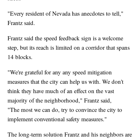
"Every resident of Nevada has anecdotes to tell,"
Frantz said.
Frantz said the speed feedback sign is a welcome
step, but its reach is limited on a corridor that spans
14 blocks.
"We're grateful for any any speed mitigation
measures that the city can help us with. We don't
think they have much of an effect on the vast
majority of the neighborhood," Frantz said,
"The most we can do, try to convince the city to
implement conventional safety measures."
The long-term solution Frantz and his neighbors are