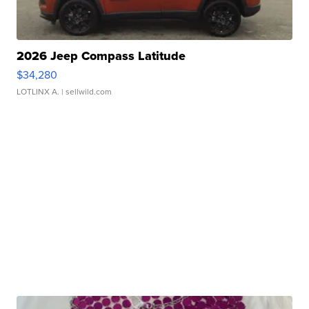
2026 Jeep Compass Latitude
$34,280
LOTLINX A.
| sellwild.com