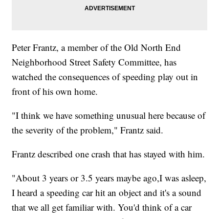
Peter Frantz, a member of the Old North End
Neighborhood Street Safety Committee, has
watched the consequences of speeding play out in
front of his own home.
"I think we have something unusual here because of
the severity of the problem," Frantz said.
Frantz described one crash that has stayed with him.
"About 3 years or 3.5 years maybe ago,I was asleep,
I heard a speeding car hit an object and it's a sound
that we all get familiar with. You'd think of a car