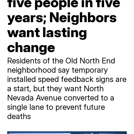
five people in five
years; Neighbors
want lasting
change
Residents of the Old North End
neighborhood say temporary
installed speed feedback signs are
a start, but they want North
Nevada Avenue converted to a
single lane to prevent future
deaths