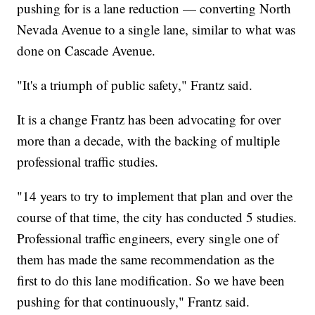
pushing for is a lane reduction — converting North
Nevada Avenue to a single lane, similar to what was
done on Cascade Avenue.
"It's a triumph of public safety," Frantz said.
It is a change Frantz has been advocating for over
more than a decade, with the backing of multiple
professional traffic studies.
"14 years to try to implement that plan and over the
course of that time, the city has conducted 5 studies.
Professional traffic engineers, every single one of
them has made the same recommendation as the
first to do this lane modification. So we have been
pushing for that continuously," Frantz said.