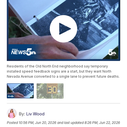
Residents of the Old North End neighborhood say temporary
installed speed feedback signs are a start, but they want North
Nevada Avenue converted to a single lane to prevent future deaths.
By:
Liv Wood
Posted
10:56 PM, Jun 20, 2026
and last updated
8:26 PM, Jun 22, 2026