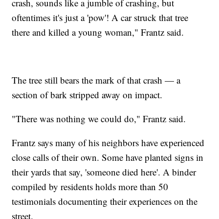
crash, sounds like a jumble of crashing, but
oftentimes it's just a 'pow'! A car struck that tree
there and killed a young woman," Frantz said.
The tree still bears the mark of that crash — a
section of bark stripped away on impact.
"There was nothing we could do," Frantz said.
Frantz says many of his neighbors have experienced
close calls of their own. Some have planted signs in
their yards that say, 'someone died here'. A binder
compiled by residents holds more than 50
testimonials documenting their experiences on the
street.