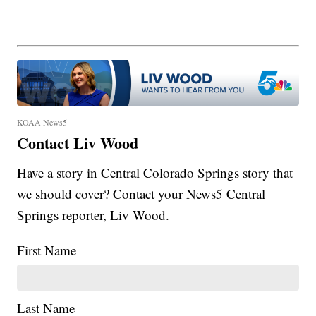
KOAA News5
Contact Liv Wood
Have a story in Central Colorado Springs story that
we should cover? Contact your News5 Central
Springs reporter, Liv Wood.
First Name
Last Name