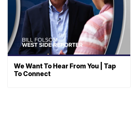
We Want To Hear From You | Tap
To Connect