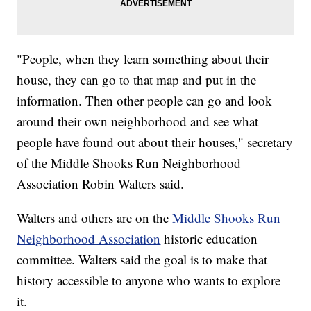
"People, when they learn something about their
house, they can go to that map and put in the
information. Then other people can go and look
around their own neighborhood and see what
people have found out about their houses," secretary
of the Middle Shooks Run Neighborhood
Association Robin Walters said.
Walters and others are on the
Middle Shooks Run
Neighborhood Association
historic education
committee. Walters said the goal is to make that
history accessible to anyone who wants to explore
it.