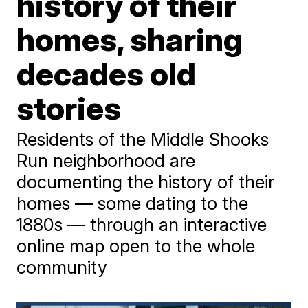
history of their
homes, sharing
decades old
stories
Residents of the Middle Shooks
Run neighborhood are
documenting the history of their
homes — some dating to the
1880s — through an interactive
online map open to the whole
community