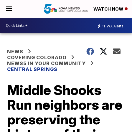
WATCH NOW
11
WX Alerts
NEWS
COVERING COLORADO
NEWS5 IN YOUR COMMUNITY
CENTRAL SPRINGS
Middle Shooks
Run neighbors are
preserving the