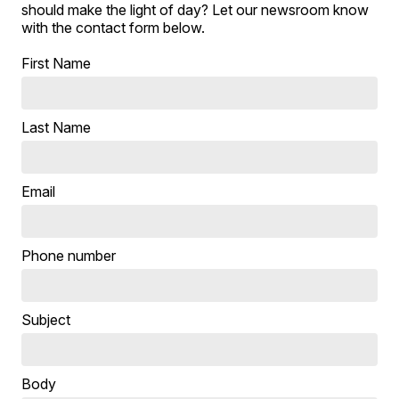
should make the light of day? Let our newsroom know
with the contact form below.
First Name
Last Name
Email
Phone number
Subject
Body