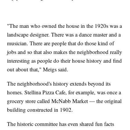
"The man who owned the house in the 1920s was a
landscape designer. There was a dance master and a
musician. There are people that do those kind of
jobs and so that also makes the neighborhood really
interesting as people do their house history and find
out about that," Meigs said.
The neighborhood's history extends beyond its
homes. Stellina Pizza Cafe, for example, was once a
grocery store called McNabb Market — the original
building constructed in 1902.
The historic committee has even shared fun facts