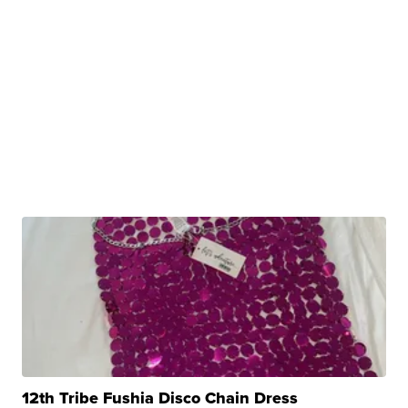
12th Tribe Fushia Disco Chain Dress