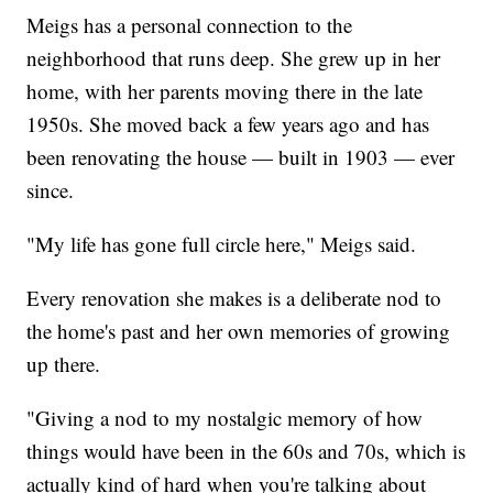
Meigs has a personal connection to the
neighborhood that runs deep. She grew up in her
home, with her parents moving there in the late
1950s. She moved back a few years ago and has
been renovating the house — built in 1903 — ever
since.
"My life has gone full circle here," Meigs said.
Every renovation she makes is a deliberate nod to
the home's past and her own memories of growing
up there.
"Giving a nod to my nostalgic memory of how
things would have been in the 60s and 70s, which is
actually kind of hard when you're talking about