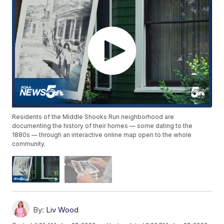
Residents of the Middle Shooks Run neighborhood are
documenting the history of their homes — some dating to the
1880s — through an interactive online map open to the whole
community.
By:
Liv Wood