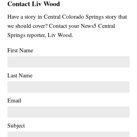
Contact Liv Wood
Have a story in Central Colorado Springs story that
we should cover? Contact your News5 Central
Springs reporter, Liv Wood.
First Name
Last Name
Email
Subject