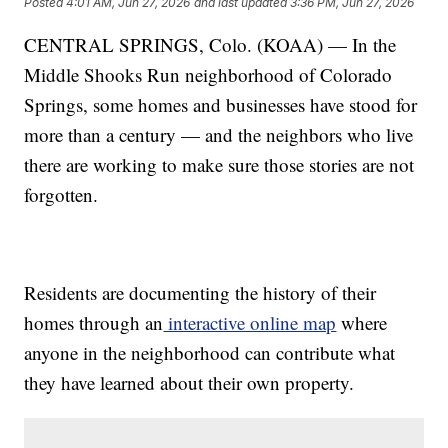
Posted
4:01 AM, Jun 27, 2026
and last updated
3:36 PM, Jun 27, 2026
CENTRAL SPRINGS, Colo. (KOAA) — In the
Middle Shooks Run neighborhood of Colorado
Springs, some homes and businesses have stood for
more than a century — and the neighbors who live
there are working to make sure those stories are not
forgotten.
Residents are documenting the history of their
homes through an
interactive online map
where
anyone in the neighborhood can contribute what
they have learned about their own property.