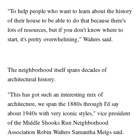
"To help people who want to learn about the history
of their house to be able to do that because there's
lots of resources, but if you don't know where to
start, it's pretty overwhelming," Walters said.
The neighborhood itself spans decades of
architectural history.
"This has got such an interesting mix of
architecture, we span the 1880s through I'd say
about 1940s with very iconic styles," vice president
of the Middle Shooks Run Neighborhood
Association Robin Walters Samantha Meigs said.