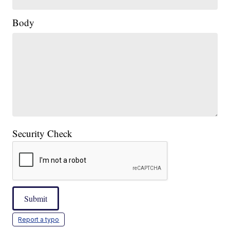
Body
Security Check
Submit
Report a typo