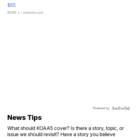
$55
ROSE J.
| sellwild.com
Powered by
News Tips
What should KOAA5 cover? Is there a story, topic, or
issue we should revisit? Have a story you believe