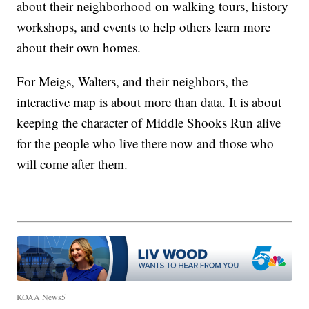
about their neighborhood on walking tours, history
workshops, and events to help others learn more
about their own homes.
For Meigs, Walters, and their neighbors, the
interactive map is about more than data. It is about
keeping the character of Middle Shooks Run alive
for the people who live there now and those who
will come after them.
KOAA News5