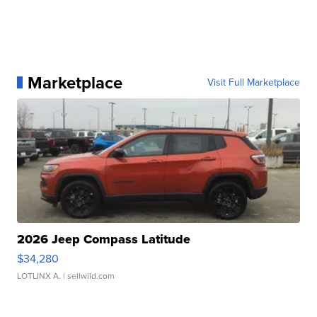
Marketplace
Visit Full Marketplace
2026 Jeep Compass Latitude
$34,280
LOTLINX A.
| sellwild.com