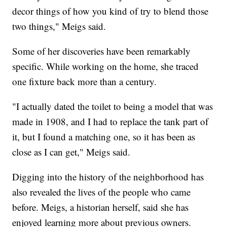
decor things of how you kind of try to blend those
two things," Meigs said.
Some of her discoveries have been remarkably
specific. While working on the home, she traced
one fixture back more than a century.
"I actually dated the toilet to being a model that was
made in 1908, and I had to replace the tank part of
it, but I found a matching one, so it has been as
close as I can get," Meigs said.
Digging into the history of the neighborhood has
also revealed the lives of the people who came
before. Meigs, a historian herself, said she has
enjoyed learning more about previous owners.