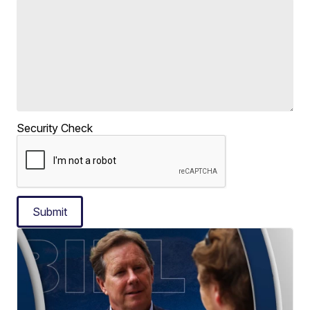
Security Check
Submit