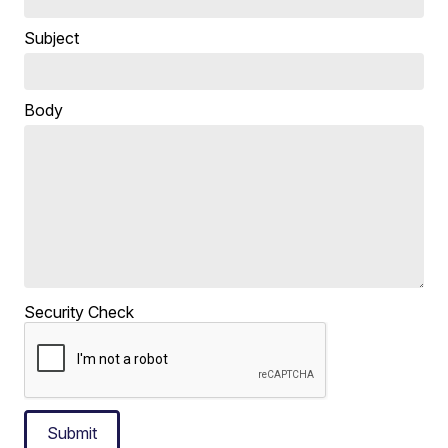
Subject
Body
Security Check
Submit