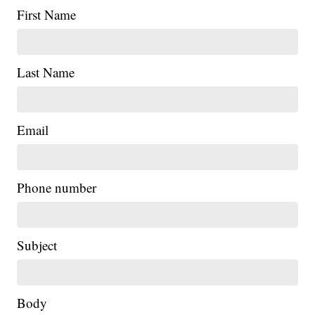
First Name
Last Name
Email
Phone number
Subject
Body