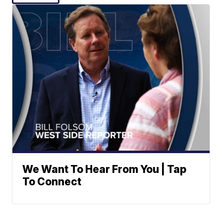
We Want To Hear From You | Tap
To Connect