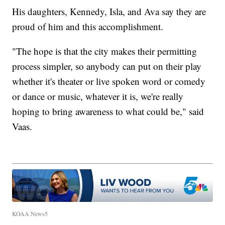
His daughters, Kennedy, Isla, and Ava say they are
proud of him and this accomplishment.
"The hope is that the city makes their permitting
process simpler, so anybody can put on their play
whether it's theater or live spoken word or comedy
or dance or music, whatever it is, we're really
hoping to bring awareness to what could be," said
Vaas.
KOAA News5