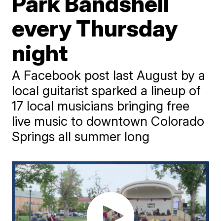
Park Bandshell
every Thursday
night
A Facebook post last August by a
local guitarist sparked a lineup of
17 local musicians bringing free
live music to downtown Colorado
Springs all summer long