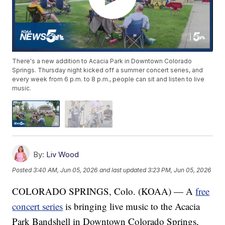
There's a new addition to Acacia Park in Downtown Colorado
Springs. Thursday night kicked off a summer concert series, and
every week from 6 p.m. to 8 p.m., people can sit and listen to live
music.
By:
Liv Wood
Posted
3:40 AM, Jun 05, 2026
and last updated
3:23 PM, Jun 05, 2026
COLORADO SPRINGS, Colo. (KOAA) — A
free
concert series
is bringing live music to the Acacia
Park Bandshell in Downtown Colorado Springs,