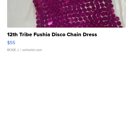
12th Tribe Fushia Disco Chain Dress
$55
ROSE J.
| sellwild.com