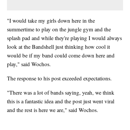
"I would take my girls down here in the
summertime to play on the jungle gym and the
splash pad and while they're playing I would always
look at the Bandshell just thinking how cool it
would be if my band could come down here and
play," said Wochos.
The response to his post exceeded expectations.
"There was a lot of bands saying, yeah, we think
this is a fantastic idea and the post just went viral
and the rest is here we are," said Wochos.