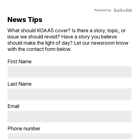
Powered by
News Tips
What should KOAA5 cover? Is there a story, topic, or
issue we should revisit? Have a story you believe
should make the light of day? Let our newsroom know
with the contact form below.
First Name
Last Name
Email
Phone number