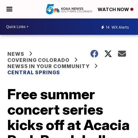
WATCH NOW
14
WX Alerts
NEWS
COVERING COLORADO
NEWS5 IN YOUR COMMUNITY
CENTRAL SPRINGS
Free summer
concert series
kicks off at Acacia