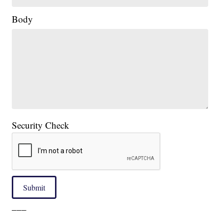
Body
Security Check
Submit
___