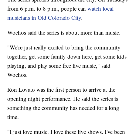
from 6 p.m. to 8 p.m., people can
watch local
musicians in Old Colorado City
.
Wochos said the series is about more than music.
"We're just really excited to bring the community
together, get some family down here, get some kids
playing, and play some free live music," said
Wochos.
Ron Lovato was the first person to arrive at the
opening night performance. He said the series is
something the community has needed for a long
time.
"I just love music. I love these live shows. I've been