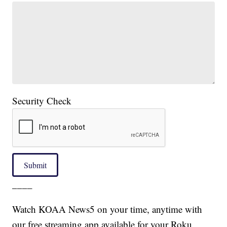
Security Check
Submit
____
Watch KOAA News5 on your time, anytime with
our free streaming app available for your Roku,