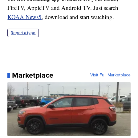
FireTV, AppleTV and Android TV. Just search
KOAA News5
, download and start watching.
Report a typo
Marketplace
Visit Full Marketplace