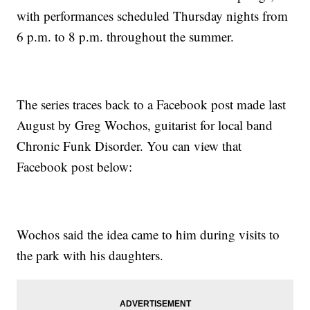
with performances scheduled Thursday nights from
6 p.m. to 8 p.m. throughout the summer.
The series traces back to a Facebook post made last
August by Greg Wochos, guitarist for local band
Chronic Funk Disorder. You can view that
Facebook post below:
Wochos said the idea came to him during visits to
the park with his daughters.