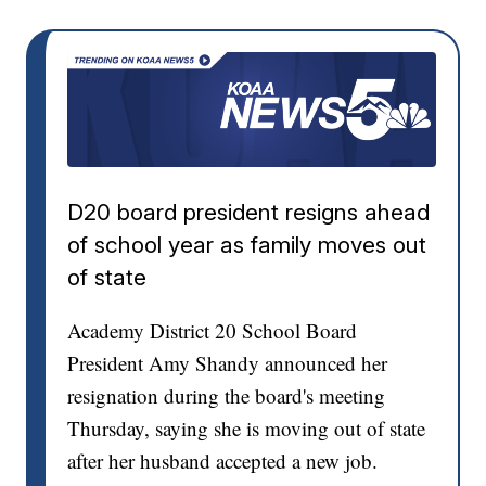
D20 board president resigns ahead
of school year as family moves out
of state
Academy District 20 School Board
President Amy Shandy announced her
resignation during the board's meeting
Thursday, saying she is moving out of state
after her husband accepted a new job.