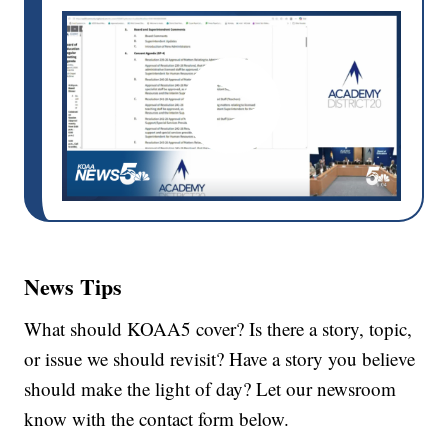
News Tips
What should KOAA5 cover? Is there a story, topic,
or issue we should revisit? Have a story you believe
should make the light of day? Let our newsroom
know with the contact form below.