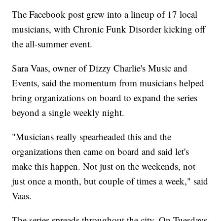
The Facebook post grew into a lineup of 17 local
musicians, with Chronic Funk Disorder kicking off
the all-summer event.
Sara Vaas, owner of Dizzy Charlie's Music and
Events, said the momentum from musicians helped
bring organizations on board to expand the series
beyond a single weekly night.
"Musicians really spearheaded this and the
organizations then came on board and said let's
make this happen. Not just on the weekends, not
just once a month, but couple of times a week," said
Vaas.
The series spreads throughout the city. On Tuesdays