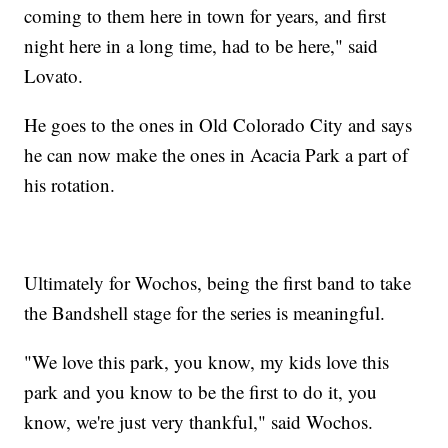
coming to them here in town for years, and first
night here in a long time, had to be here," said
Lovato.
He goes to the ones in Old Colorado City and says
he can now make the ones in Acacia Park a part of
his rotation.
Ultimately for Wochos, being the first band to take
the Bandshell stage for the series is meaningful.
"We love this park, you know, my kids love this
park and you know to be the first to do it, you
know, we're just very thankful," said Wochos.