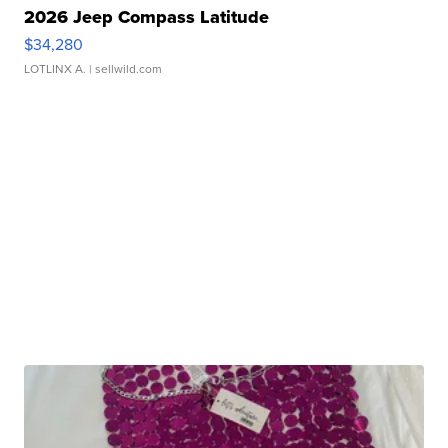
2026 Jeep Compass Latitude
$34,280
LOTLINX A.
| sellwild.com