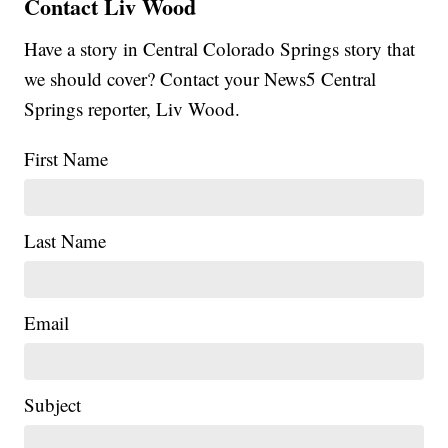
Contact Liv Wood
Have a story in Central Colorado Springs story that
we should cover? Contact your News5 Central
Springs reporter, Liv Wood.
First Name
Last Name
Email
Subject