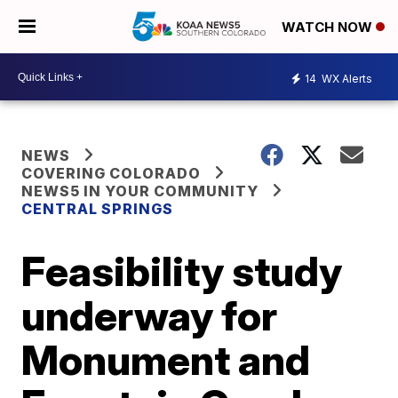
WATCH NOW
14
WX Alerts
NEWS
COVERING COLORADO
NEWS5 IN YOUR COMMUNITY
CENTRAL SPRINGS
Feasibility study
underway for
Monument and