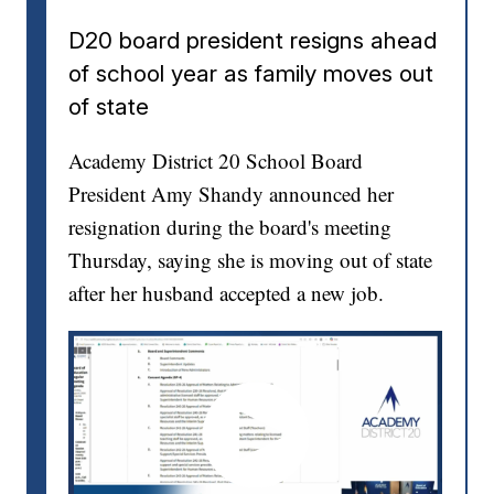
D20 board president resigns ahead
of school year as family moves out
of state
Academy District 20 School Board
President Amy Shandy announced her
resignation during the board's meeting
Thursday, saying she is moving out of state
after her husband accepted a new job.