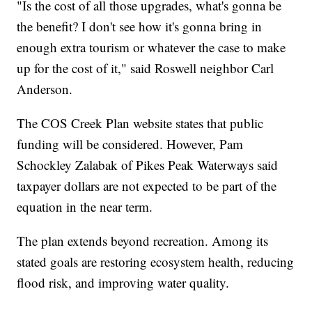
"Is the cost of all those upgrades, what's gonna be
the benefit? I don't see how it's gonna bring in
enough extra tourism or whatever the case to make
up for the cost of it," said Roswell neighbor Carl
Anderson.
The COS Creek Plan website states that public
funding will be considered. However, Pam
Schockley Zalabak of Pikes Peak Waterways said
taxpayer dollars are not expected to be part of the
equation in the near term.
The plan extends beyond recreation. Among its
stated goals are restoring ecosystem health, reducing
flood risk, and improving water quality.