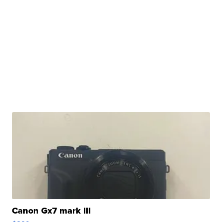
Canon Gx7 mark III