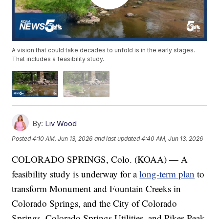
A vision that could take decades to unfold is in the early stages.
That includes a feasibility study.
By:
Liv Wood
Posted
4:10 AM, Jun 13, 2026
and last updated
4:40 AM, Jun 13, 2026
COLORADO SPRINGS, Colo. (KOAA) — A
feasibility study is underway for a
long-term plan
to
transform Monument and Fountain Creeks in
Colorado Springs, and the City of Colorado
Springs, Colorado Springs Utilities, and Pikes Peak