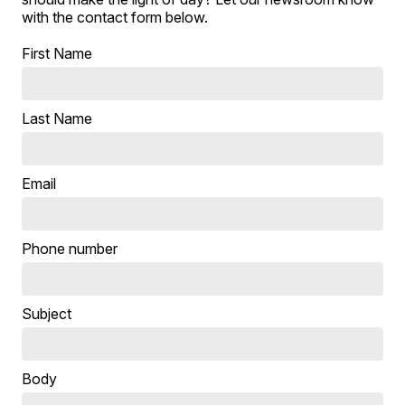
with the contact form below.
First Name
Last Name
Email
Phone number
Subject
Body