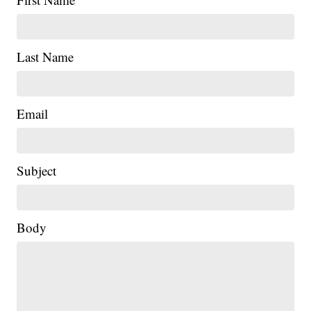
Last Name
Email
Subject
Body