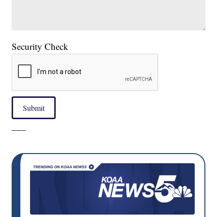
Security Check
Submit
___