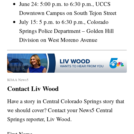
June 24: 5:00 p.m. to 6:30 p.m., UCCS
Downtown Campus on South Tejon Street
July 15: 5 p.m. to 6:30 p.m., Colorado
Springs Police Department – Golden Hill
Division on West Moreno Avenue
KOAA News5
Contact Liv Wood
Have a story in Central Colorado Springs story that
we should cover? Contact your News5 Central
Springs reporter, Liv Wood.
First Name