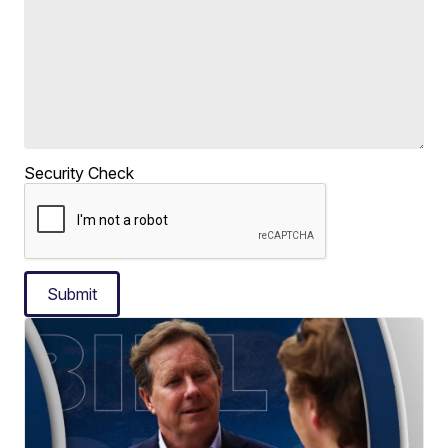
Security Check
Submit