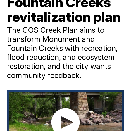
Fountain Creeks
revitalization plan
The COS Creek Plan aims to
transform Monument and
Fountain Creeks with recreation,
flood reduction, and ecosystem
restoration, and the city wants
community feedback.