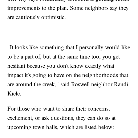
improvements to the plan. Some neighbors say they
are cautiously optimistic.
"It looks like something that I personally would like
to be a part of, but at the same time too, you get
hesitant because you don't know exactly what
impact it's going to have on the neighborhoods that
are around the creek," said Roswell neighbor Randi
Kiele.
For those who want to share their concerns,
excitement, or ask questions, they can do so at
upcoming town halls, which are listed below: