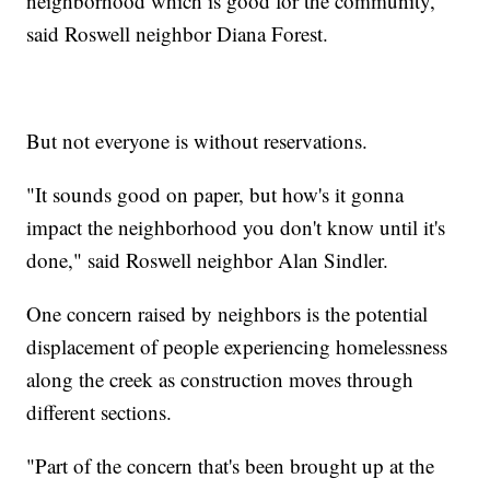
neighborhood which is good for the community,"
said Roswell neighbor Diana Forest.
But not everyone is without reservations.
"It sounds good on paper, but how's it gonna
impact the neighborhood you don't know until it's
done," said Roswell neighbor Alan Sindler.
One concern raised by neighbors is the potential
displacement of people experiencing homelessness
along the creek as construction moves through
different sections.
"Part of the concern that's been brought up at the