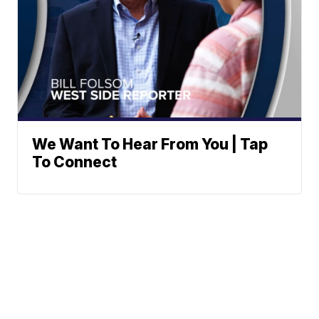
We Want To Hear From You | Tap
To Connect