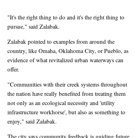
"It's the right thing to do and it's the right thing to
pursue," said Zalabak.
Zalabak pointed to examples from around the
country, like Omaha, Oklahoma City, or Pueblo, as
evidence of what revitalized urban waterways can
offer.
"Communities with their creek systems throughout
the nation have really benefited from treating them
not only as an ecological necessity and 'utility
infrastructure workhorse', but also as something to
enjoy," said Zalabak.
The city says community feedback is guiding future