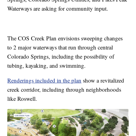
Waterways are asking for community input.
The COS Creek Plan envisions sweeping changes
to 2 major waterways that run through central
Colorado Springs, including the possibility of
tubing, kayaking, and swimming.
Renderings included in the plan
show a revitalized
creek corridor, including through neighborhoods
like Roswell.