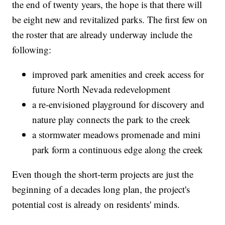
the end of twenty years, the hope is that there will
be eight new and revitalized parks. The first few on
the roster that are already underway include the
following:
improved park amenities and creek access for
future North Nevada redevelopment
a re-envisioned playground for discovery and
nature play connects the park to the creek
a stormwater meadows promenade and mini
park form a continuous edge along the creek
Even though the short-term projects are just the
beginning of a decades long plan, the project's
potential cost is already on residents' minds.