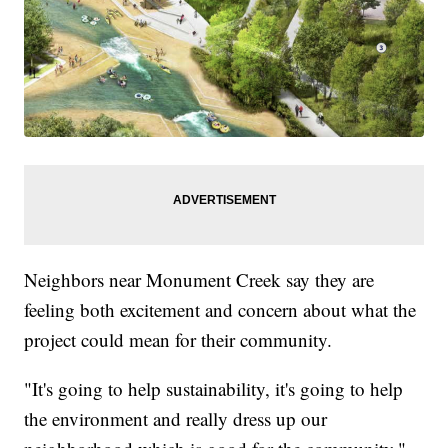
Neighbors near Monument Creek say they are
feeling both excitement and concern about what the
project could mean for their community.
"It's going to help sustainability, it's going to help
the environment and really dress up our