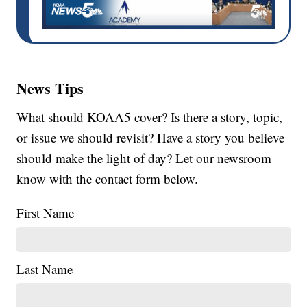
News Tips
What should KOAA5 cover? Is there a story, topic,
or issue we should revisit? Have a story you believe
should make the light of day? Let our newsroom
know with the contact form below.
First Name
Last Name