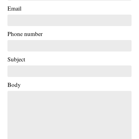
Email
Phone number
Subject
Body