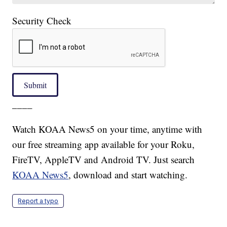
Security Check
Submit
____
Watch KOAA News5 on your time, anytime with
our free streaming app available for your Roku,
FireTV, AppleTV and Android TV. Just search
KOAA News5
, download and start watching.
Report a typo