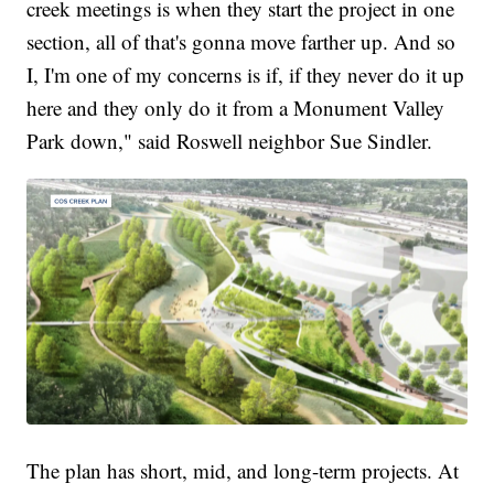
creek meetings is when they start the project in one
section, all of that's gonna move farther up. And so
I, I'm one of my concerns is if, if they never do it up
here and they only do it from a Monument Valley
Park down," said Roswell neighbor Sue Sindler.
The plan has short, mid, and long-term projects. At