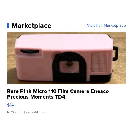
Marketplace
Visit Full Marketplace
Rare Pink Micro 110 Film Camera Enesco
Precious Moments TD4
$14
NICOLE L.
| sellwild.com