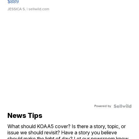
$889
JESSICA S.
| sellwild.com
Powered by
News Tips
What should KOAA5 cover? Is there a story, topic, or
issue we should revisit? Have a story you believe
should make the light of day? Let our newsroom know