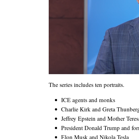
The series includes ten portraits.
ICE agents and monks
Charlie Kirk and Greta Thunber
Jeffrey Epstein and Mother Teres
President Donald Trump and fo
Elon Musk and Nikola Tesla