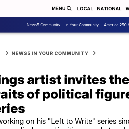
LOCAL
NATIONAL
W
MENU
News5 Community
In Your Community
America 250 
O
NEWS5 IN YOUR COMMUNITY
ngs artist invites the
its of political figur
eries
rking on his "Left to Write" series sin