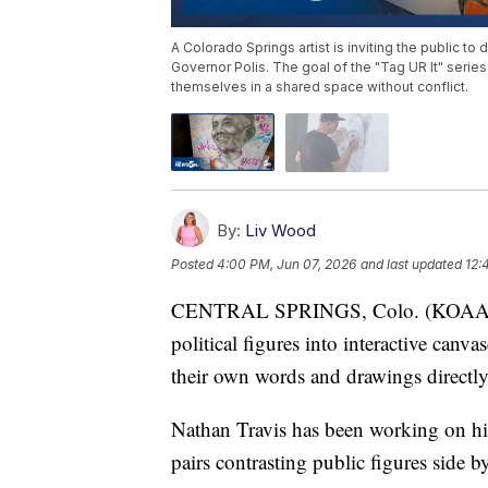
A Colorado Springs artist is inviting the public to 
Governor Polis. The goal of the "Tag UR It" serie
themselves in a shared space without conflict.
By:
Liv Wood
Posted
4:00 PM, Jun 07, 2026
and last updated
12:
CENTRAL SPRINGS, Colo. (KOAA) — A 
political figures into interactive canv
their own words and drawings directly
Nathan Travis has been working on his 
pairs contrasting public figures side 