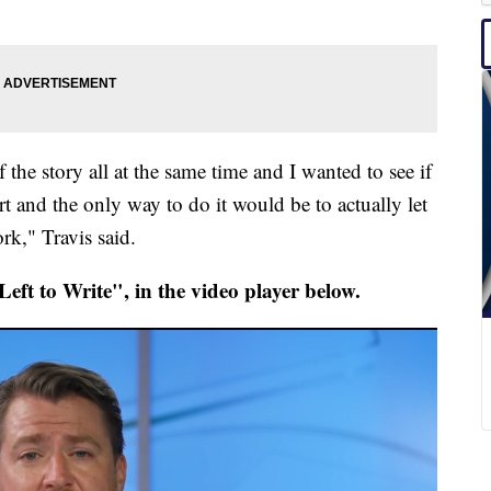
f the story all at the same time and I wanted to see if
rt and the only way to do it would be to actually let
ork," Travis said.
eft to Write", in the video player below.