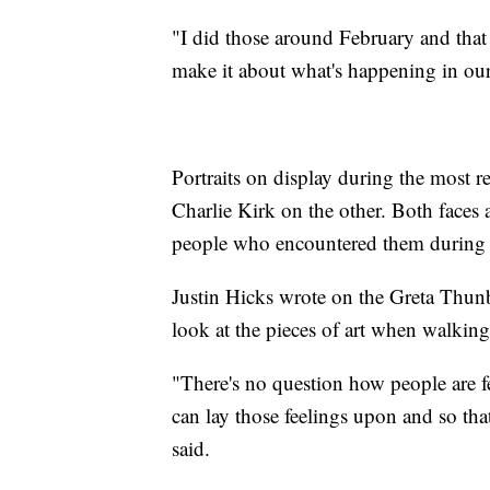
"I did those around February and that w
make it about what's happening in our
Portraits on display during the most 
Charlie Kirk on the other. Both faces
people who encountered them during 
Justin Hicks wrote on the Greta Thunb
look at the pieces of art when walking
"There's no question how people are f
can lay those feelings upon and so that
said.