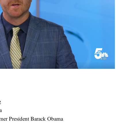
g
a
rmer President Barack Obama