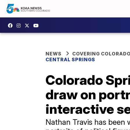
NEWS
COVERING COLORAD
CENTRAL SPRINGS
Colorado Spri
draw on portra
interactive s
Nathan Travis has been wo