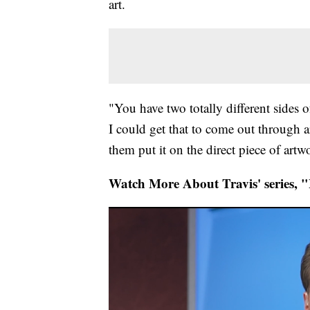
art.
"You have two totally different sides o
I could get that to come out through a
them put it on the direct piece of artw
Watch More About Travis' series, "L