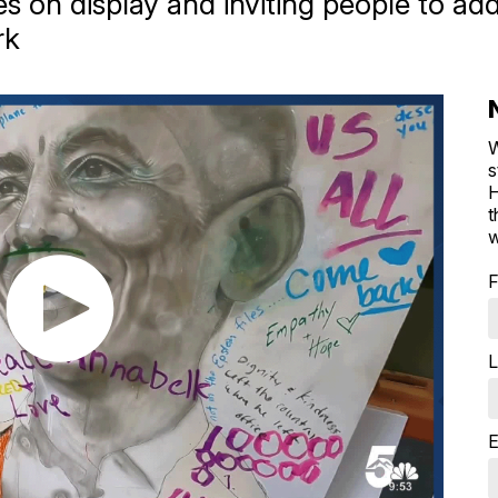
gures on display and inviting people to 
rk
W
s
H
t
w
F
L
E