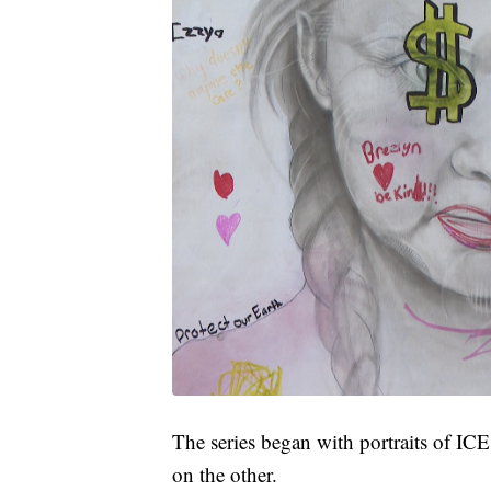
The series began with portraits of IC
on the other.