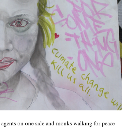
E agents on one side and monks walking for peace