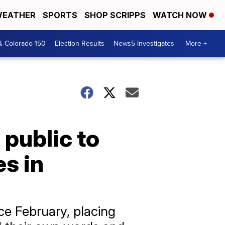
EATHER
SPORTS
SHOP SCRIPPS
WATCH NOW
& Colorado 150
Election Results
News5 Investigates
More +
 public to
es in
ce February, placing