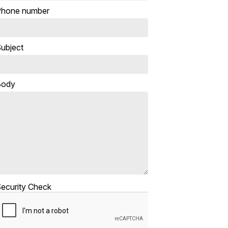
hone number
ubject
Body
ecurity Check