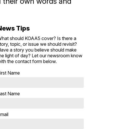
add their own words and
News Tips
hat should KOAA5 cover? Is there a
tory, topic, or issue we should revisit?
ave a story you believe should make
he light of day? Let our newsroom know
ith the contact form below.
irst Name
ast Name
mail