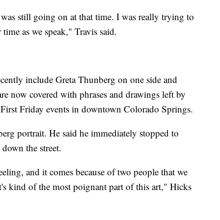
as still going on at that time. I was really trying to
 time as we speak," Travis said.
recently include Greta Thunberg on one side and
 are now covered with phrases and drawings left by
First Friday events in downtown Colorado Springs.
erg portrait. He said he immediately stopped to
 down the street.
eeling, and it comes because of two people that we
's kind of the most poignant part of this art," Hicks