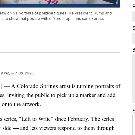
P
draw on his portraits of political figures like President Trump and
s is to show that people with different opinions can express
S
49 PM, Jun 08, 2026
Colorado Springs artist is turning portraits of
ases, inviting the public to pick up a marker and add
 onto the artwork.
S
series, "Left to Write" since February. The series
by side — and lets viewers respond to them through