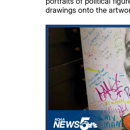
portraits of political fi
drawings onto the artwo