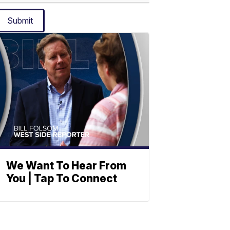
Submit
We Want To Hear From
You | Tap To Connect