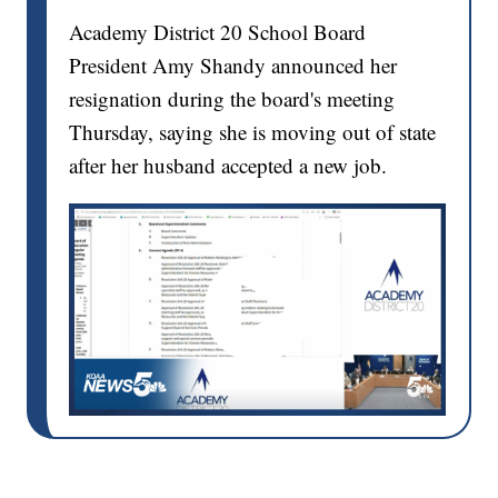
Academy District 20 School Board
President Amy Shandy announced her
resignation during the board's meeting
Thursday, saying she is moving out of state
after her husband accepted a new job.