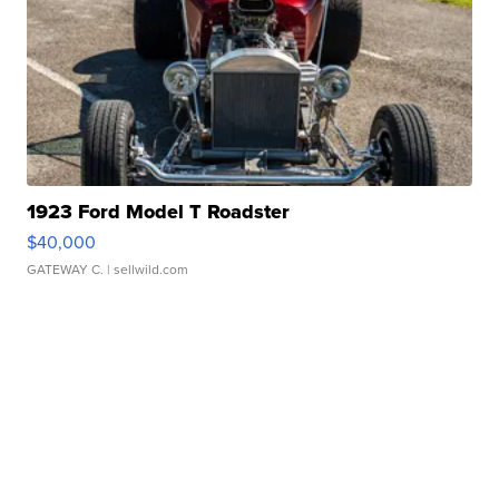
1923 Ford Model T Roadster
$40,000
GATEWAY C.
| sellwild.com