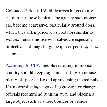
Colorado Parks and Wildlife urges hikers to use
caution in moose habitat. The agency says moose
can become aggressive, particularly around dogs,
which they often perceive as predators similar to
wolves. Female moose with calves are especially
protective and may charge people or pets they view
as threats.
According to CPW
, people recreating in moose
country should keep dogs on a leash, give moose
plenty of space and avoid approaching the animals.
If a moose displays signs of aggression or charges,
officials recommend running away and placing a
large object such as a tree, boulder or vehicle