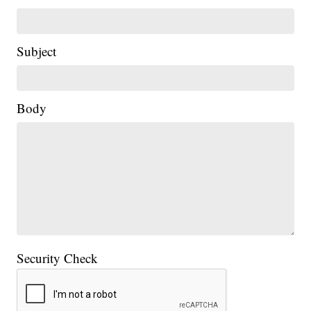
Subject
Body
Security Check