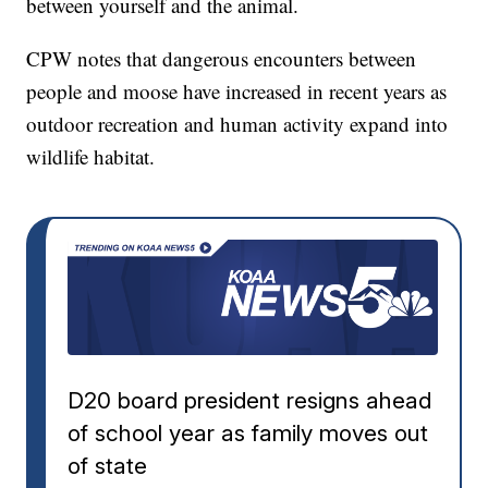
between yourself and the animal.
CPW notes that dangerous encounters between
people and moose have increased in recent years as
outdoor recreation and human activity expand into
wildlife habitat.
D20 board president resigns ahead
of school year as family moves out
of state