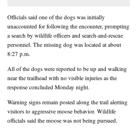
Officials said one of the dogs was initially
unaccounted for following the encounter, prompting
a search by wildlife officers and search-and-rescue
personnel. The missing dog was located at about
8:27 p.m.
All of the dogs were reported to be up and walking
near the trailhead with no visible injuries as the
response concluded Monday night.
Warning signs remain posted along the trail alerting
visitors to aggressive moose behavior. Wildlife
officials said the moose was not being pursued.