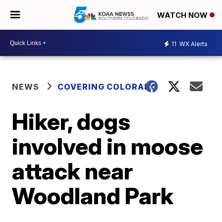
WATCH NOW
11
WX Alerts
NEWS
COVERING COLORADO
Hiker, dogs
involved in moose
attack near
Woodland Park