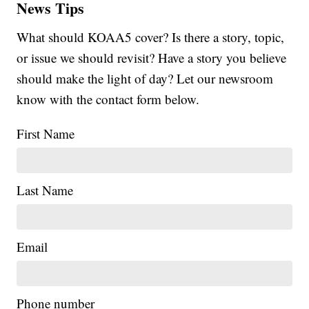
News Tips
What should KOAA5 cover? Is there a story, topic,
or issue we should revisit? Have a story you believe
should make the light of day? Let our newsroom
know with the contact form below.
First Name
Last Name
Email
Phone number