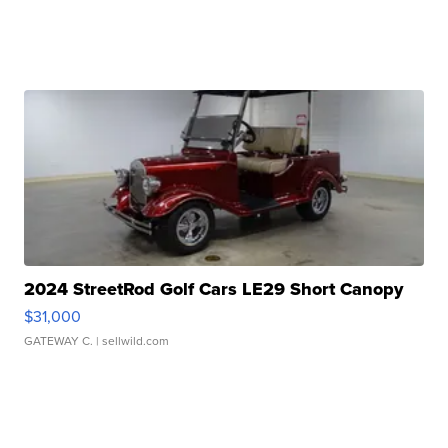
2024 StreetRod Golf Cars LE29 Short Canopy
$31,000
GATEWAY C.
| sellwild.com