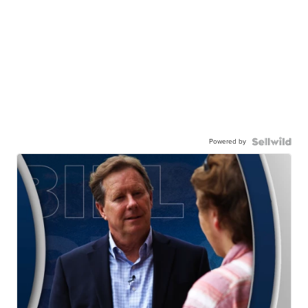
Powered by