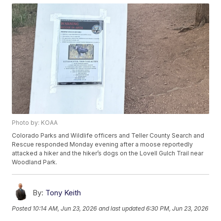
Photo by: KOAA
Colorado Parks and Wildlife officers and Teller County Search and
Rescue responded Monday evening after a moose reportedly
attacked a hiker and the hiker’s dogs on the Lovell Gulch Trail near
Woodland Park.
By:
Tony Keith
Posted
10:14 AM, Jun 23, 2026
and last updated
6:30 PM, Jun 23, 2026