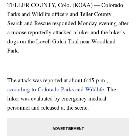
TELLER COUNTY, Colo. (KOAA) — Colorado
Parks and Wildlife officers and Teller County
Search and Rescue responded Monday evening after
a moose reportedly attacked a hiker and the hiker’s
dogs on the Lovell Gulch Trail near Woodland
Park.
The attack was reported at about 6:45 p.m.,
according to Colorado Parks and Wildlife
. The
hiker was evaluated by emergency medical
personnel and released at the scene.