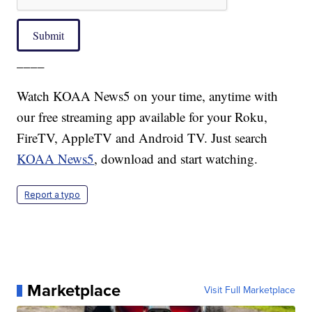
Submit
____
Watch KOAA News5 on your time, anytime with
our free streaming app available for your Roku,
FireTV, AppleTV and Android TV. Just search
KOAA News5
, download and start watching.
Report a typo
Marketplace
Visit Full Marketplace