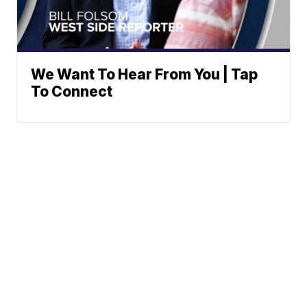
We Want To Hear From You | Tap
To Connect