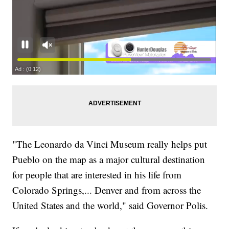
"The Leonardo da Vinci Museum really helps put
Pueblo on the map as a major cultural destination
for people that are interested in his life from
Colorado Springs,... Denver and from across the
United States and the world," said Governor Polis.