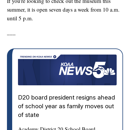
If you're looking to check out the museum this
summer, it is open seven days a week from 10 a.m.
until 5 p.m.
___
D20 board president resigns ahead
of school year as family moves out
of state
Academy District 20 School Board