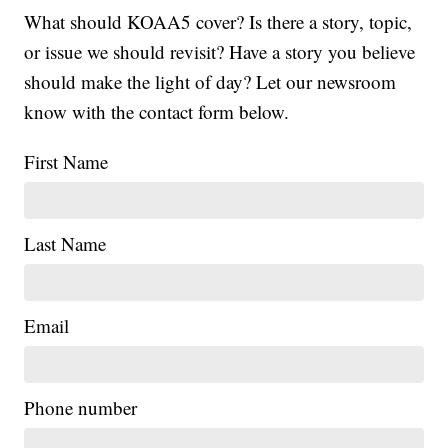
What should KOAA5 cover? Is there a story, topic,
or issue we should revisit? Have a story you believe
should make the light of day? Let our newsroom
know with the contact form below.
First Name
Last Name
Email
Phone number