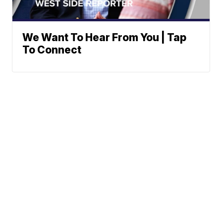
We Want To Hear From You | Tap
To Connect