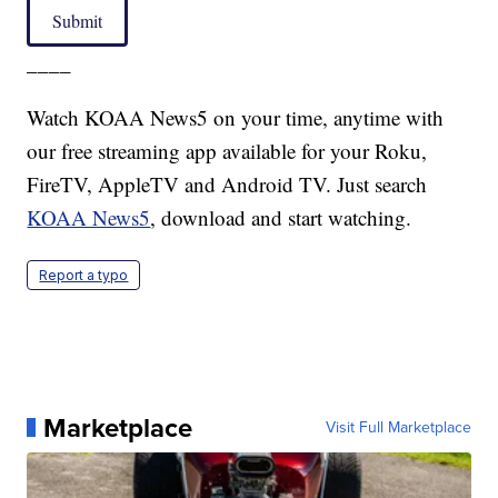
Submit
____
Watch KOAA News5 on your time, anytime with
our free streaming app available for your Roku,
FireTV, AppleTV and Android TV. Just search
KOAA News5
, download and start watching.
Report a typo
Marketplace
Visit Full Marketplace