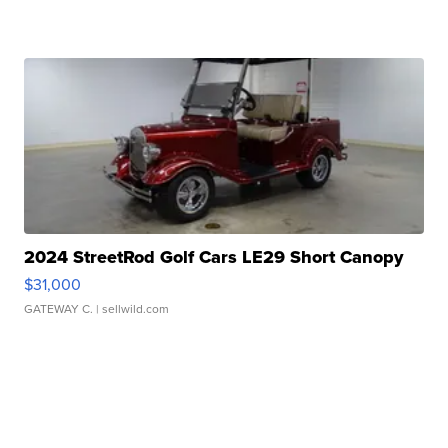
2024 StreetRod Golf Cars LE29 Short Canopy
$31,000
GATEWAY C.
| sellwild.com