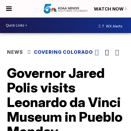
WATCH NOW
7
WX Alerts
NEWS
COVERING COLORADO
Governor Jared
Polis visits
Leonardo da Vinci
Museum in Pueblo