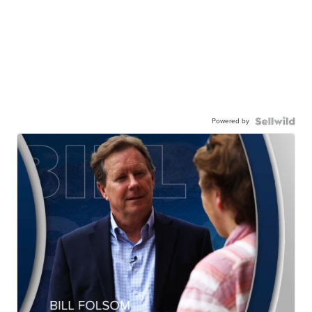
Powered by