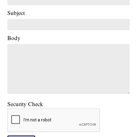
Subject
Body
Security Check