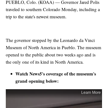
PUEBLO, Colo. (KOAA) — Governor Jared Polis
traveled to southern Colorado Monday, including a
trip to the state's newest museum.
The governor stopped by the Leonardo da Vinci
Museum of North America in Pueblo. The museum
opened to the public about two weeks ago and is
the only one of its kind in North America.
Watch News5's coverage of the museum's
grand opening below: