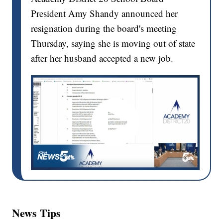
President Amy Shandy announced her
resignation during the board's meeting
Thursday, saying she is moving out of state
after her husband accepted a new job.
News Tips