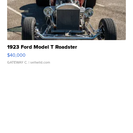
1923 Ford Model T Roadster
$40,000
GATEWAY C.
| sellwild.com