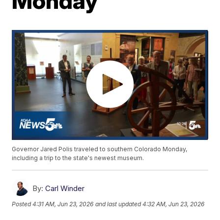
Monday
Governor Jared Polis traveled to southern Colorado Monday,
including a trip to the state's newest museum.
By:
Carl Winder
Posted
4:31 AM, Jun 23, 2026
and last updated
4:32 AM, Jun 23, 2026