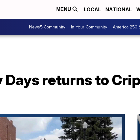
LOCAL
NATIONAL
W
MENU
News5 Community
In Your Community
America 250 
 Days returns to Cri