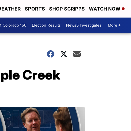
EATHER
SPORTS
SHOP SCRIPPS
WATCH NOW
& Colorado 150
Election Results
News5 Investigates
More +
pple Creek