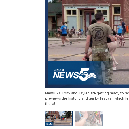
News 5's Tony and Jaylen are getting ready to r
previews the historic and quirky festival, which 
there!