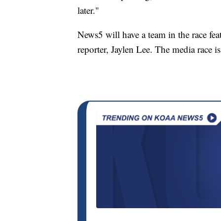
later."
News5 will have a team in the race fe
reporter, Jaylen Lee. The media race i