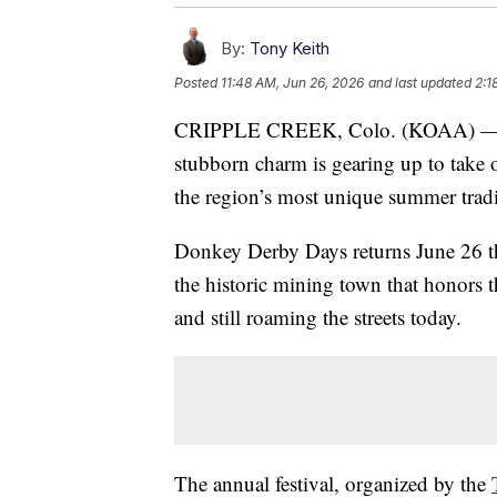
By:
Tony Keith
Posted
11:48 AM, Jun 26, 2026
and last updated
2:1
CRIPPLE CREEK, Colo. (KOAA) — A he
stubborn charm is gearing up to take
the region’s most unique summer tradi
Donkey Derby Days returns June 26 th
the historic mining town that honors t
and still roaming the streets today.
The annual festival, organized by the