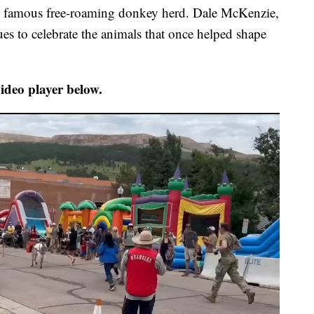
’s famous free-roaming donkey herd. Dale McKenzie,
nues to celebrate the animals that once helped shape
ideo player below.