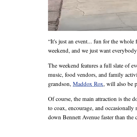
“It's just an event... fun for the whol
weekend, and we just want everybody
The weekend features a full slate of eve
music, food vendors, and family acti
grandson,
Maddox Rox
, will also be
Of course, the main attraction is the 
to coax, encourage, and occasionally n
down Bennett Avenue faster than the 