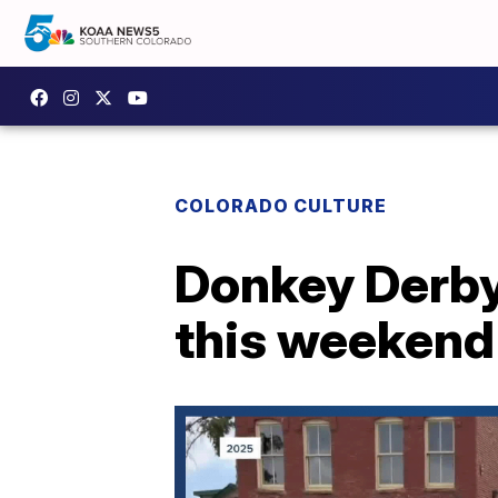
COLORADO CULTURE
Donkey Derby
this weekend