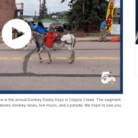
ace in the annual Donkey Derby Days in Cripple Creek. The segment
features donkey races, live music, and a parade. We hope to see you