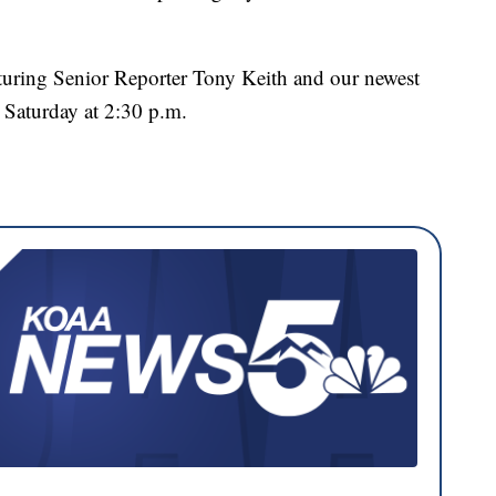
aturing Senior Reporter Tony Keith and our newest
s Saturday at 2:30 p.m.