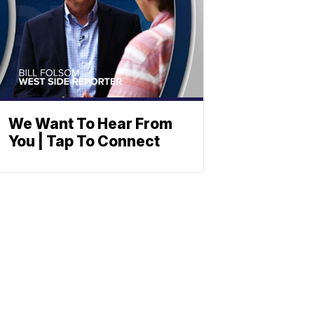
We Want To Hear From
You | Tap To Connect