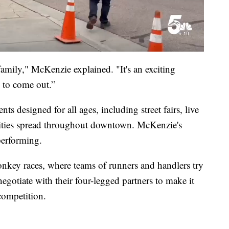
e family," McKenzie explained. "It's an exciting
 to come out.”
nts designed for all ages, including street fairs, live
vities spread throughout downtown. McKenzie's
 performing.
donkey races, where teams of runners and handlers try
egotiate with their four-legged partners to make it
competition.