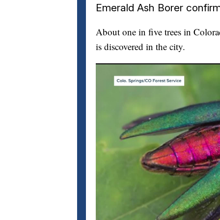
Emerald Ash Borer confirm
About one in five trees in Color
is discovered in the city.