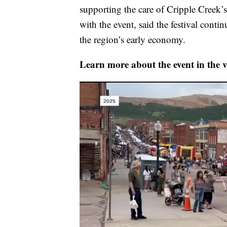
supporting the care of Cripple Creek
with the event, said the festival conti
the region’s early economy.
Learn more about the event in the v