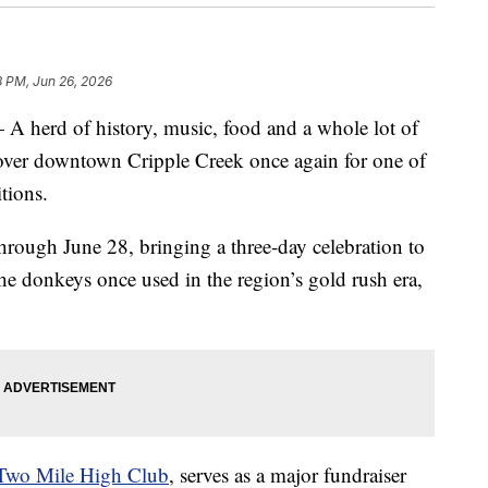
8 PM, Jun 26, 2026
rd of history, music, food and a whole lot of
 over downtown Cripple Creek once again for one of
tions.
rough June 28, bringing a three-day celebration to
he donkeys once used in the region’s gold rush era,
Two Mile High Club
, serves as a major fundraiser