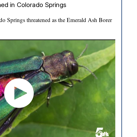
ed in Colorado Springs
ado Springs threatened as the Emerald Ash Borer