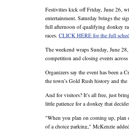
Festivities kick off Friday, June 26, 
entertainment. Saturday brings the si
full afternoon of qualifying donkey ra
races.
CLICK HERE for the full sche
The weekend wraps Sunday, June 28, w
competition and closing events across
Organizers say the event has been a Cr
the town’s Gold Rush history and the a
And for visitors? It’s all free, just b
little patience for a donkey that decide
"When you plan on coming up, plan o
of a choice parking," McKenzie added. "