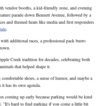
with vendor booths, a kid-friendly zone, and evening
gnature parade down Bennett Avenue, followed by a
ces and themed heats like media and first responders
dule
.
ith additional races, a professional pack burro
 town.
ipple Creek tradition for decades, celebrating both
nimals that helped shape it.
ring comfortable shoes, a sense of humor, and maybe a
s it has its own agenda.
n coming up early because parking would be kind
It's hard to find parking if you come a little bit